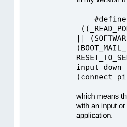
#defin
((_READ_PO
|| (SOFTWAR
(BOOT_MAIL_
RESET_TO_SE
input down 
(connect pi
which means tha
with an input o
application.