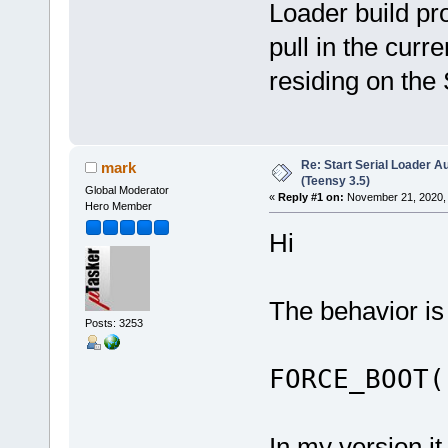
Loader build pr
pull in the curre
residing on th
Re: Start Serial Loader Au
mark
(Teensy 3.5)
Global Moderator
«
Reply #1 on:
November 21, 2020, 
Hero Member
Hi
The behavior is
Posts: 3253
FORCE_BOOT(
In my version it