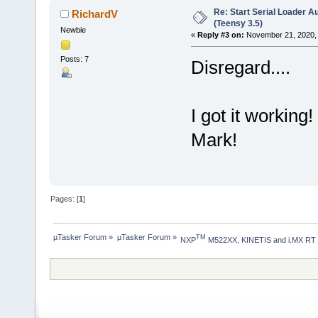
Re: Start Serial Loader Au
RichardV
(Teensy 3.5)
Newbie
«
Reply #3 on:
November 21, 2020, 
Posts: 7
Disregard....
I got it workin
Mark!
Pages: [
1
]
µTasker Forum
»
µTasker Forum
»
TM
NXP
 M522XX, KINETIS and i.MX RT