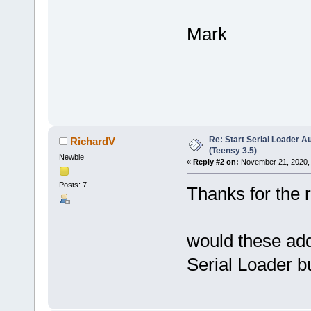
Mark
Re: Start Serial Loader Au
RichardV
(Teensy 3.5)
Newbie
«
Reply #2 on:
November 21, 2020, 
Posts: 7
Thanks for the 
would these adde
Serial Loader b