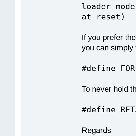
loader mode
at reset)
If you prefer t
you can simply f
#define F
To never hold 
#define RE
Regards