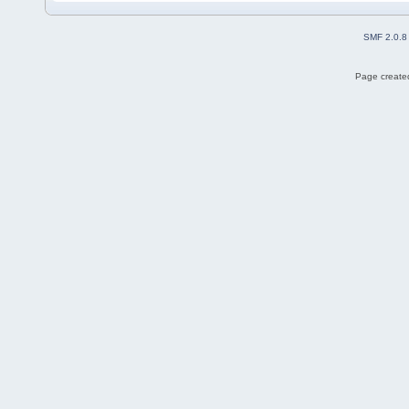
SMF 2.0.8
Page created