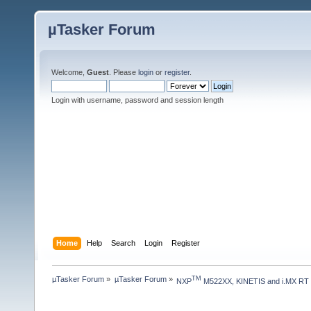
µTasker Forum
Welcome,
Guest
. Please
login
or
register
.
Login with username, password and session length
Home
Help
Search
Login
Register
µTasker Forum
»
µTasker Forum
»
TM
NXP
 M522XX, KINETIS and i.MX RT