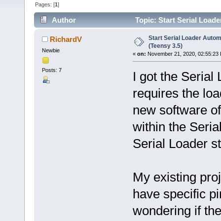
Pages: [
1
]
Author
Topic: Start Serial Loade
Start Serial Loader Automa
RichardV
(Teensy 3.5)
Newbie
«
on:
November 21, 2020, 02:55:23
Posts: 7
I got the Serial
requires the load
new software off
within the Seria
Serial Loader s
My existing pro
have specific pi
wondering if th