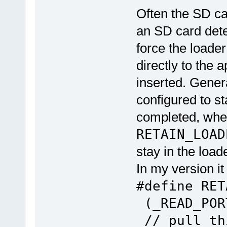
Often the SD ca
an SD card detec
force the loade
directly to the a
inserted. Genera
configured to st
completed, whe
RETAIN_LOAD
stay in the load
In my version it
#define RE
(_READ_POR
// pull th