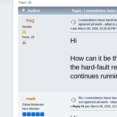
Pages: [
1
]
Author
Topic: I sometimes have h
(Read 31944 times)
I sometimes have hard-fau
FAQ
ignored all work - what is 
Newbie
«
on:
March 08, 2026, 10:26:20 PM 
Posts: 28
Hi
How can it be tha
the hard-fault re
continues runni
Re: I sometimes have har
mark
are ignored all work - what
Global Moderator
«
Reply #1 on:
March 08, 2026, 10:
Hero Member