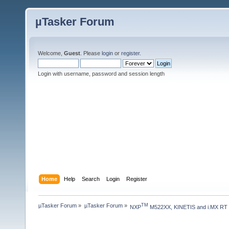
µTasker Forum
Welcome,
Guest
. Please
login
or
register
.
Login with username, password and session length
Home
Help
Search
Login
Register
µTasker Forum
»
µTasker Forum
»
TM
NXP
 M522XX, KINETIS and i.MX RT