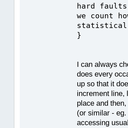
hard faults
we count ho
statistical
}
I can always ch
does every occas
up so that it doe
increment line, 
place and then, 
(or similar - e
accessing usual