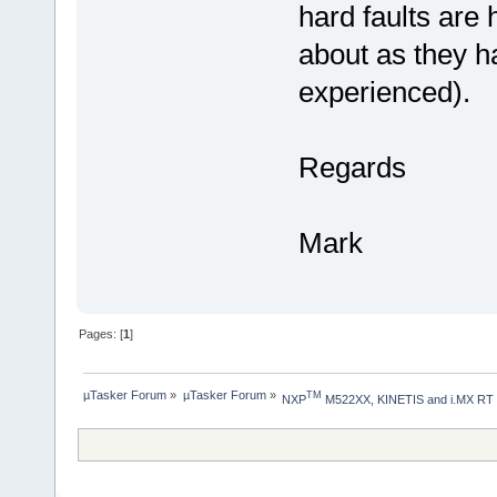
hard faults are
about as they ha
experienced).
Regards
Mark
Pages: [
1
]
µTasker Forum
»
µTasker Forum
»
TM
NXP
 M522XX, KINETIS and i.MX RT