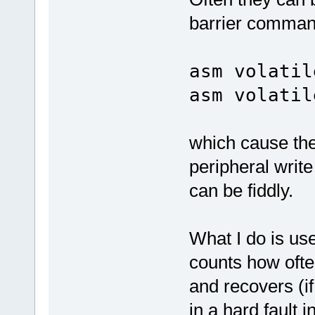
barrier comman
asm volatil
asm volatil
which cause the
peripheral writ
can be fiddly.
What I do is use
counts how often
and recovers (if 
in a hard fault 