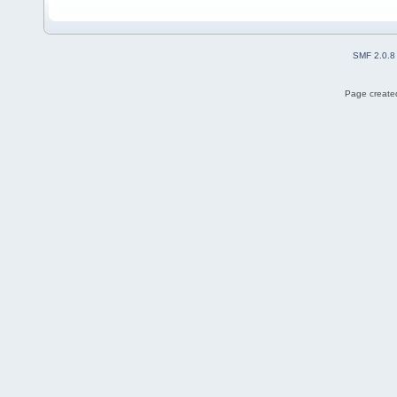
SMF 2.0.8
Page created