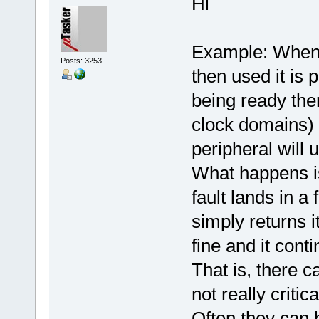
Hi
Example: When 
Posts: 3253
then used it is 
being ready ther
clock domains) 
peripheral will u
What happens is 
fault lands in a f
simply returns i
fine and it cont
That is, there c
not really critica
Often they can b