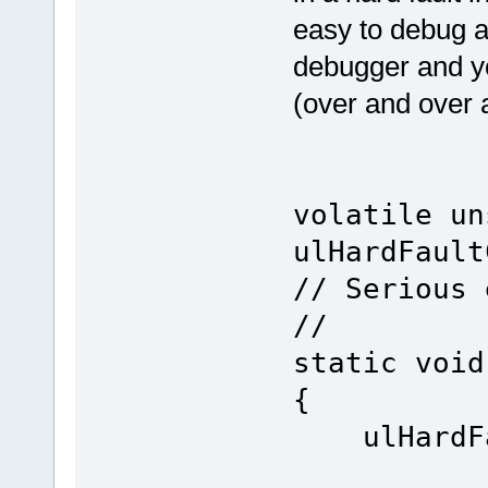
easy to debug a
debugger and yo
(over and over 
volatile un
ulHardFault
// Serious 
//
static void
{
ulHard