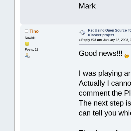
Mark
Re: Using Open Source T
Tino
uTasker project
Newbie
«
Reply #23 on:
January 13, 2008, 
Posts: 12
Good news!!!
I was playing ar
Actually I cannot
comment the PHY
The next step i
can tell you wh