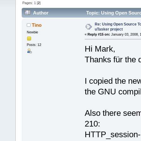
Pages:
1
[
2
]
Author
Topic: Using Open Sourc
Re: Using Open Source T
Tino
uTasker project
Newbie
«
Reply #15 on:
January 03, 2008, 
Posts: 12
Hi Mark,
Thanks für the q
I copied the new
the GNU compil
Also there seems
210:
HTTP_session->