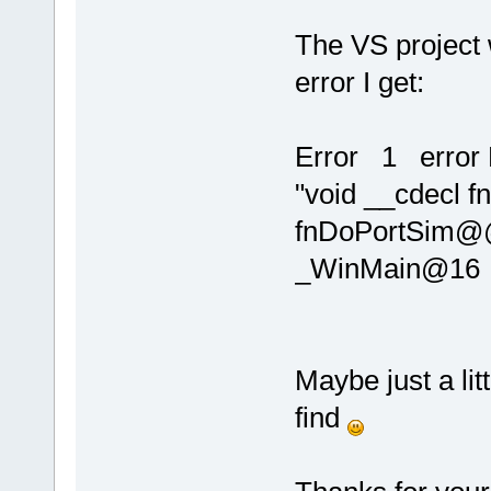
The VS project 
error I get:
Error 1 error 
"void __cdecl f
fnDoPortSim@@
_WinMain@16
Maybe just a lit
find