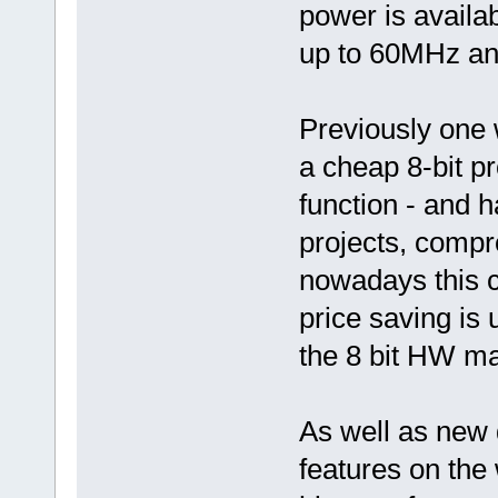
power is availab
up to 60MHz and
Previously one
a cheap 8-bit p
function - and h
projects, compr
nowadays this c
price saving is
the 8 bit HW m
As well as new 
features on the