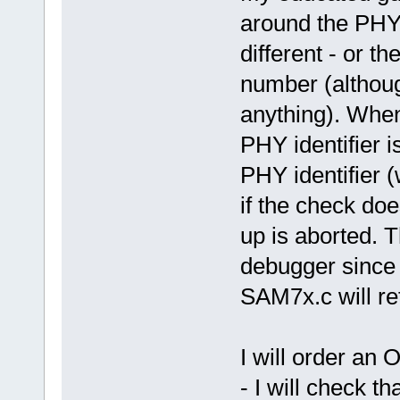
around the PHY 
different - or t
number (althoug
anything). When 
PHY identifier i
PHY identifier (
if the check doe
up is aborted. 
debugger since 
SAM7x.c will ret
I will order an 
- I will check th