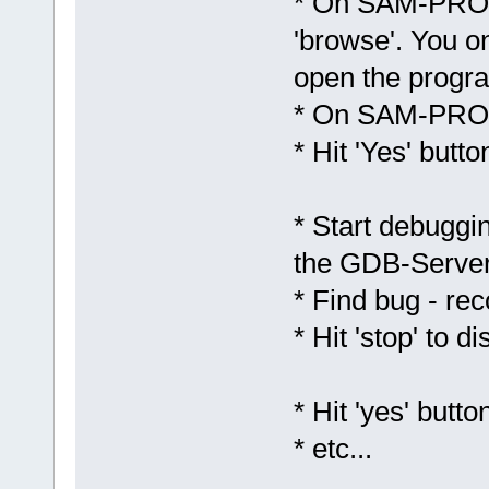
* On SAM-PROG 
'browse'. You on
open the progr
* On SAM-PROG
* Hit 'Yes' butto
* Start debuggin
the GDB-Serve
* Find bug - re
* Hit 'stop' to
* Hit 'yes' bu
* etc...