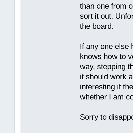
than one from ol
sort it out. Unfo
the board.
If any one else 
knows how to ver
way, stepping t
it should work a
interesting if t
whether I am cor
Sorry to disapp