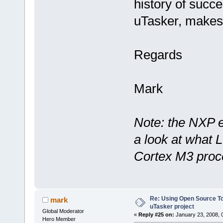
history of succe
uTasker, makes 
Regards
Mark
Note: the NXP e
a look at what 
Cortex M3 proce
Re: Using Open Source T
mark
uTasker project
Global Moderator
«
Reply #25 on:
January 23, 2008, 
Hero Member