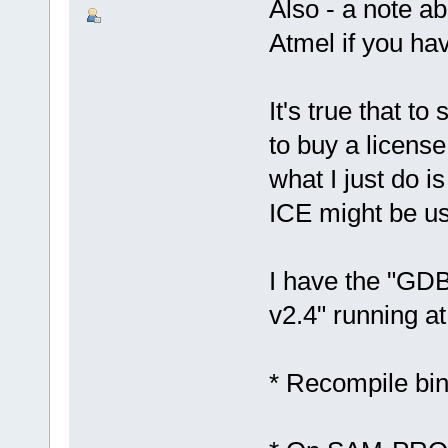
Also - a note a
Atmel if you ha
It's true that t
to buy a licens
what I just do i
ICE might be us
I have the "G
v2.4" running a
* Recompile bi