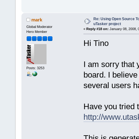
Re: Using Open Source T
mark
uTasker project
Global Moderator
«
Reply #18 on:
January 08, 2008, 
Hero Member
Hi Tino
I am sorry that
Posts: 3253
board. I believe
several users h
Have you tried 
http://www.utas
This is generate