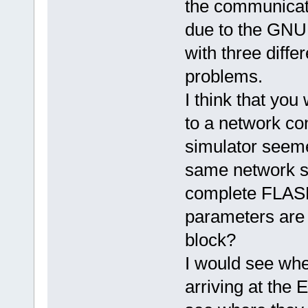
the communicati
due to the GNU 
with three diff
problems.
I think that you
to a network co
simulator seeme
same network se
complete FLASH
parameters are 
block?
I would see whe
arriving at the 