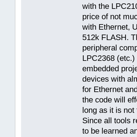
with the LPC21
price of not mu
with Ethernet,
512k FLASH. The
peripheral comp
LPC2368 (etc.) 
embedded projec
devices with alm
for Ethernet an
the code will ef
long as it is no
Since all tools
to be learned 