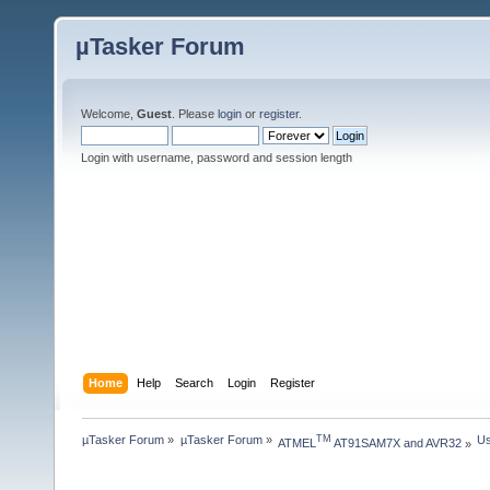
µTasker Forum
Welcome,
Guest
. Please
login
or
register
.
Login with username, password and session length
Home
Help
Search
Login
Register
µTasker Forum
»
µTasker Forum
»
Us
TM
ATMEL
 AT91SAM7X and AVR32
»