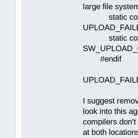
large file syste
static con
UPLOAD_FAIL
static cons
SW_UPLOAD_
#endif
UPLOAD_FAILED
I suggest removi
look into this 
compilers don't
at both location