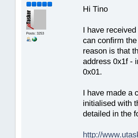
Hi Tino
I have receive
Posts: 3253
can confirm the
reason is that 
address 0x1f - 
0x01.
I have made a 
initialised with 
detailed in the 
http://www.uta