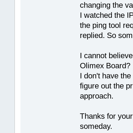
changing the v
I watched the I
the ping tool re
replied. So some
I cannot believ
Olimex Board?
I don't have the
figure out the pr
approach.
Thanks for your
someday.