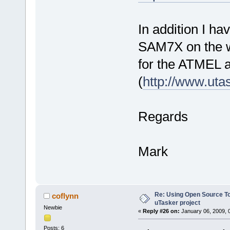
In addition I h
SAM7X on the we
for the ATMEL 
(
http://www.uta
Regards
Mark
Re: Using Open Source T
coflynn
uTasker project
Newbie
«
Reply #26 on:
January 06, 2009, 
Posts: 6