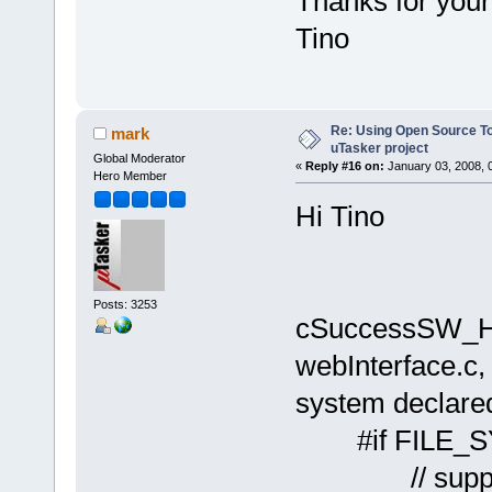
Thanks for your 
Tino
Re: Using Open Source T
mark
uTasker project
Global Moderator
«
Reply #16 on:
January 03, 2008, 
Hero Member
Hi Tino
Posts: 3253
cSuccessSW_HTM
webInterface.c, 
system declared
#if FILE_
// support p