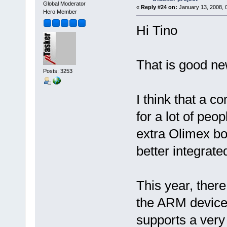
Global Moderator
«
Reply #24 on:
January 13, 2008, 
Hero Member
Hi Tino
That is good ne
Posts: 3253
I think that a 
for a lot of peo
extra Olimex bo
better integrate
This year, ther
the ARM device
supports a very 