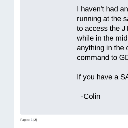
I haven't had a
running at the s
to access the J
while in the mi
anything in the 
command to GD
If you have a S
-Colin
Pages:
1
[
2
]