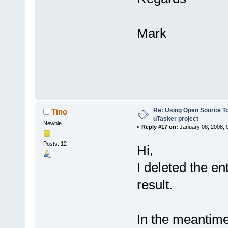
Mark
Re: Using Open Source T
Tino
uTasker project
Newbie
«
Reply #17 on:
January 08, 2008, 
Posts: 12
Hi,
I deleted the en
result.
In the meantime 