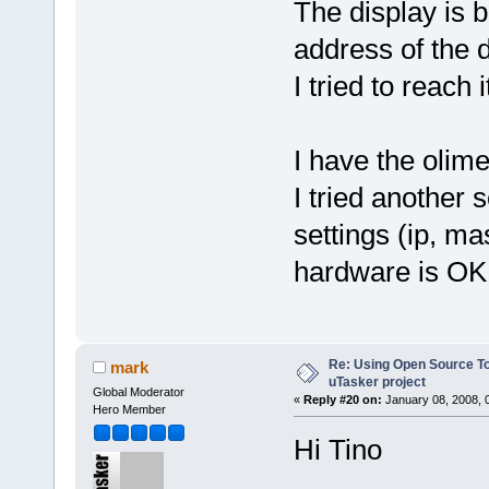
The display is b
address of the 
I tried to reach 
I have the olime
I tried another 
settings (ip, m
hardware is OK
Re: Using Open Source T
mark
uTasker project
Global Moderator
«
Reply #20 on:
January 08, 2008, 
Hero Member
Hi Tino