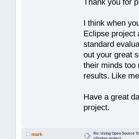
Thank you for pu
I think when you
Eclipse project
standard evalua
out your great 
their minds too 
results. Like m
Have a great da
project.
Re: Using Open Source T
mark
uTasker project