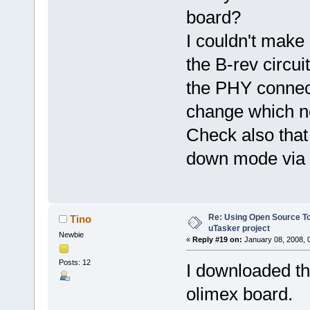
board?
I couldn't make
the B-rev circui
the PHY connec
change which ne
Check also that
down mode via
Re: Using Open Source T
Tino
uTasker project
Newbie
«
Reply #19 on:
January 08, 2008, 
Posts: 12
I downloaded th
olimex board.