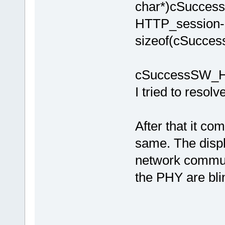
char*)cSucce
HTTP_session-
sizeof(cSucce
cSuccessSW_HT
I tried to resolve
After that it co
same. The displ
network commun
the PHY are bl