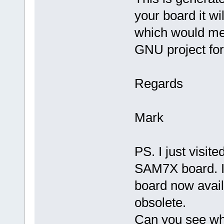
your board it wi
which would mea
GNU project for 
Regards
Mark
PS. I just visi
SAM7X board. It
board now availa
obsolete.
Can you see wh