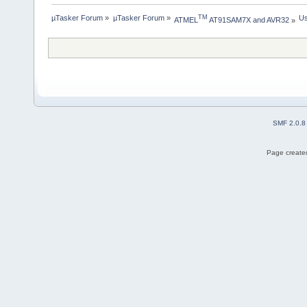
µTasker Forum
»
µTasker Forum
»
Us
TM
ATMEL
 AT91SAM7X and AVR32
»
SMF 2.0.8
Page created