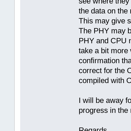
see where they 
the data on the
This may give s
The PHY may be
PHY and CPU no
take a bit more
confirmation tha
correct for the
compiled with 
I will be away 
progress in the
Regards