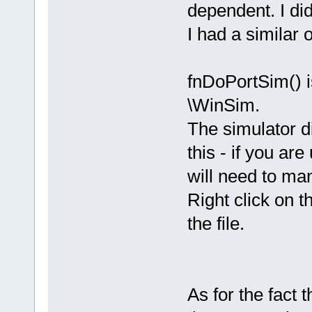
dependent. I did
I had a similar 
fnDoPortSim() is
\WinSim.
The simulator di
this - if you ar
will need to man
Right click on 
the file.
As for the fact t