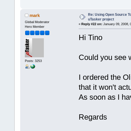
Re: Using Open Source T
mark
uTasker project
Global Moderator
«
Reply #22 on:
January 09, 2008, 
Hero Member
Hi Tino
Could you see 
Posts: 3253
I ordered the O
that it won't act
As soon as I have
Regards