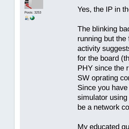
Yes, the IP in t
Posts: 3253
The blinking bac
running but the 
activity suggest
for the board (t
PHY since the re
SW oprating cor
Since you have
simulator using 
be a network co
My educated gue