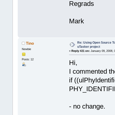
Regrads
Mark
Re: Using Open Source T
Tino
uTasker project
Newbie
«
Reply #21 on:
January 09, 2008, 
Posts: 12
Hi,
I commented the
if ((ulPhyIdent
PHY_IDENTIFIE
- no change.