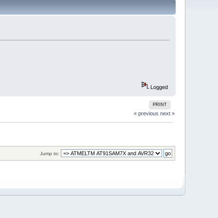
Logged
PRINT
« previous
next »
Jump to: