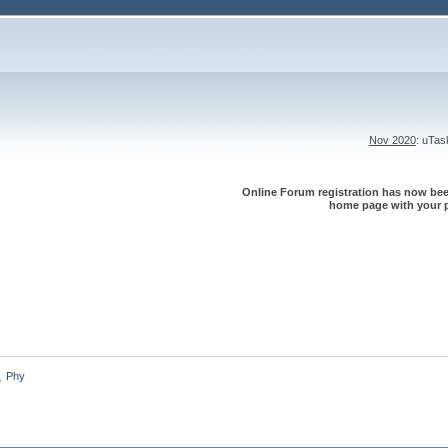
Nov 2020
: uTa
Online Forum registration has now been
home page with your p
Phy
»