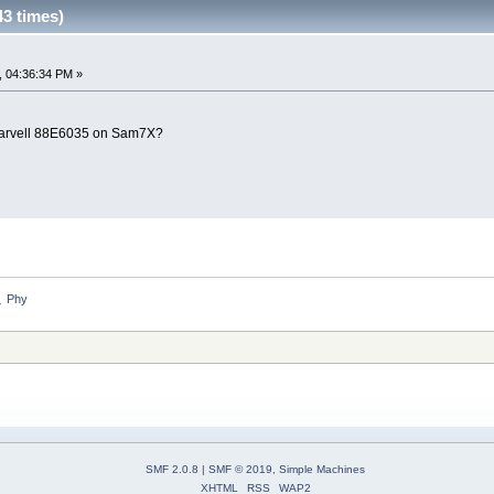
3 times)
, 04:36:34 PM »
 Marvell 88E6035 on Sam7X?
Phy
»
SMF 2.0.8
|
SMF © 2019
,
Simple Machines
XHTML
RSS
WAP2