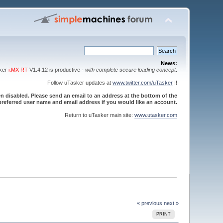
News:
sker
i.MX RT
V1.4.12 is productive -
with complete secure loading concept
.
Follow uTasker updates at
www.twitter.com/uTasker
!!
 disabled. Please send an email to an address at the bottom of the
referred user name and email address if you would like an account.
Return to uTasker main site:
www.utasker.com
« previous
next »
PRINT