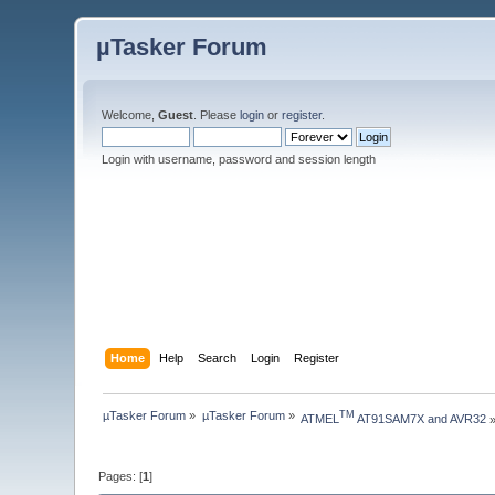
µTasker Forum
Welcome,
Guest
. Please
login
or
register
.
Login with username, password and session length
Home
Help
Search
Login
Register
µTasker Forum
»
µTasker Forum
»
TM
ATMEL
 AT91SAM7X and AVR32
Pages: [
1
]