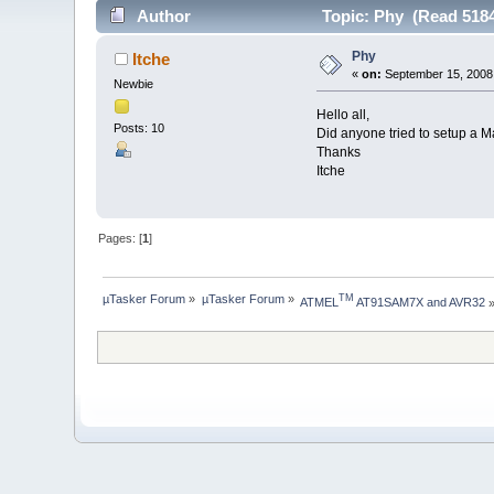
Author
Topic: Phy (Read 5184
Phy
Itche
«
on:
September 15, 2008
Newbie
Hello all,
Posts: 10
Did anyone tried to setup a
Thanks
Itche
Pages: [
1
]
µTasker Forum
»
µTasker Forum
»
TM
ATMEL
 AT91SAM7X and AVR32