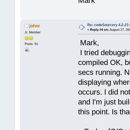
Mark
Re: codeSourcery 4.2-23 
johnr
«
Reply #4 on:
August 27, 20
Jr. Member
Mark,
Posts: 91
I tried debuggin
compiled OK, but
secs running. 
displaying where
occurs. I did not
and I'm just bui
this point. Is th