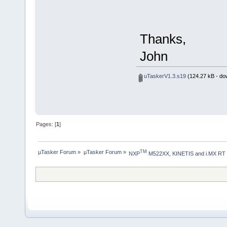
Thanks,
John
uTaskerV1.3.s19
(124.27 kB - do
Pages: [
1
]
µTasker Forum
»
µTasker Forum
»
TM
NXP
 M522XX, KINETIS and i.MX RT