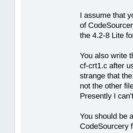
I assume that yo
of CodeSourcery 
the 4.2-8 Lite f
You also write t
cf-crt1.c after 
strange that the
not the other file
Presently I can't
You should be ab
CodeSourcery fo