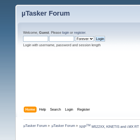
µTasker Forum
Welcome,
Guest
. Please
login
or
register
.
Login with username, password and session length
Home
Help
Search
Login
Register
µTasker Forum
»
µTasker Forum
»
TM
NXP
 M522XX, KINETIS and i.MX RT