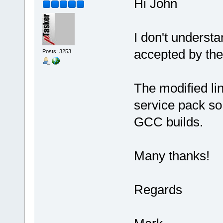
Hi John
I don't understa
accepted by the
Posts: 3253
The modified lin
service pack so 
GCC builds.
Many thanks!
Regards