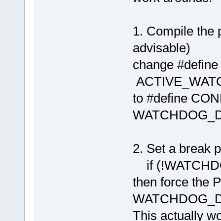
1. Compile the 
advisable)
change #de
ACTIVE_WAT
to #defin
WATCHDOG_DIS
2. Set a break po
if (!WATCHDOG
then force the
WATCHDOG_D
This actually w