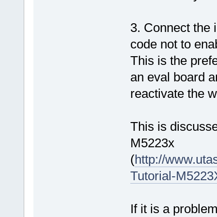
3. Connect the 
code not to ena
This is the pref
an eval board an
reactivate the w
This is discusse
M5223x
(
http://www.ut
Tutorial-M522
If it is a proble