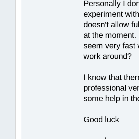
Personally I don
experiment with
doesn't allow ful
at the moment.
seem very fast w
work around?
I know that ther
professional ve
some help in the
Good luck