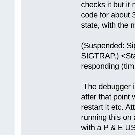
checks it but it
code for about 
state, with the
(Suspended: Sig
SIGTRAP.) <Stac
responding (ti
The debugger is 
after that point 
restart it etc. A
running this 
with a P & E 