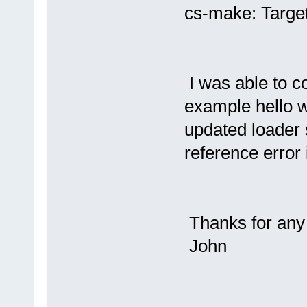
cs-make: Target
I was able to 
example hello w
updated loader s
reference error 
Thanks for any 
John