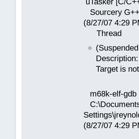
uTasker [C/C++
Sourcery G++ D
(8/27/07 4:29
Thread
(Suspended:
Description:
Target is n
m68k-elf-gdb 
C:\Documents
Settings\jreyn
(8/27/07 4:29