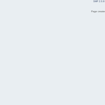
SMF 2.0.8
Page created