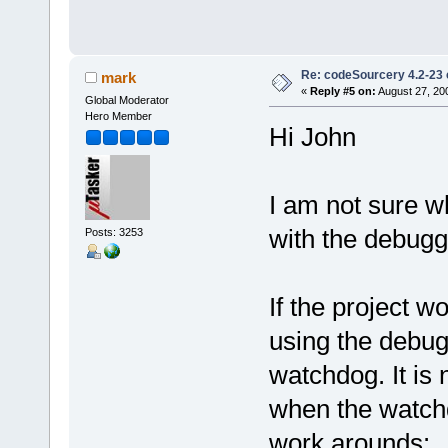
Re: codeSourcery 4.2-23 
mark
«
Reply #5 on:
August 27, 20
Global Moderator
Hero Member
Hi John
I am not sure w
with the debugge
Posts: 3253
If the project 
using the debugg
watchdog. It is
when the watchd
work arounds: