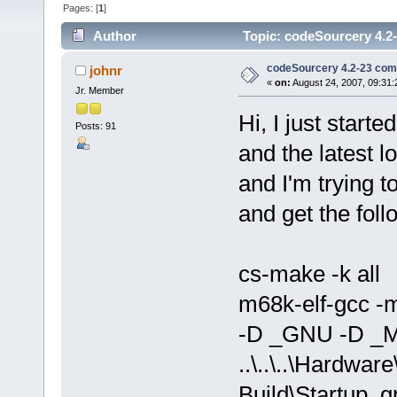
Pages: [
1
]
Author
Topic: codeSourcery 4.2-
codeSourcery 4.2-23 comp
johnr
«
on:
August 24, 2007, 09:31
Jr. Member
Hi, I just star
Posts: 91
and the latest l
and I'm trying 
and get the foll
cs-make -k all
m68k-elf-gcc -
-D _GNU -D _M
..\..\..\Hardwa
Build\Startup_g