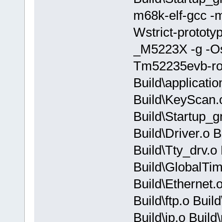
m68k-elf-gcc -m
Wstrict-prototy
_M5223X -g -O
Tm52235evb-rom
Build\applicati
Build\KeyScan.o
Build\Startup_g
Build\Driver.o 
Build\Tty_drv.o
Build\GlobalTim
Build\Ethernet.o
Build\ftp.o Build
Build\ip.o Build