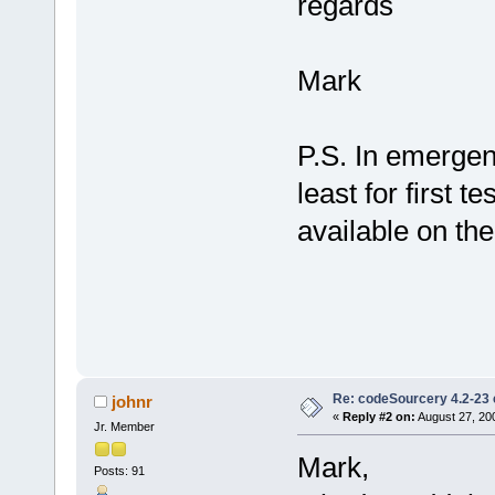
regards
Mark
P.S. In emergenc
least for first t
available on th
Re: codeSourcery 4.2-23 
johnr
«
Reply #2 on:
August 27, 20
Jr. Member
Mark,
Posts: 91