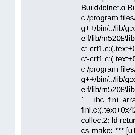
Build\telnet.o B
c:/program file
g++/bin/../lib/gc
elf/lib/m5208\lib
cf-crt1.c:(.text
cf-crt1.c:(.text
c:/program file
g++/bin/../lib/gc
elf/lib/m5208\lib
`__libc_fini_arra
fini.c:(.text+0x4
collect2: ld retu
cs-make: *** [uT