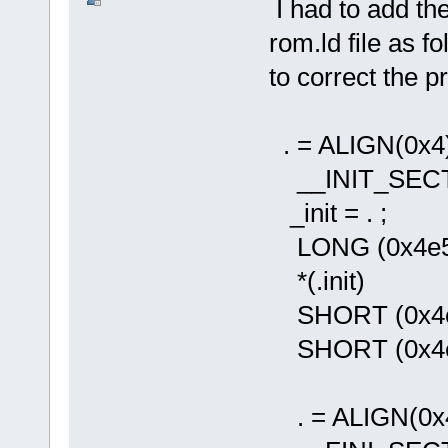
I had to add the
rom.ld file as fo
to correct the 
. = ALIGN(0x4)
__INIT_SECTI
_init = . ;
LONG (0x4e560
*(.init)
SHORT (0x4e5e
SHORT (0x4e75
. = ALIGN(0x4