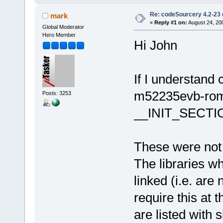
Re: codeSourcery 4.2-23 
mark
«
Reply #1 on:
August 24, 20
Global Moderator
Hero Member
Hi John
If I understand
m52235evb-rom.
Posts: 3253
__INIT_SECTI
These were not n
The libraries w
linked (i.e. are
require this at t
are listed with s