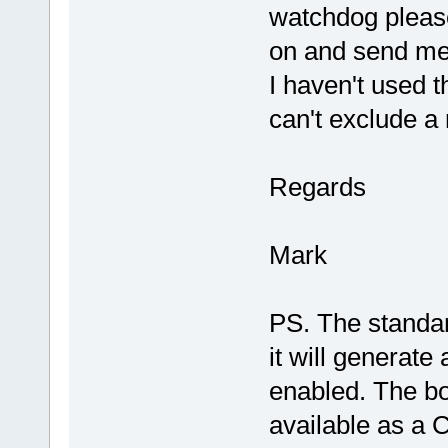
watchdog please
on and send me 
I haven't used 
can't exclude a 
Regards
Mark
PS. The standard
it will generate
enabled. The boo
available as a C