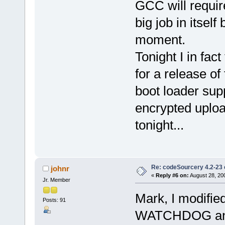
GCC will requir
big job in itself
moment.
Tonight I in fac
for a release of
boot loader sup
encrypted uploa
tonight...
Re: codeSourcery 4.2-23 
johnr
«
Reply #6 on:
August 28, 20
Jr. Member
Mark, I modifi
Posts: 91
WATCHDOG and s