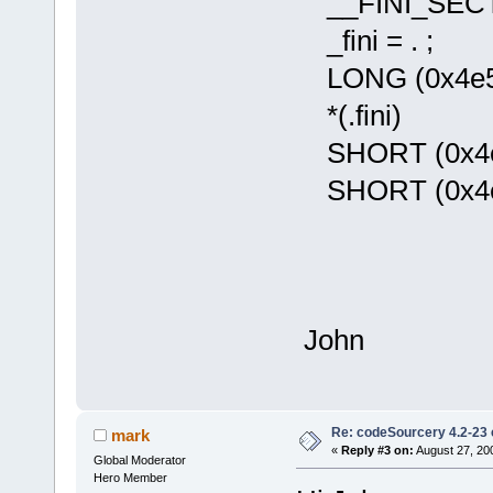
__FINI_SECTI
_fini = . ;
LONG (0x4e560
*(.fini)
SHORT (0x4e5e
SHORT (0x4e75
John
Re: codeSourcery 4.2-23 
mark
«
Reply #3 on:
August 27, 20
Global Moderator
Hero Member