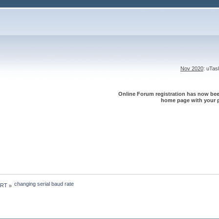
Nov 2020
: uTa
Online Forum registration has now been
home page with your p
changing serial baud rate
 RT
»