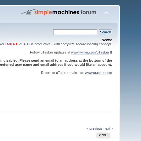
News:
sker
i.MX RT
V1.4.12 is productive -
with complete secure loading concept
.
Follow uTasker updates at
www.twitter.com/uTasker
!!
 disabled. Please send an email to an address at the bottom of the
referred user name and email address if you would like an account.
Return to uTasker main site:
www.utasker.com
« previous
next »
PRINT