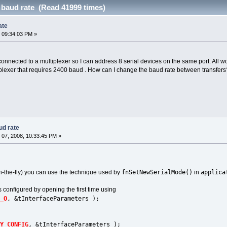
 baud rate (Read 41999 times)
ate
 09:34:03 PM »
connected to a multiplexer so I can address 8 serial devices on the same port. All w
lexer that requires 2400 baud . How can I change the baud rate between transfers? I
ud rate
07, 2008, 10:33:45 PM »
fnSetNewSerialMode()
applica
n-the-fly) you can use the technique used by
in
is configured by opening the first time using
_O
, &tInterfaceParameters );
Y_CONFIG
, &tInterfaceParameters );