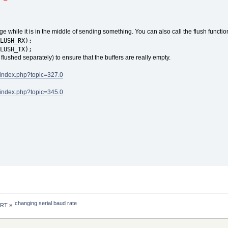
nge while it is in the middle of sending something. You can also call the flush functio
LUSH_RX);
LUSH_TX);
 flushed separately) to ensure that the buffers are really empty.
/index.php?topic=327.0
/index.php?topic=345.0
changing serial baud rate
 RT
»