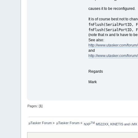
causes it to be reconfigured.
It is of course best not to cha
fnFlush(SerialPortID, F
fnFlush(SerialPortID, F
(note that rx and tx have to be
See also:
http://www.utasker.com/forum
and
http://www.utasker.com/forum
Regards
Mark
Pages: [
1
]
µTasker Forum
»
µTasker Forum
»
TM
NXP
 M522XX, KINETIS and i.MX