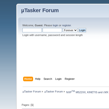
µTasker Forum
Welcome,
Guest
. Please
login
or
register
.
Login with username, password and session length
Home
Help
Search
Login
Register
µTasker Forum
»
µTasker Forum
»
TM
NXP
 M522XX, KINETIS and i.MX
Pages: [
1
]