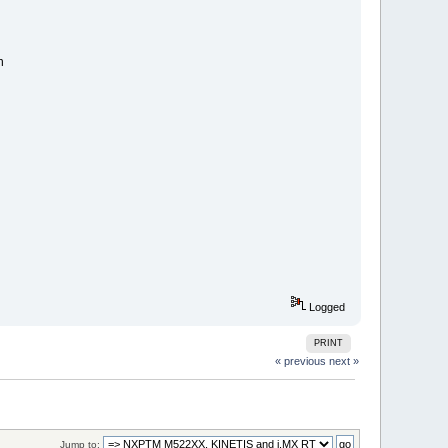
n
Logged
PRINT
« previous
next »
Jump to: