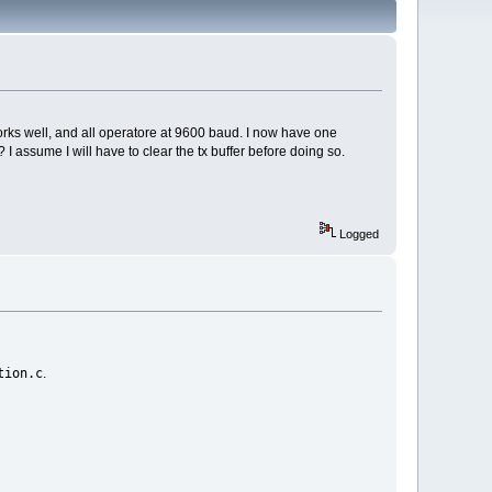
orks well, and all operatore at 9600 baud. I now have one
 assume I will have to clear the tx buffer before doing so.
Logged
tion.c
.