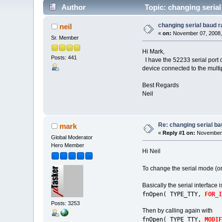
Author
Topic: changing serial
changing serial baud r
neil
«
on:
November 07, 2008,
Sr. Member
Hi Mark,
Posts: 441
I have the 52233 serial port 
device connected to the multip
Best Regards
Neil
Re: changing serial ba
mark
«
Reply #1 on:
November 
Global Moderator
Hero Member
Hi Neil
To change the serial mode (o
Basically the serial interface 
fnOpen( TYPE_TTY,
FOR_I
Posts: 3253
Then by calling again with
fnOpen( TYPE_TTY,
MODIF