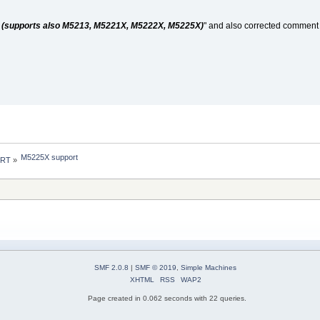
(supports also M5213, M5221X, M5222X, M5225X)
" and also corrected commen
M5225X support
 RT
»
SMF 2.0.8
|
SMF © 2019
,
Simple Machines
XHTML
RSS
WAP2
Page created in 0.062 seconds with 22 queries.