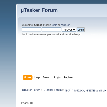
µTasker Forum
Welcome,
Guest
. Please
login
or
register
.
Login with username, password and session length
Home
Help
Search
Login
Register
µTasker Forum
»
µTasker Forum
»
TM
NXP
 M522XX, KINETIS and i.MX
Pages: [
1
]