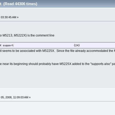
t (Read 44306 times)
 03:30:45 AM »
lso M5213, M5222X) is the comment line
Add M5223X support {24}
it seems to be associated with M5225X. Since the file already accommodated the M
 file near its beginning should probably have M5225X added to the "supports also" pa
05, 2008, 11:09:03 AM »