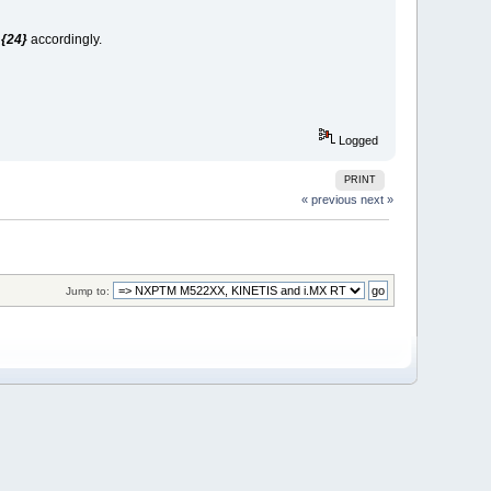
t
{24}
accordingly.
Logged
PRINT
« previous
next »
Jump to: