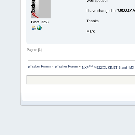
Well spotted!
I have changed to "
M5223X.h 
Thanks.
Posts: 3253
Mark
Pages: [
1
]
µTasker Forum
»
µTasker Forum
»
TM
NXP
 M522XX, KINETIS and i.MX