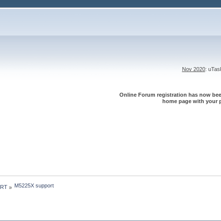
Nov 2020
: uTa
Online Forum registration has now been
home page with your p
M5225X support
 RT
»