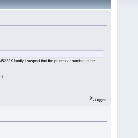
5223X family, I suspect that the processor number in the
rt.
Logged