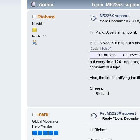
Author
Topic: M5225X suppor
M5225X support
Richard
«
on:
December 05, 2008,
Newbie
Hi, Mark. A very small point:
Posts: 44
In file M5223X.h (supports a
Code:
[Select]
13.08.2008 
{24}
but every time
appears, 
comment is a typo.
Also, the line identifying the
Cheers,
- Richard
Re: M5225X support
mark
«
Reply #1 on:
December 
Global Moderator
Hero Member
Hi Richard