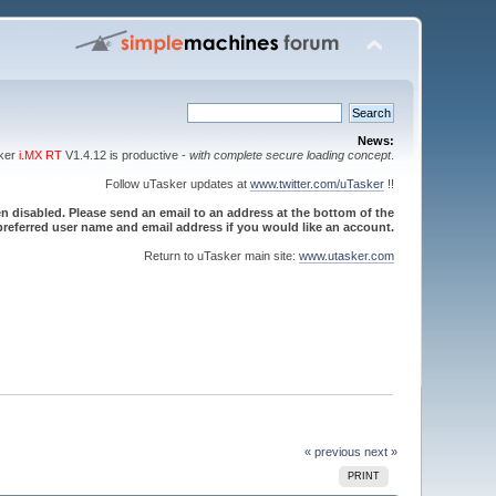
News:
sker
i.MX RT
V1.4.12 is productive -
with complete secure loading concept
.
Follow uTasker updates at
www.twitter.com/uTasker
!!
 disabled. Please send an email to an address at the bottom of the
referred user name and email address if you would like an account.
Return to uTasker main site:
www.utasker.com
« previous
next »
PRINT