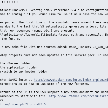
!!!!!!!!!!!
ations\uTaskerV1.3\config-sam7x-reference-SP4.h as configuration
med to config.h if you would like to use it as a base for new wo
ew project the first time in the simulator environment there may
ns due to the fact that VS automatically generates a local file 
that new resources (menus etc.) are present.
\Applications\uTaskerV1.3\Simulator\resource.h and recompile. Th
 the future.
 a new make file with usb sources added: make_uTaskerV1.3_GNU_SA
wley projects have not been updated in this servcie pack. To use
the uTasker folder
the application folder
r\usb.h to any header folder
asker SAM7X forum at
http://www.utasker.com/forum/index.php?board
structions as to how to use some of the new features.
eature of the SP is the USB support a new demo document has been
commended to start with this:
http://www.utasker.com/docs/uTasker
re:
forum/index.php?topic=478.0