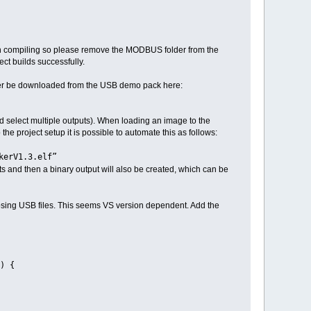
 when compiling so please remove the MODBUS folder from the
ct builds successfully.
ever be downloaded from the USB demo pack here:
ld select multiple outputs). When loading an image to the
 the project setup it is possible to automate this as follows:
skerV1.3.elf”
ats and then a binary output will also be created, which can be
closing USB files. This seems VS version dependent. Add the
) {