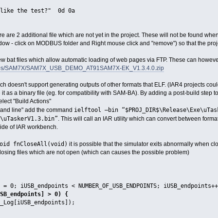
 like the test?" 0d 0a
ere are 2 additional file which are not yet in the project. These will not be found
dow - click on MODBUS folder and Right mouse click and "remove") so that the proje
ew bat files which allow automatic loading of web pages via FTP. These can how
emos/SAM7X/SAM7X_USB_DEMO_AT91SAM7X-EK_V1.3.4.0.zip
ch doesn't support generating outputs of other formats that ELF. (IAR4 projects cou
e it as a binary file (eg. for compatibility with SAM-BA). By adding a post-build step to
elect "Build Actions"
ielftool –bin “$PROJ_DIR$\Release\Exe\uTa
ommand line" add the command
\uTaskerV1.3.bin”
. This will call an IAR utility which can convert between form
side of IAR workbench.
oid fnCloseAll(void)
it is possible that the simulator exits abnormally when 
 closing files which are not open (which can causes the possible problem)
 0; iUSB_endpoints < NUMBER_OF_USB_ENDPOINTS; iUSB_endpoints++
B_endpoints] > 0) {
iUSB_endpoints]);