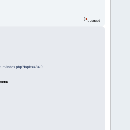
Logged
orum/index.php?topic=484.0
" menu