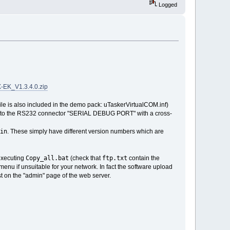
Logged
K_V1.3.4.0.zip
ile is also included in the demo pack: uTaskerVirtualCOM.inf)
ect to the RS232 connector "SERIAL DEBUG PORT" with a cross-
in
. These simply have different version numbers which are
Copy_all.bat
ftp.txt
 executing
(check that
contain the
enu if unsuitable for your network. In fact the software upload
t on the "admin" page of the web server.