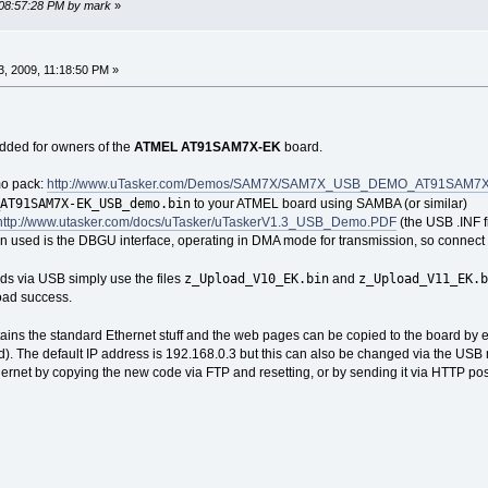
 08:57:28 PM by mark
»
, 2009, 11:18:50 PM »
ded for owners of the
ATMEL AT91SAM7X-EK
board.
mo pack:
http://www.uTasker.com/Demos/SAM7X/SAM7X_USB_DEMO_AT91SAM7X-E
AT91SAM7X-EK_USB_demo.bin
to your ATMEL board using SAMBA (or similar)
http://www.utasker.com/docs/uTasker/uTaskerV1.3_USB_Demo.PDF
(the USB .INF f
tion used is the DBGU interface, operating in DMA mode for transmission, so conn
z_Upload_V10_EK.bin
z_Upload_V11_EK.b
ds via USB simply use the files
and
oad success.
ntains the standard Ethernet stuff and the web pages can be copied to the board by
d). The default IP address is 192.168.0.3 but this can also be changed via the USB m
ernet by copying the new code via FTP and resetting, or by sending it via HTTP pos