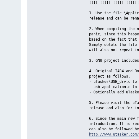
!!!!!!!!!!!!!!!!!!!!!!!
1. Use the file \Applic
release and can be rena
2. When compiling the n
panic, since this happe
based on the fact that 
Simply delete the file 
will also not repeat in
3. GNU project includes
4. Original IAR4 and Ro
project as follows:
- uTasker\USB_drv.c to 
- usb_application.c to 
- Optionally add uTaske
5. Please visit the uT
release and also for in
6. Since the main new f
introduction. It is re
can also be followed he
http://www.utasker.com/