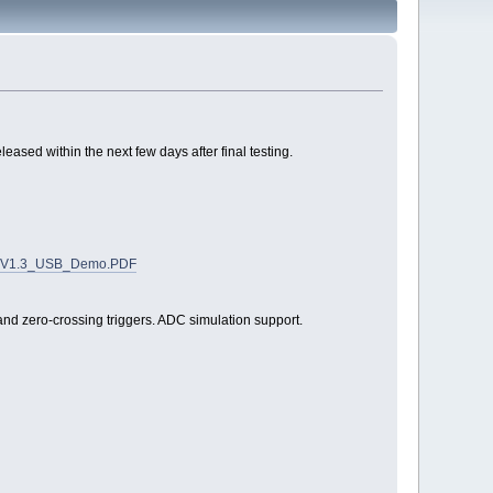
sed within the next few days after final testing.
skerV1.3_USB_Demo.PDF
nd zero-crossing triggers. ADC simulation support.