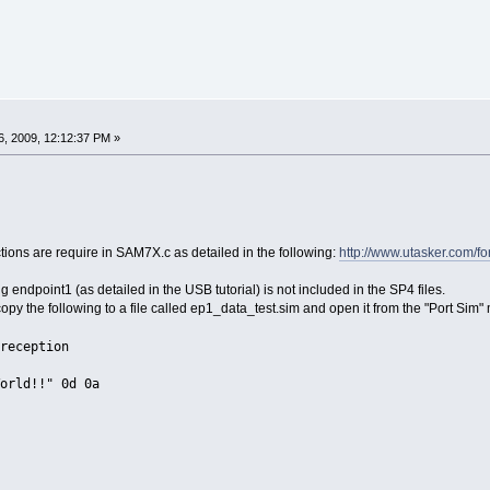
, 2009, 12:12:37 PM »
tions are require in SAM7X.c as detailed in the following:
http://www.utasker.com/f
ing endpoint1 (as detailed in the USB tutorial) is not included in the SP4 files.
y copy the following to a file called ep1_data_test.sim and open it from the "Port Sim
reception
rld!!" 0d 0a