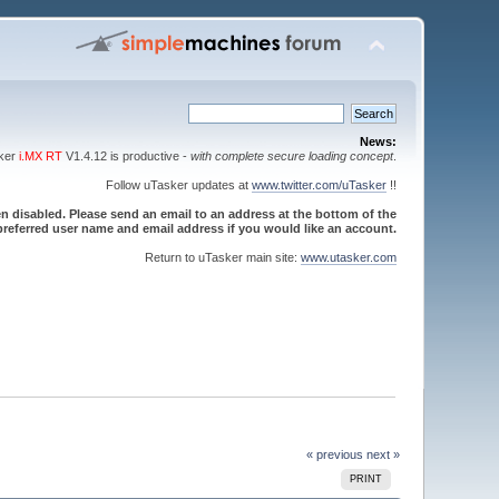
News:
sker
i.MX RT
V1.4.12 is productive -
with complete secure loading concept
.
Follow uTasker updates at
www.twitter.com/uTasker
!!
 disabled. Please send an email to an address at the bottom of the
referred user name and email address if you would like an account.
Return to uTasker main site:
www.utasker.com
« previous
next »
PRINT