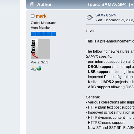
Author
Topic: SAM7X SP4 (Re
SAM7X SP4
mark
«
on:
December 29, 2008,
Global Moderator
Hero Member
Hi All
This is a pre-announcement co
The following new features ar
SAM7X specific:
- port interrupt support on al
Posts: 3253
-
DBGU support
in interrupt
-
USB support
including sim
- Improved PLL configuration
-
Keil
and
IAR5.2
projects ad
-
ADC support
allowing DMA s
General:
- Various corrections and impr
- HTTP plain text post support
- Improved script simulation s
- HTTP dynamic content imp
- HTTP Chrome support
- New ST and SST SPI FLASH