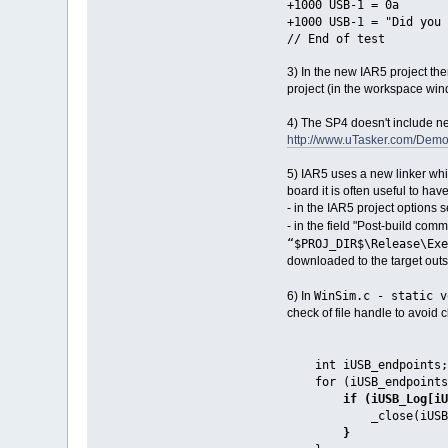
+1000 USB-1 = 0a
+1000 USB-1 = "Did you
// End of test
3) In the new IAR5 project th
project (in the workspace win
4) The SP4 doesn't include n
http://www.uTasker.com/D
5) IAR5 uses a new linker whi
board it is often useful to hav
- in the IAR5 project options s
- in the field "Post-build c
“$PROJ_DIR$\Release\Exe
downloaded to the target out
WinSim.c - static v
6) In
check of file handle to avoid
int iUSB_endpoints;
for (iUSB_endpoints =
if (iUSB_Log[iUS
_close(iUSB_Log[
}