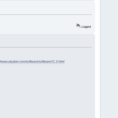
Logged
://www.utasker.com/software/softwareV1.3.html