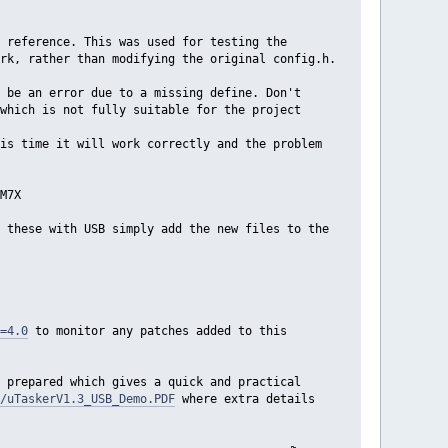
 reference. This was used for testing the
rk, rather than modifying the original config.h.
 be an error due to a missing define. Don't
which is not fully suitable for the project
is time it will work correctly and the problem
M7X
 these with USB simply add the new files to the
=4.0
to monitor any patches added to this
 prepared which gives a quick and practical
/uTaskerV1.3_USB_Demo.PDF
where extra details