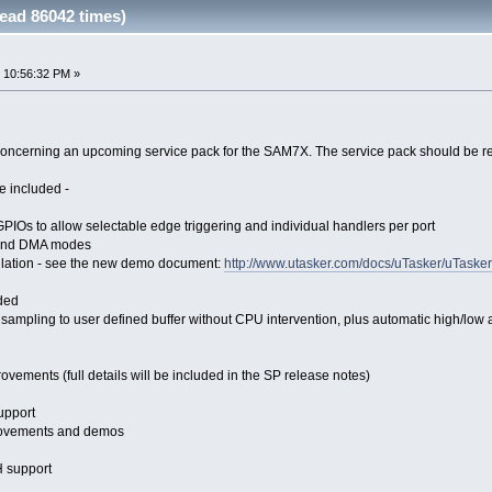
ad 86042 times)
 10:56:32 PM »
ncerning an upcoming service pack for the SAM7X. The service pack should be relea
e included -
l GPIOs to allow selectable edge triggering and individual handlers per port
 and DMA modes
ulation - see the new demo document:
http://www.utasker.com/docs/uTasker/uTa
ded
ampling to user defined buffer without CPU intervention, plus automatic high/low a
ovements (full details will be included in the SP release notes)
upport
rovements and demos
 support