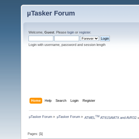
µTasker Forum
Welcome,
Guest
. Please
login
or
register
.
Login with username, password and session length
Home
Help
Search
Login
Register
µTasker Forum
»
µTasker Forum
»
TM
ATMEL
 AT91SAM7X and AVR32
Pages: [
1
]