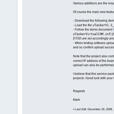
Various additions are the resu
Of course the main new featu
- Download the following de
uTaskerV1.3_
- Load the file
- Follow the demo document
uTaskerVirtualCOM.inf
) [
DTXD are set accordingly and
- When testing software uploa
and so confirm upload succes
Note that the project also co
correct IP address of the boar
upload can also be performed 
I believe that this service pa
projects. Good luck with your t
Regards
Mark
«
Last Edit: December 29, 2008,