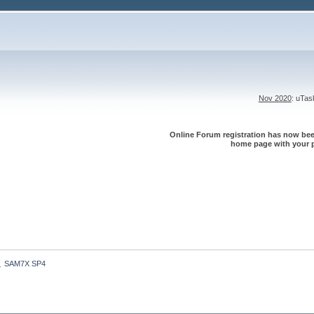
Nov 2020
: uTa
Online Forum registration has now been
home page with your p
SAM7X SP4
»