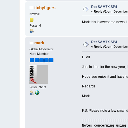
Re: SAM7X SP4
itchyfigers
«
Reply #1 on:
December 
Newbie
Mark this is awesome news, I
Posts: 4
Re: SAM7X SP4
mark
«
Reply #2 on:
December 
Global Moderator
Hero Member
Hi All
Just in time for the new year
Hope you enjoy it and have fu
Regards
Posts: 3253
Mark
P.S. Please note a few small de
!!!!!!!!!!!!!!!!!!!!!!!
Notes concerning using 