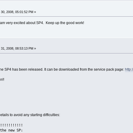
30, 2008, 05:01:52 PM »
 am very excited about SP4. Keep up the good work!
31, 2008, 08:53:13 PM »
, the SP4 has been released. It can be downloaded from the service pack page:
http
n!!
tails to avoid any starting difficulties:
!!!!!!!!!!!
the new SP: