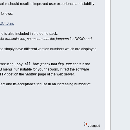
ular, should result in improved user experience and stability.
follows:
.4.0.zip
ile is also included in the demo pack:
 for transmission, so ensure that the jumpers for DRXD and
se simply have different version numbers which are displayed
Copy_all.bat
ftp.txt
 executing
(check that
contain the
 menu if unsuitable for your network. In fact the software
TTP post on the "
admin
" page of the web server.
roject and its acceptance for use in an increasing number of
Logged