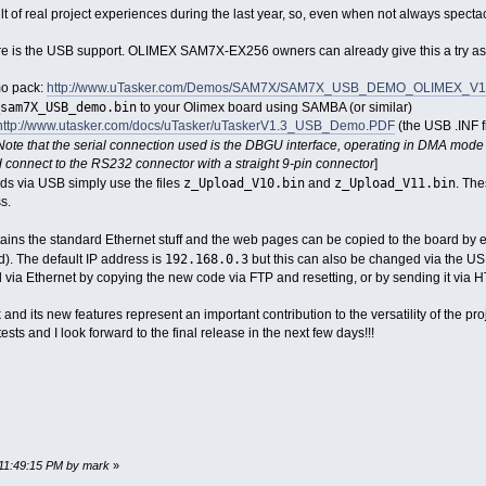
lt of real project experiences during the last year, so, even when not always spectac
re is the USB support. OLIMEX SAM7X-EX256 owners can already give this a try as 
mo pack:
http://www.uTasker.com/Demos/SAM7X/SAM7X_USB_DEMO_OLIMEX_V1.3
sam7X_USB_demo.bin
to your Olimex board using SAMBA (or similar)
http://www.utasker.com/docs/uTasker/uTaskerV1.3_USB_Demo.PDF
(the USB .INF f
Note that the serial connection used is the DBGU interface, operating in DMA mode
 connect to the RS232 connector with a straight 9-pin connector
]
z_Upload_V10.bin
z_Upload_V11.bin
ds via USB simply use the files
and
. The
s.
ntains the standard Ethernet stuff and the web pages can be copied to the board by
192.168.0.3
d). The default IP address is
but this can also be changed via the USB
via Ethernet by copying the new code via FTP and resetting, or by sending it via H
ck and its new features represent an important contribution to the versatility of the p
ests and I look forward to the final release in the next few days!!!
 11:49:15 PM by mark
»