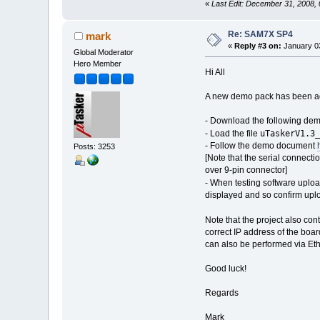
«
Last Edit: December 31, 2008,
Re: SAM7X SP4
mark
«
Reply #3 on:
January 03
Global Moderator
Hero Member
Hi All
A new demo pack has been ad
- Download the following de
uTaskerV1.3_
- Load the file
- Follow the demo document
Posts: 3253
[Note that the serial connec
over 9-pin connector]
- When testing software uploa
displayed and so confirm upl
Note that the project also co
correct IP address of the boar
can also be performed via Eth
Good luck!
Regards
Mark