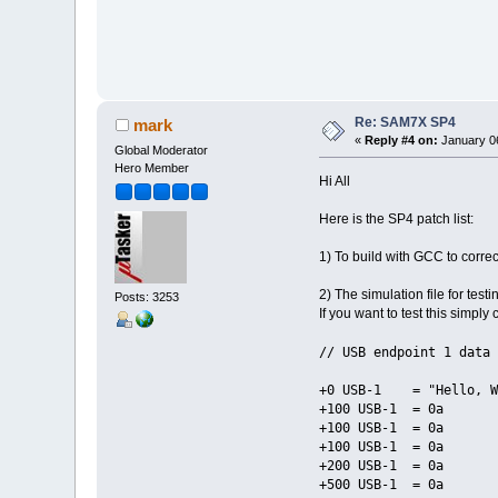
Re: SAM7X SP4
mark
«
Reply #4 on:
January 06
Global Moderator
Hero Member
Hi All
Here is the SP4 patch list:
1) To build with GCC to correc
2) The simulation file for test
Posts: 3253
If you want to test this simpl
// USB endpoint 1 data 
+0 USB-1 = "Hello, Wo
+100 USB-1 = 0a
+100 USB-1 = 0a
+100 USB-1 = 0a
+200 USB-1 = 0a
+500 USB-1 = 0a