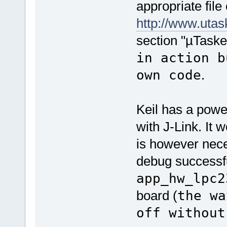
appropriate fil
http://www.ut
section "µTaske
in action b
own code
.
Keil has a powe
with J-Link. It 
is however nece
debug successfu
app_hw_lpc2
board (
the wa
off without