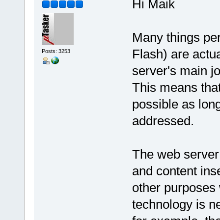
Hi Maik
Many things pe
Flash) are actu
Posts: 3253
server's main jo
This means that
possible as long
addressed.
The web server
and content ins
other purposes 
technology is n