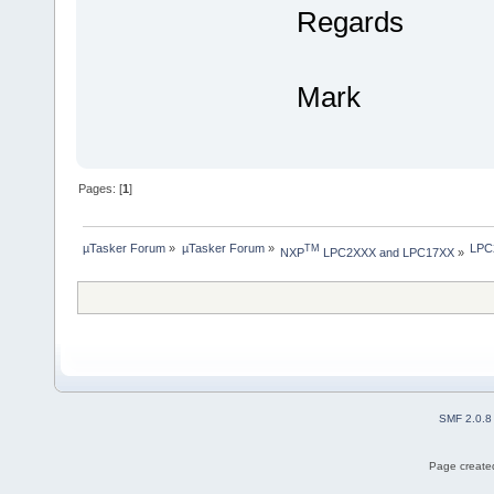
Regards
Mark
Pages: [
1
]
µTasker Forum
»
µTasker Forum
»
LPC2
TM
NXP
 LPC2XXX and LPC17XX
»
SMF 2.0.8
Page created