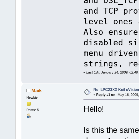
and USE_TCP
and TCP pro
level ones 
Also ensure
disabled si
menu driven
strings, re
«
Last Edit: January 24, 2009, 02:4
Re: LPC23XX Keil uVision
Maik
«
Reply #1 on:
May 16, 2009,
Newbie
Hello!
Posts: 5
Is this the same