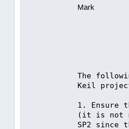
Mark
The followi
Keil projec
1. Ensure t
(it is not 
SP2 since t