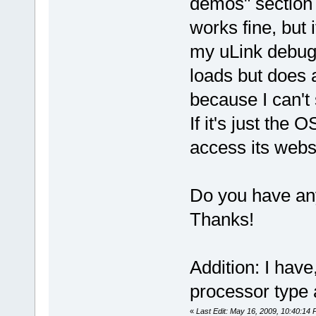
demos" section 
works fine, but i
my uLink debugg
loads but does 
because I can'
If it's just the 
access its websi
Do you have an
Thanks!
Addition: I have
processor type 
«
Last Edit: May 16, 2009, 10:40:14