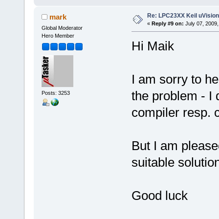
Re: LPC23XX Keil uVision
mark
«
Reply #9 on:
July 07, 2009,
Global Moderator
Hero Member
Hi Maik
I am sorry to h
the problem - I
Posts: 3253
compiler resp. c
But I am please
suitable solutio
Good luck