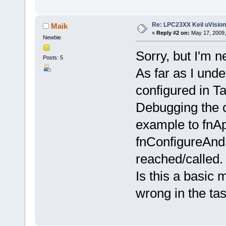
Re: LPC23XX Keil uVision
Maik
«
Reply #2 on:
May 17, 2009,
Newbie
Sorry, but I'm 
Posts: 5
As far as I unde
configured in T
Debugging the c
example to fnAp
fnConfigureAnd
reached/called.
Is this a basic
wrong in the ta