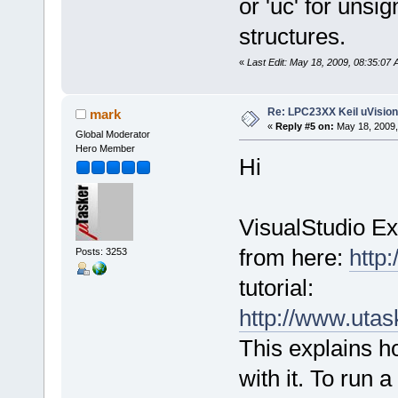
or 'uc' for unsig
structures.
«
Last Edit: May 18, 2009, 08:35:07
Re: LPC23XX Keil uVision
mark
«
Reply #5 on:
May 18, 2009,
Global Moderator
Hero Member
Hi
VisualStudio Ex
from here:
http
Posts: 3253
tutorial:
http://www.ut
This explains 
with it. To run 