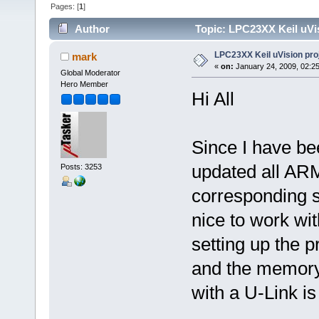
Pages: [
1
]
Author
Topic: LPC23XX Keil uVis
LPC23XX Keil uVision pro
mark
«
on:
January 24, 2009, 02:2
Global Moderator
Hero Member
Hi All
Since I have bee
updated all ARM
Posts: 3253
corresponding se
nice to work with
setting up the pr
and the memory 
with a U-Link i