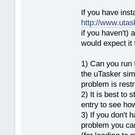
If you have inst
http://www.uta
if you haven't)
would expect it 
1) Can you run t
the uTasker simu
problem is restri
2) It is best to
entry to see how 
3) If you don't 
problem you can