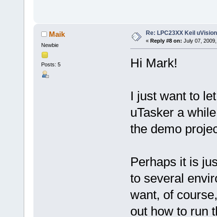
Re: LPC23XX Keil uVision
Maik
«
Reply #8 on:
July 07, 2009,
Newbie
Hi Mark!
Posts: 5
I just want to 
uTasker a while
the demo projec
Perhaps it is ju
to several env
want, of course,
out how to run t