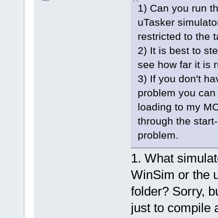
1) Can you run th
uTasker simulator
restricted to the t
2) It is best to s
see how far it is 
3) If you don't h
problem you can 
loading to my MC
through the start
problem.
1. What simula
WinSim or the u
folder? Sorry, 
just to compile 