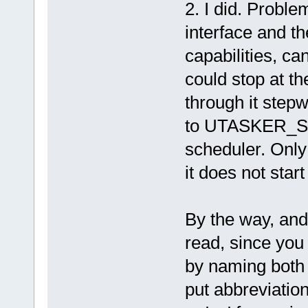
2. I did. Proble
interface and t
capabilities, ca
could stop at t
through it stepw
to UTASKER_STO
scheduler. Only
it does not start
By the way, and
read, since you
by naming both 
put abbreviations