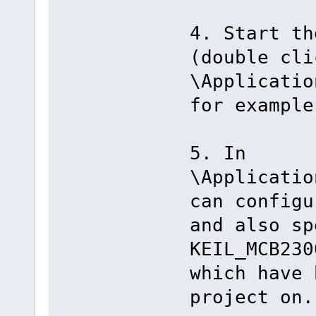
4. Start th
(double cli
\Applicatio
for example
5. In
\Applicatio
can configu
and also sp
KEIL_MCB230
which have 
project on.