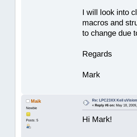
I will look into 
macros and stru
to change due to
Regards
Mark
Re: LPC23XX Keil uVision
Maik
«
Reply #6 on:
May 18, 2009,
Newbie
Hi Mark!
Posts: 5