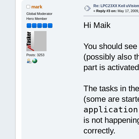
Re: LPC23XX Keil uVision
mark
«
Reply #3 on:
May 17, 2009,
Global Moderator
Hero Member
Hi Maik
You should see 
(possibly also 
Posts: 3253
part is activated
The tasks in the
(some are start
application
is not happening
correctly.