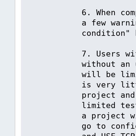
6. When com
a few warni
condition" 
7. Users wi
without an 
will be lim
is very lit
project and
limited tes
a project w
go to confi