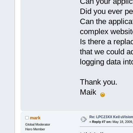
Can your applic
Did you ever pe
Can the applica
complex websit
Is there a repla
that we could a
logging data in
Thank you.
Maik
Re: LPC23XX Keil uVision
mark
«
Reply #7 on:
May 18, 2009,
Global Moderator
Hero Member