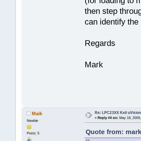
(for loading to
then step throu
can identify the
Regards
Mark
Re: LPC23XX Keil uVision
Maik
«
Reply #4 on:
May 18, 2009,
Newbie
Quote from: mark
Posts: 5