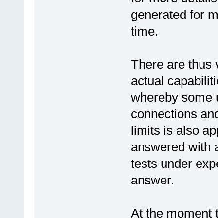
generated for mu
time.
There are thus v
actual capabili
whereby some u
connections and 
limits is also a
answered with a
tests under expe
answer.
At the moment t