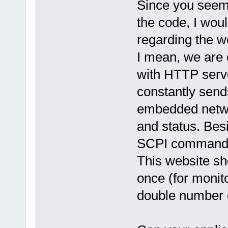
Since you seem 
the code, I woul
regarding the we
I mean, we are
with HTTP serve
constantly send
embedded networ
and status. Bes
SCPI commands 
This website sh
once (for monit
double number o