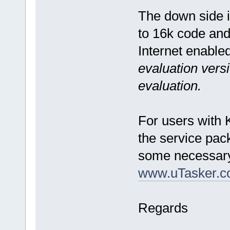
The down side is
to 16k code and 
Internet enable
evaluation versi
evaluation.
For users with K
the service pac
some necessary
www.uTasker.c
Regards