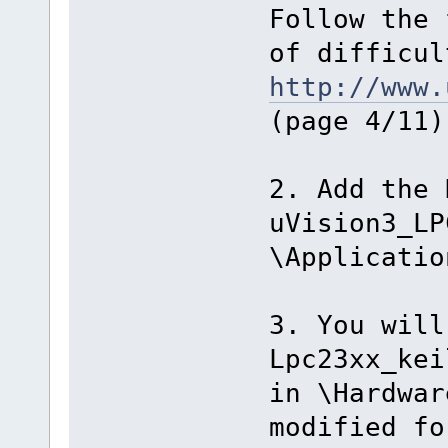
Follow the 
of difficul
http://www.
(page 4/11)
2. Add the 
uVision3_LP
\Applicatio
3. You will
Lpc23xx_kei
in \Hardwar
modified fo