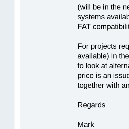
(will be in the n
systems availa
FAT compatibilit
For projects req
available) in t
to look at alter
price is an iss
together with a
Regards
Mark