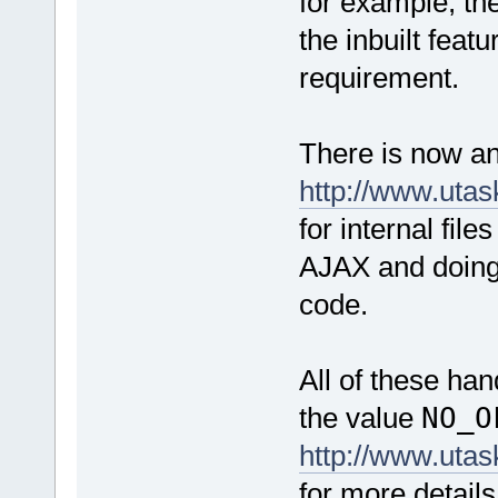
for example, th
the inbuilt feat
requirement.
There is now an
http://www.uta
for internal file
AJAX and doing 
code.
All of these han
the value
NO_O
http://www.uta
for more detail