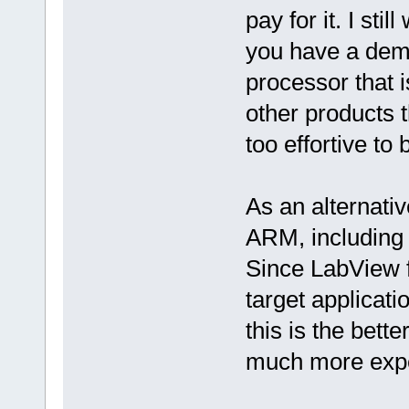
pay for it. I sti
you have a dem
processor that i
other products t
too effortive to
As an alternati
ARM, including 
Since LabView 
target applicat
this is the bett
much more exp