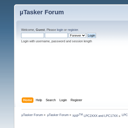
µTasker Forum
Welcome,
Guest
. Please
login
or
register
.
Login with username, password and session length
Home
Help
Search
Login
Register
µTasker Forum
»
µTasker Forum
»
LPC2
TM
NXP
 LPC2XXX and LPC17XX
»