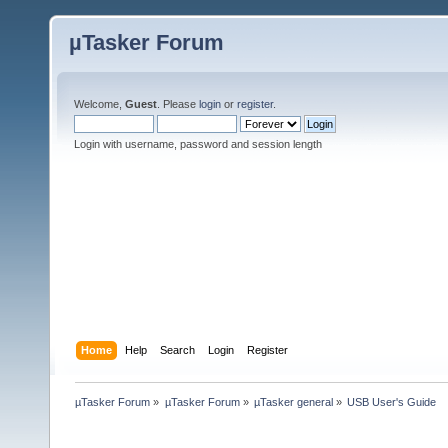
µTasker Forum
Welcome,
Guest
. Please
login
or
register
.
Login with username, password and session length
Home
Help
Search
Login
Register
µTasker Forum
»
µTasker Forum
»
µTasker general
»
USB User's Guide