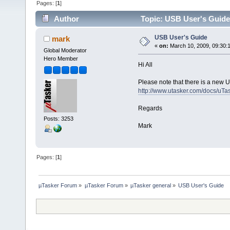
Pages: [
1
]
Author
Topic: USB User's Guide
USB User's Guide
mark
«
on:
March 10, 2009, 09:30:
Global Moderator
Hero Member
Hi All
Please note that there is a new 
http://www.utasker.com/docs/u
Regards
Posts: 3253
Mark
Pages: [
1
]
µTasker Forum
»
µTasker Forum
»
µTasker general
»
USB User's Guide