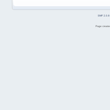
SMF 2.0.8
Page created