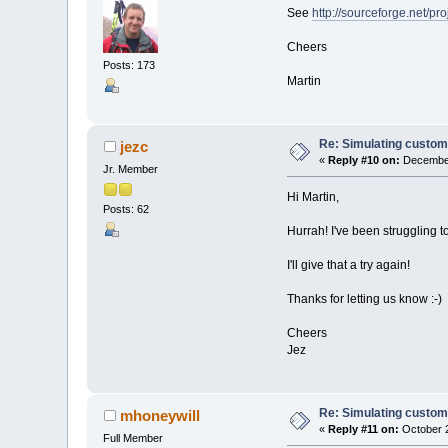
See
http://sourceforge.net/p
Cheers
Posts: 173
Martin
Re: Simulating custom
jezc
«
Reply #10 on:
December
Jr. Member
Hi Martin,
Posts: 62
Hurrah! I've been struggling t
I'll give that a try again!
Thanks for letting us know :-)
Cheers
Jez
Re: Simulating custom
mhoneywill
«
Reply #11 on:
October 2
Full Member