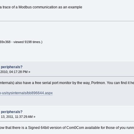
of a trace of a Modbus communication as an example
69x368 - viewed 9198 times.)
 peripherals?
2010, 04:17:28 PM »
nternals) also have a free serial port monitor by the way, Portmon. You can find it h
en-us/sysinternals/bb896644.aspx
 peripherals?
3, 2011, 11:37:29 AM »
 know that there is a Signed 64bit version of Com0Com available for those of you ru