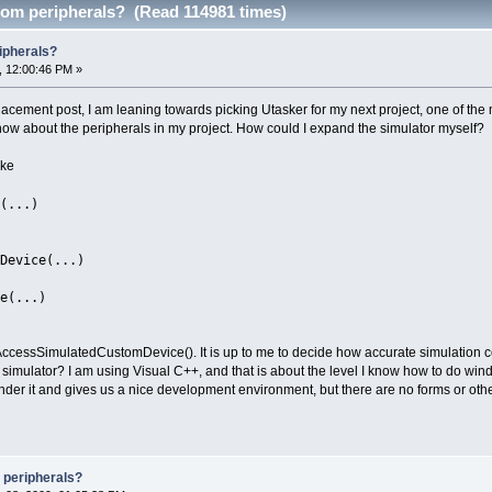
tom peripherals? (Read 114981 times)
ipherals?
, 12:00:46 PM »
lacement post, I am leaning towards picking Utasker for my next project, one of the
now about the peripherals in my project. How could I expand the simulator myself?
ike
(...)
Device(...)
e(...)
 AccessSimulatedCustomDevice(). It is up to me to decide how accurate simulation co
the simulator? I am using Visual C++, and that is about the level I know how to do wi
under it and gives us a nice development environment, but there are no forms or oth
 peripherals?