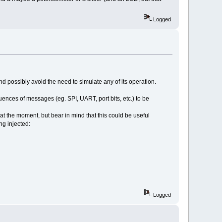
Logged
d possibly avoid the need to simulate any of its operation.
ences of messages (eg. SPI, UART, port bits, etc.) to be
at the moment, but bear in mind that this could be useful
ng injected:
Logged