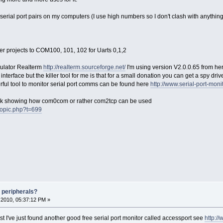
serial port pairs on my computers (I use high numbers so I don't clash with anything
r projects to COM100, 101, 102 for Uarts 0,1,2
mulator Realterm
http://realterm.sourceforge.net/
I'm using version V2.0.0.65 from he
 interface but the killer tool for me is that for a small donation you can get a spy dr
erful tool to monitor serial port comms can be found here
http://www.serial-port-moni
 link showing how com0com or rather com2tcp can be used
wtopic.php?t=699
 peripherals?
2010, 05:37:12 PM »
t I've just found another good free serial port monitor called accessport see
http:/