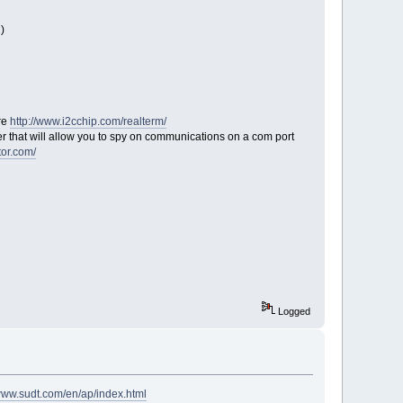
)
re
http://www.i2cchip.com/realterm/
iver that will allow you to spy on communications on a com port
tor.com/
Logged
/www.sudt.com/en/ap/index.html