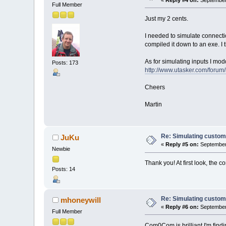
Full Member
Just my 2 cents.
I needed to simulate connectio
compiled it down to an exe. 
As for simulating inputs I mod
Posts: 173
http://www.utasker.com/forum
Cheers
Martin
Re: Simulating custom
JuKu
«
Reply #5 on:
September 
Newbie
Thank you! At first look, the 
Posts: 14
Re: Simulating custom
mhoneywill
«
Reply #6 on:
September 
Full Member
Com0Com is brilliant I'm findi