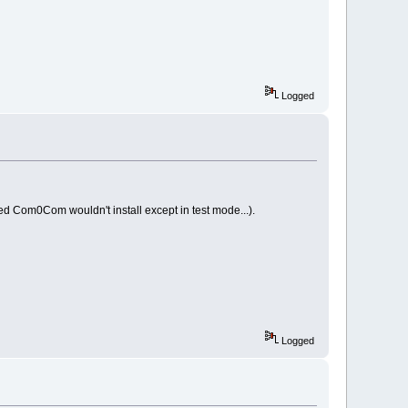
Logged
ned Com0Com wouldn't install except in test mode...).
Logged