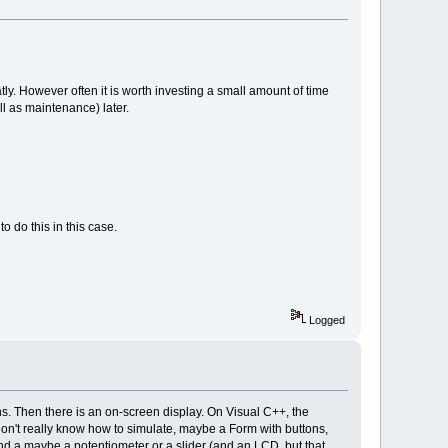
ly. However often it is worth investing a small amount of time
l as maintenance) later.
o do this in this case.
Logged
ns. Then there is an on-screen display. On Visual C++, the
don't really know how to simulate, maybe a Form with buttons,
d a maybe a potentiometer or a slider (and an LCD, but that