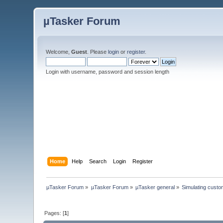
µTasker Forum
Welcome,
Guest
. Please
login
or
register
.
Login with username, password and session length
Home
Help
Search
Login
Register
µTasker Forum
»
µTasker Forum
»
µTasker general
»
Simulating custo
Pages: [
1
]