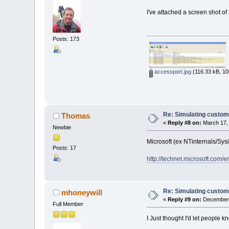
I've attached a screen shot 
Posts: 173
accessport.jpg
(116.33 kB, 10
Re: Simulating custom
Thomas
«
Reply #8 on:
March 17, 
Newbie
Microsoft (ex NTinternals/Sysi
Posts: 17
http://technet.microsoft.com/
Re: Simulating custom
mhoneywill
«
Reply #9 on:
December 1
Full Member
I Just thought I'd let people