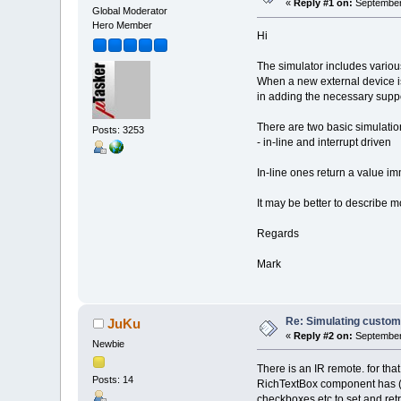
«
Reply #1 on:
September 
Global Moderator
Hero Member
Hi
The simulator includes various
When a new external device is 
in adding the necessary suppo
There are two basic simulatio
Posts: 3253
- in-line and interrupt driven
In-line ones return a value imm
It may be better to describe m
Regards
Mark
Re: Simulating custom
JuKu
«
Reply #2 on:
September 
Newbie
There is an IR remote. for th
Posts: 14
RichTextBox component has (mo
checkboxes etc to set and re