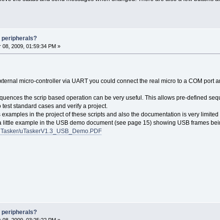
 peripherals?
08, 2009, 01:59:34 PM »
xternal micro-controller via UART you could connect the real micro to a COM port an
sequences the scrip based operation can be very useful. This allows pre-defined sequ
test standard cases and verify a project.
 examples in the project of these scripts and also the documentation is very limited 
is a little example in the USB demo document (see page 15) showing USB frames bei
s/uTasker/uTaskerV1.3_USB_Demo.PDF
 peripherals?
08, 2009, 03:25:22 PM »