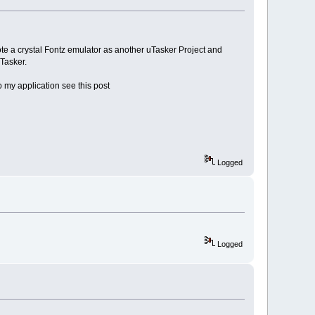
rote a crystal Fontz emulator as another uTasker Project and
Tasker.
o my application see this post
Logged
Logged