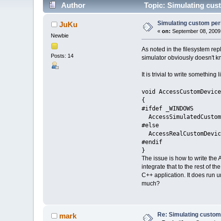
Author
Topic: Simulating cus
Simulating custom per
JuKu
«
on:
September 08, 2009
Newbie
As noted in the filesystem rep
Posts: 14
simulator obviously doesn't k
It is trivial to write something l
void AccessCustomDevice
{
#ifdef _WINDOWS
AccessSimulatedCustom
#else
AccessRealCustomDevic
#endif
}
The issue is how to write the
integrate that to the rest of 
C++ application. It does run 
much?
Re: Simulating custom
mark