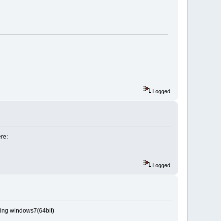
Logged
ere:
Logged
nning windows7(64bit)