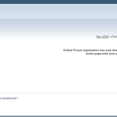
Nov 2020
: uTa
Online Forum registration has now been
home page with your p
m peripherals?