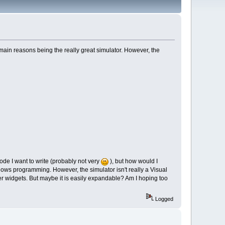
 main reasons being the really great simulator. However, the
de I want to write (probably not very
), but how would I
ndows programming. However, the simulator isn't really a Visual
er widgets. But maybe it is easily expandable? Am I hoping too
Logged