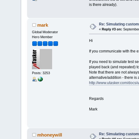
is there already).
Re: Simulating custom
mark
«
Reply #3 on:
September 
Global Moderator
Hero Member
Hi
If you communicate with the e
If you need to simulate test 
played back (and repeated) to 
Note that there are not always
Posts: 3253
alternative/addition - there 
http://www.utasker.com/doc
Regards
Mark
Re: Simulating custom
mhoneywill
«
Reply #4 on:
September 