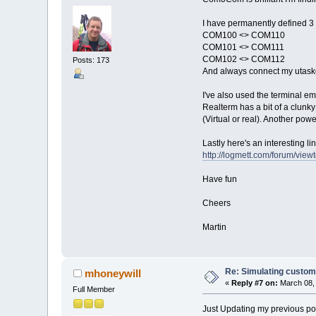
I have permanently defined 3 
COM100 <> COM110
COM101 <> COM111
COM102 <> COM112
Posts: 173
And always connect my utaske
I've also used the terminal e
Realterm has a bit of a clunky
(Virtual or real). Another pow
Lastly here's an interesting
http://logmett.com/forum/vie
Have fun
Cheers
Martin
Re: Simulating custom
mhoneywill
«
Reply #7 on:
March 08, 
Full Member
Just Updating my previous pos