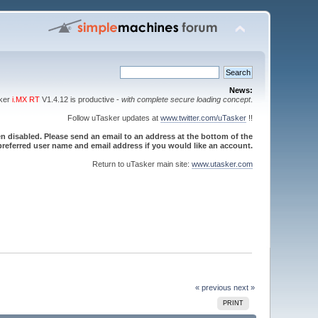
News:
sker
i.MX RT
V1.4.12 is productive -
with complete secure loading concept
.
Follow uTasker updates at
www.twitter.com/uTasker
!!
 disabled. Please send an email to an address at the bottom of the
referred user name and email address if you would like an account.
Return to uTasker main site:
www.utasker.com
« previous
next »
PRINT