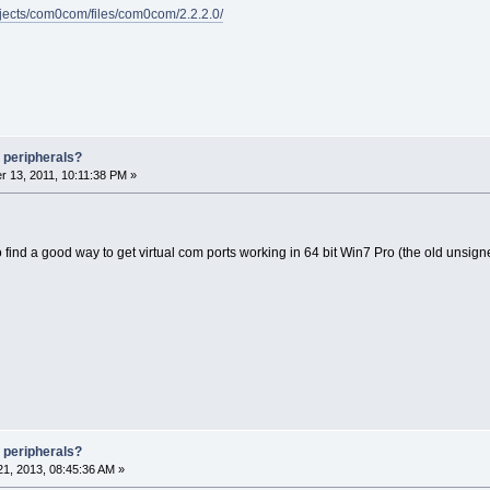
rojects/com0com/files/com0com/2.2.2.0/
 peripherals?
 13, 2011, 10:11:38 PM »
o find a good way to get virtual com ports working in 64 bit Win7 Pro (the old unsig
 peripherals?
1, 2013, 08:45:36 AM »