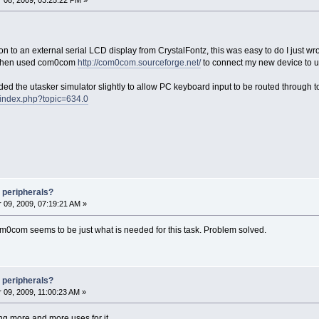
n to an external serial LCD display from CrystalFontz, this was easy to do I just w
I then used com0com
http://com0com.sourceforge.net/
to connect my new device to u
ded the utasker simulator slightly to allow PC keyboard input to be routed through t
/index.php?topic=634.0
 peripherals?
09, 2009, 07:19:21 AM »
com0com seems to be just what is needed for this task. Problem solved.
 peripherals?
09, 2009, 11:00:23 AM »
ng more and more uses for it.