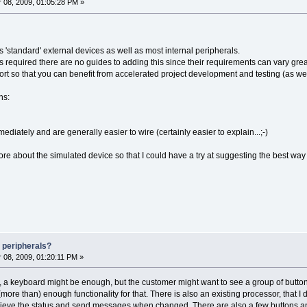
08, 2009, 01:05:28 PM »
 'standard' external devices as well as most internal peripherals.
required there are no guides to adding this since their requirements can vary great
rt so that you can benefit from accelerated project development and testing (as wel
ns:
ediately and are generally easier to wire (certainly easier to explain...;-)
ore about the simulated device so that I could have a try at suggesting the best way t
 peripherals?
08, 2009, 01:20:11 PM »
at, a keyboard might be enough, but the customer might want to see a group of butto
re than) enough functionality for that. There is also an existing processor, that I 
trieve the status and send messages when changed. There are also a few buttons an