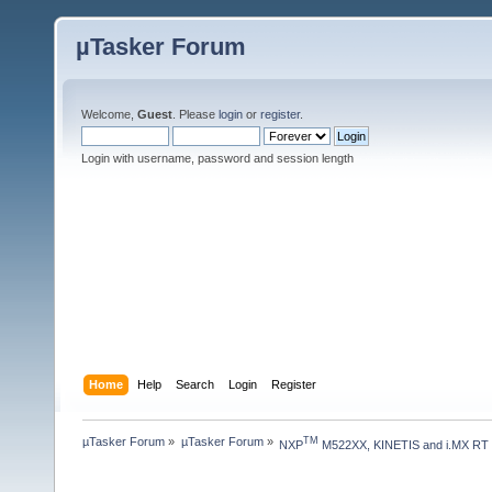
µTasker Forum
Welcome,
Guest
. Please
login
or
register
.
Login with username, password and session length
Home
Help
Search
Login
Register
µTasker Forum
»
µTasker Forum
»
TM
NXP
 M522XX, KINETIS and i.MX RT