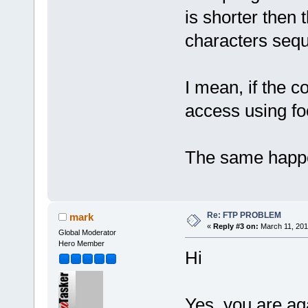
is shorter then 
characters sequ
I mean, if the c
access using fo
The same happe
Re: FTP PROBLEM
mark
«
Reply #3 on:
March 11, 201
Global Moderator
Hero Member
Hi
Yes, you are ag