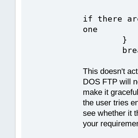
if there ar
one
}
brea
This doesn't ac
DOS FTP will no
make it gracef
the user tries e
see whether it t
your requiremen