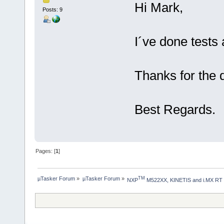
Hi Mark,
Posts: 9
I´ve done tests
Thanks for the 
Best Regards.
Pages: [
1
]
µTasker Forum
»
µTasker Forum
»
TM
NXP
 M522XX, KINETIS and i.MX RT