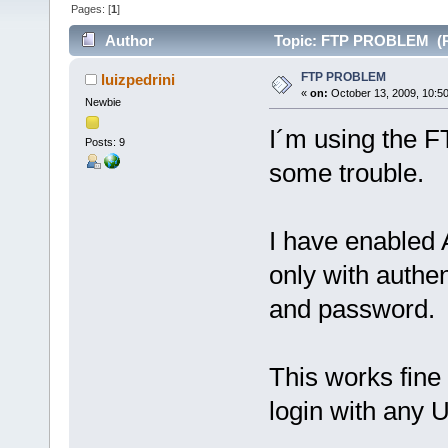
Pages: [
1
]
Author
Topic: FTP PROBLEM (Re
FTP PROBLEM
luizpedrini
«
on:
October 13, 2009, 10:5
Newbie
I´m using the F
Posts: 9
some trouble.
I have enabled
only with authe
and password.
This works fine 
login with an