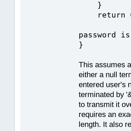
}
re
password is
}
This assumes a 
either a null te
entered user's
terminated by '
to transmit it 
requires an exa
length. It also r