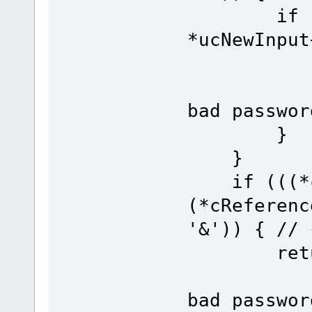
if (*cRe
*ucNewInput
re
bad passwor
}
}
if (((*cR
(*cReferenc
'&')) { // 
re
bad passwor