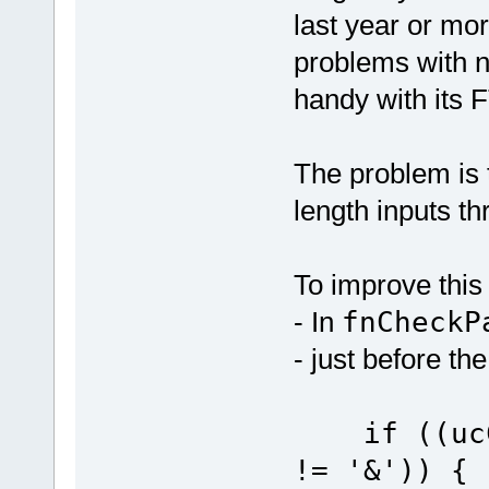
last year or mo
problems with n
handy with its F
The problem is t
length inputs t
To improve this
- In
fnCheckP
- just before th
if ((ucCn
!= 