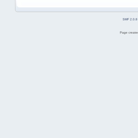
SMF 2.0.8
Page created