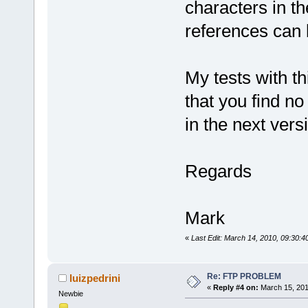
characters in th
references can 
My tests with th
that you find no
in the next vers
Regards
Mark
«
Last Edit: March 14, 2010, 09:30:
Re: FTP PROBLEM
luizpedrini
«
Reply #4 on:
March 15, 201
Newbie