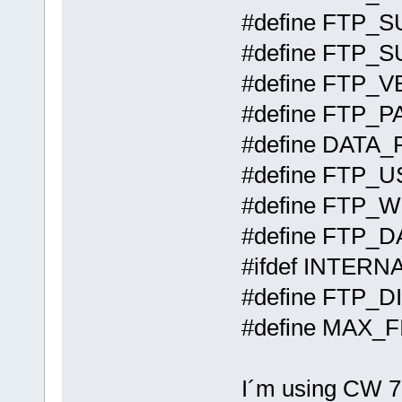
#define 
#define 
#define 
#define
#define DA
#define FTP_
#define
#define 
#ifdef INTER
#define F
#define MA
I´m using CW 7