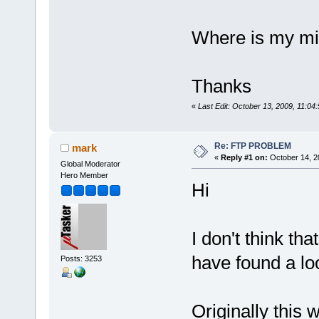
Where is my mi
Thanks
«
Last Edit: October 13, 2009, 11:04:
Re: FTP PROBLEM
mark
«
Reply #1 on:
October 14, 2
Global Moderator
Hero Member
Hi
I don't think th
have found a lo
Posts: 3253
Originally this 