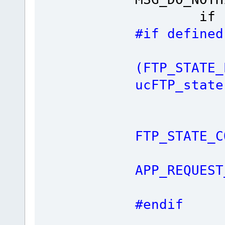
if (ucFT
#if defined
i
(FTP_STATE_
ucFTP_state
fnTCP_
ucFTP
FTP_STATE_C
ret
APP_REQUEST
#endif
fnSendF