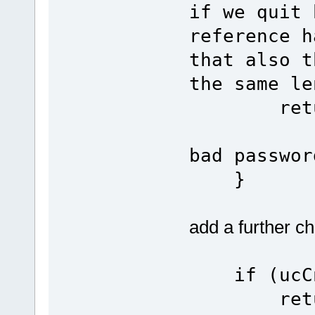
if we quit 
reference h
that also t
the same le
re
bad passwor
}
add a further c
if (ucCnt
re