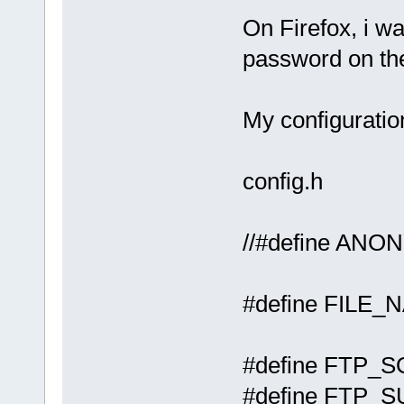
On Firefox, i w
password on the
My configuratio
config.h
//#defi
#define F
#define
#define FT