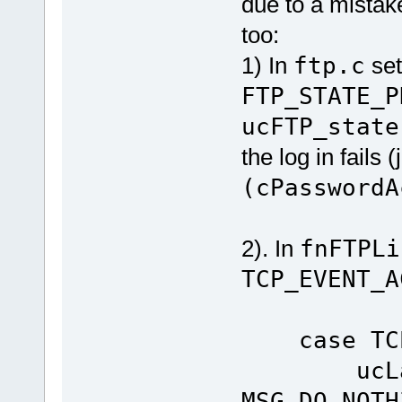
due to a mistake
too:
1) In
ftp.c
se
FTP_STATE_P
ucFTP_state
the log in fails (
(cPasswordA
2). In
fnFTPLi
TCP_EVENT_A
case TCP_
ucLastC
MSG_DO_NOTH