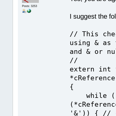
Posts: 3253
I suggest the fo
// This che
using & as 
and & or nu
//
extern int 
*cReference
{
while ((*
(*cReferenc
'&')) { // 