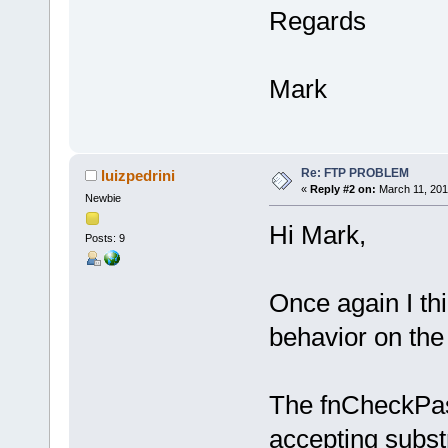
Regards
Mark
Re: FTP PROBLEM
luizpedrini
«
Reply #2 on:
March 11, 201
Newbie
Hi Mark,
Posts: 9
Once again I th
behavior on the
The fnCheckPass
accepting substri