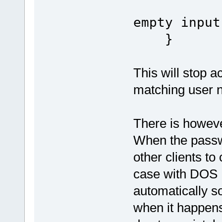
empty input
}
This will stop a
matching user 
There is howeve
When the passwo
other clients to
case with DOS F
automatically so
when it happens.