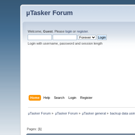
µTasker Forum
Welcome,
Guest
. Please
login
or
register
.
Login with username, password and session length
Home
Help
Search
Login
Register
µTasker Forum
»
µTasker Forum
»
µTasker general
»
backup data usin
Pages: [
1
]