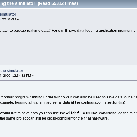
ing the simulator (Read 55312 times)
 simulator
3:22:04 AM »
lator to backup realtime data? For e.g. If have data logging application monitoring 
the simulator
, 2009, 12:34:32 PM »
t a 'normal' program running under Windows it can also be used to save data to the h
example, logging all transmitted serial data (if the configuration is set for this).
#ifdef _WINDOWS
would like to save data you can use the
conditional define to e
the same project can still be cross-compiler for the final hardware.