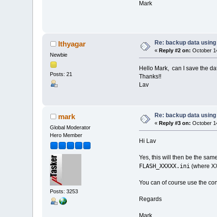
Mark
Re: backup data using 
lthyagar
«
Reply #2 on:
October 14
Newbie
Hello Mark, can I save the da
Posts: 21
Thanks!!
Lav
Re: backup data using 
mark
«
Reply #3 on:
October 14
Global Moderator
Hero Member
Hi Lav
Yes, this will then be the sam
FLASH_XXXXX.ini
(where XX
You can of course use the cont
Posts: 3253
Regards
Mark