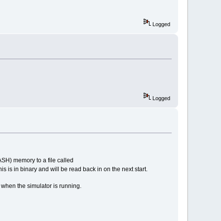
Logged
Logged
LASH) memory to a file called
is is in binary and will be read back in on the next start.
. when the simulator is running.