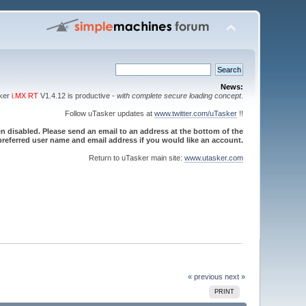
News:
sker
i.MX RT
V1.4.12 is productive -
with complete secure loading concept
.
Follow uTasker updates at
www.twitter.com/uTasker
!!
 disabled. Please send an email to an address at the bottom of the
referred user name and email address if you would like an account.
Return to uTasker main site:
www.utasker.com
« previous
next »
PRINT