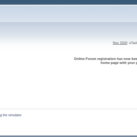
Nov 2020
: uTa
Online Forum registration has now been
home page with your p
g the simulator