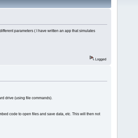
different parameters ( I have written an app that simulates
Logged
ard drive (using file commands).
mbed code to open files and save data, etc. This will then not