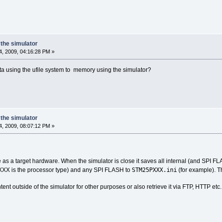
the simulator
, 2009, 04:16:28 PM »
ta using the ufile system to memory using the simulator?
the simulator
, 2009, 08:07:12 PM »
e as a target hardware. When the simulator is close it saves all internal (and SPI F
STM25PXXX.ini
XX is the processor type) and any SPI FLASH to
(for example). Th
ent outside of the simulator for other purposes or also retrieve it via FTP, HTTP etc