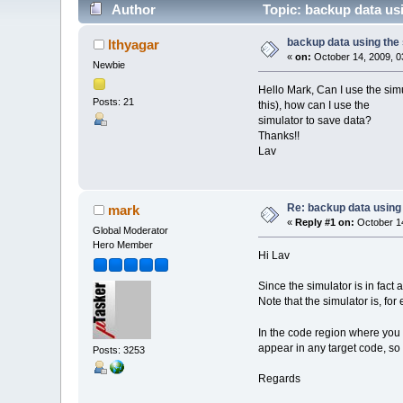
Author
Topic: backup data us
backup data using the
lthyagar
«
on:
October 14, 2009, 0
Newbie
Hello Mark, Can I use the simu
Posts: 21
this), how can I use the
simulator to save data?
Thanks!!
Lav
Re: backup data using 
mark
«
Reply #1 on:
October 14
Global Moderator
Hero Member
Hi Lav
Since the simulator is in fac
Note that the simulator is, for 
In the code region where you 
appear in any target code, so 
Posts: 3253
Regards