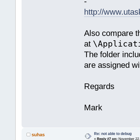
-
http://www.uta
Also compare th
at
\Applicat
The folder incl
are assigned wi
Regards
Mark
Re: not able to debug
suhas
«
Reply #7 on:
November 22, 