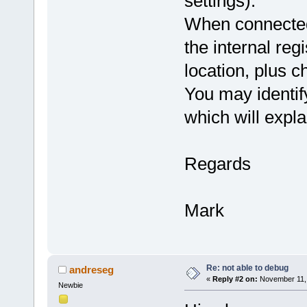
settings).
When connected 
the internal regi
location, plus
You may identif
which will explai
Regards
Mark
Re: not able to debug
andreseg
«
Reply #2 on:
November 11, 
Newbie