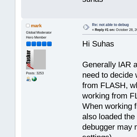
Re: not able to debug
mark
«
Reply #1 on:
October 28, 2
Global Moderator
Hero Member
Hi Suhas
Generally IAR a
need to decide
Posts: 3253
from FLASH, whe
working from 
When working f
also loaded th
debugger may no