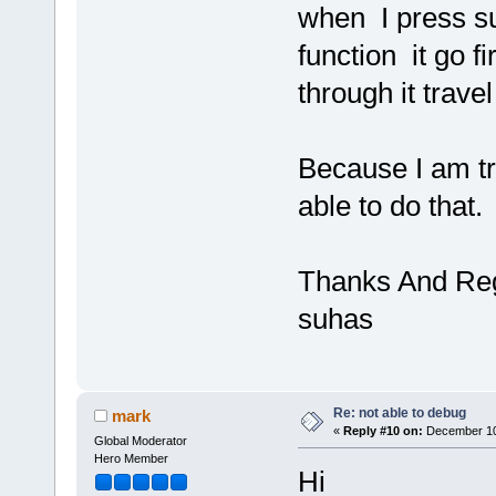
when I press s
function it go fi
through it travel
Because I am tr
able to do that.
Thanks And Re
suhas
Re: not able to debug
mark
«
Reply #10 on:
December 10,
Global Moderator
Hero Member
Hi