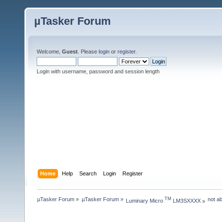
µTasker Forum
Welcome,
Guest
. Please
login
or
register
.
Login with username, password and session length
Home
Help
Search
Login
Register
µTasker Forum
»
µTasker Forum
»
not a
TM
Luminary Micro 
 LM3SXXXX
»