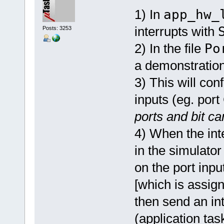
1) In
app_hw_
interrupts with
Posts: 3253
2) In the file
Po
a demonstration
3) This will conf
inputs (eg. port
ports and bit c
4) When the inte
in the simulator
on the port inpu
[which is assigne
then send an in
(application tas