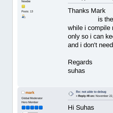
Newbie
Thanks Mark
Posts: 13
is there any
while i compile
only so i can 
and i don't need
Regards
suhas
Re: not able to debug
mark
«
Reply #8 on:
November 22, 
Global Moderator
Hero Member
Hi Suhas