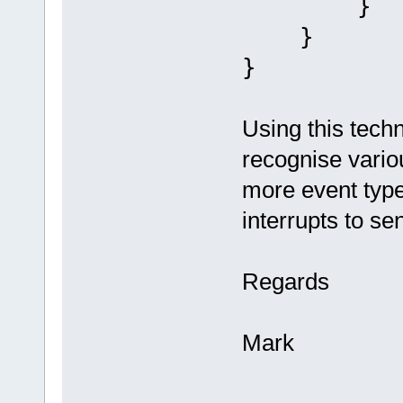
}
}
}
Using this techn
recognise vario
more event type
interrupts to se
Regards
Mark