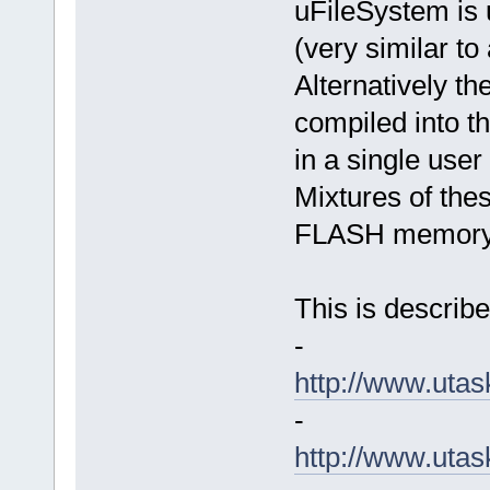
uFileSystem is 
(very similar to
Alternatively th
compiled into 
in a single user
Mixtures of thes
FLASH memory 
This is describe
-
http://www.uta
-
http://www.ut