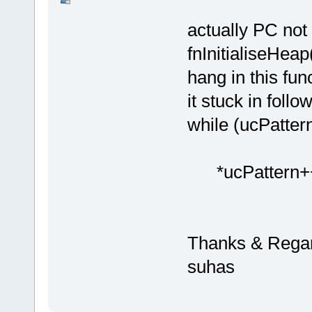
actually PC not
fnInitialiseHeap(
hang in this fun
it stuck in follo
while (ucP
*ucPattern+
Thanks & Regar
suhas