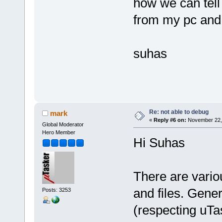
how we can tell
from my pc and w
suhas
Re: not able to debug
mark
«
Reply #6 on:
November 22, 
Global Moderator
Hero Member
Hi Suhas
There are vari
and files. Gene
Posts: 3253
(respecting uTa