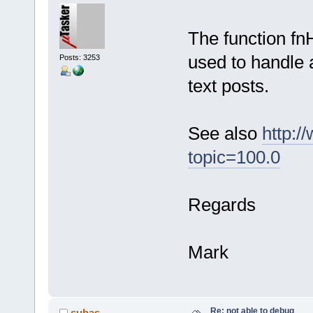
The function fnH
used to handle 
Posts: 3253
text posts.
See also
http:/
topic=100.0
Regards
Mark
Re: not able to debug
suhas