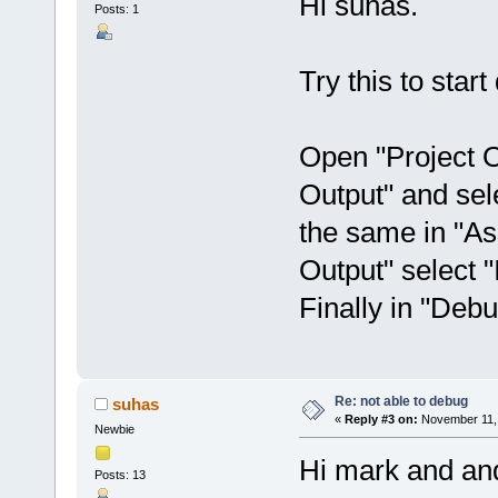
Hi suhas.
Posts: 1
Try this to star
Open "Project 
Output" and sel
the same in "As
Output" select "
Finally in "Deb
Re: not able to debug
suhas
«
Reply #3 on:
November 11, 
Newbie
Hi mark and an
Posts: 13