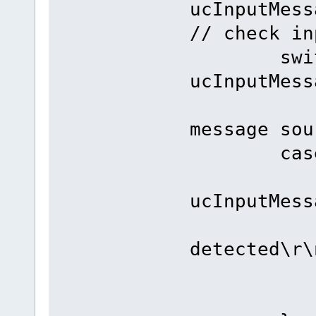
ucInputMes
// check in
switc
ucInputMes
// swi
message sou
case INT
if ((PO
ucInputMess
fnDebu
detected\r\
bre