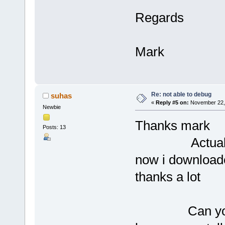
Regards
Mark
Re: not able to debug
suhas
«
Reply #5 on:
November 22, 
Newbie
Thanks mark
Posts: 13
Actually prob
now i downloade
thanks a lot
Can you tel