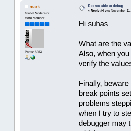
Re: not able to debug
mark
«
Reply #4 on:
November 11, 
Global Moderator
Hero Member
Hi suhas
What are the va
Also, when you
Posts: 3253
verify the value
Finally, beware
break points s
problems steppi
when I try to ste
debugger may ta