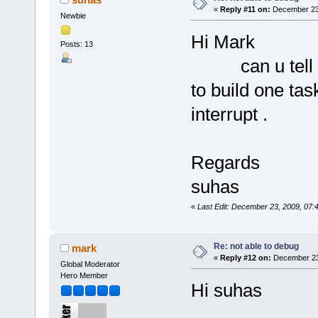
«
Reply #11 on:
December 23,
Newbie
Hi Mark
Posts: 13
can u tell me
to build one tas
interrupt .
Regards
suhas
«
Last Edit: December 23, 2009, 07
Re: not able to debug
mark
«
Reply #12 on:
December 23,
Global Moderator
Hero Member
Hi suhas