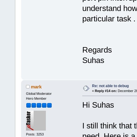
understand how 
particular task .
Regards
Suhas
Re: not able to debug
mark
«
Reply #14 on:
December 28,
Global Moderator
Hero Member
Hi Suhas
I still think tha
need. Here is a l
Posts: 3253