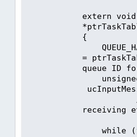
extern void
*ptrTaskTab
{
QUEUE_H
= ptrTas
queue ID fo
unsign
ucInputM
// rese
receiving e
while (fn