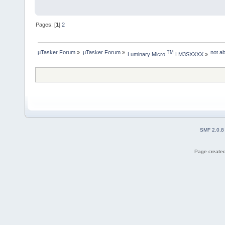
Pages: [
1
]
2
µTasker Forum
»
µTasker Forum
»
not a
TM
Luminary Micro 
 LM3SXXXX
»
SMF 2.0.8
Page created