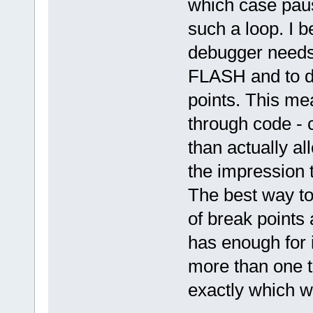
which case pausi
such a loop. I b
debugger needs 
FLASH and to do
points. This mea
through code - 
than actually al
the impression 
The best way to
of break points
has enough for i
more than one t
exactly which w