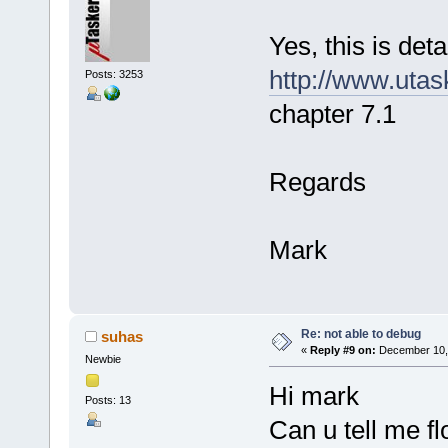
Yes, this is deta
http://www.uta
Posts: 3253
chapter 7.1
Regards
Mark
Re: not able to debug
suhas
«
Reply #9 on:
December 10, 
Newbie
Hi mark
Posts: 13
Can u tell me f