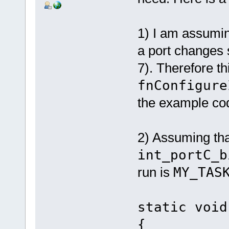
1) I am assumin
a port changes s
7). Therefore thi
fnConfigure
the example co
2) Assuming that
int_portC_b
run is
MY_TAS
static void
{