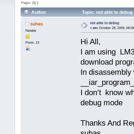
Pages: [
1
]
2
Author
Topic: not able to debug
not able to debug
suhas
«
on:
October 28, 2009, 08:0
Newbie
Hi All,
Posts: 13
I am using LM3S
download progra
In disassembly 
__iar_program_
I don’t know wha
debug mode
Thanks And Re
suhas