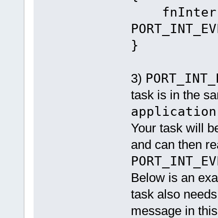
fnInterru
PORT_INT_EV
}
3)
PORT_INT_
task is in the sa
application
Your task will 
and can then rea
PORT_INT_EV
Below is an exa
task also needs
message in this