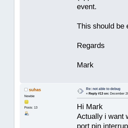
event.
This should be e
Regards
Mark
Re: not able to debug
suhas
«
Reply #13 on:
December 28,
Newbie
Hi Mark
Posts: 13
Actually i want
port pin interrup