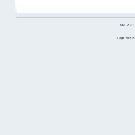
SMF 2.0.8
Page created