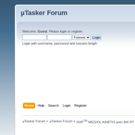
µTasker Forum
Welcome,
Guest
. Please
login
or
register
.
Login with username, password and session length
Home
Help
Search
Login
Register
µTasker Forum
»
µTasker Forum
»
TM
NXP
 M522XX, KINETIS and i.MX RT