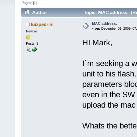
Pages: [
1
]
Author
Topic: MAC address. (Re
MAC address.
luizpedrini
«
on:
December 01, 2009, 07
Newbie
HI Mark,
Posts: 9
I´m seeking a w
unit to his flas
parameters bloc
even in the SW 
upload the mac 
Whats the bette