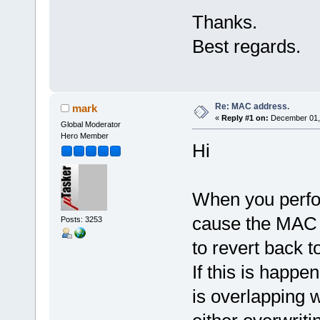
Thanks.
Best regards.
Re: MAC address.
mark
«
Reply #1 on:
December 01, 
Global Moderator
Hero Member
Hi
When you perfor
cause the MAC 
Posts: 3253
to revert back 
If this is happe
is overlapping 