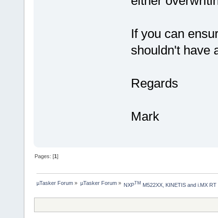
either overwritin
If you can ensu
shouldn't have a
Regards
Mark
Pages: [
1
]
µTasker Forum
»
µTasker Forum
»
TM
NXP
 M522XX, KINETIS and i.MX RT