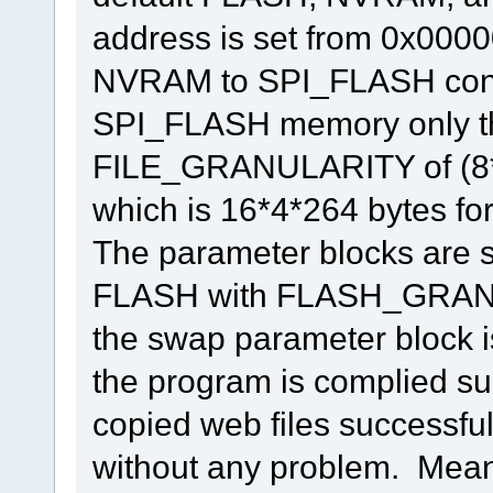
address is set from 0x0000
NVRAM to SPI_FLASH conti
SPI_FLASH memory only th
FILE_GRANULARITY of (
which is 16*4*264 bytes fo
The parameter blocks are se
FLASH with FLASH_GRANUL
the swap parameter block is
the program is complied suc
copied web files successfull
without any problem. Mean