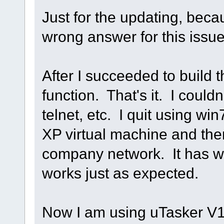
Just for the updating, beca
wrong answer for this issu
After I succeeded to build t
function. That's it. I couldn
telnet, etc. I quit using w
XP virtual machine and the
company network. It has wo
works just as expected.
Now I am using uTasker V1.