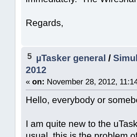
Regards,
5
µTasker general
/
Simul
2012
«
on:
November 28, 2012, 11:1
Hello, everybody or someb
I am quite new to the uTa
usual, this is the problem o