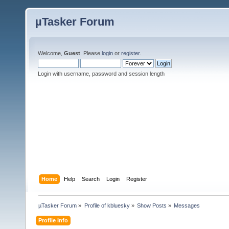
µTasker Forum
Welcome,
Guest
. Please
login
or
register
.
Login with username, password and session length
Home
Help
Search
Login
Register
µTasker Forum
»
Profile of kbluesky
»
Show Posts
»
Messages
Profile Info