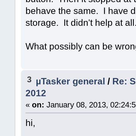
behave the same. I have d
storage. It didn't help at all
What possibly can be wro
3
µTasker general
/
Re: S
2012
«
on:
January 08, 2013, 02:24:
hi,