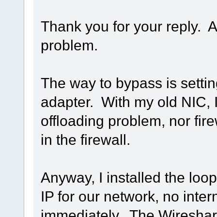
Thank you for your reply. A
problem.
The way to bypass is setti
adapter. With my old NIC,
offloading problem, nor fir
in the firewall.
Anyway, I installed the loo
IP for our network, no inte
immediately. The Wireshark 