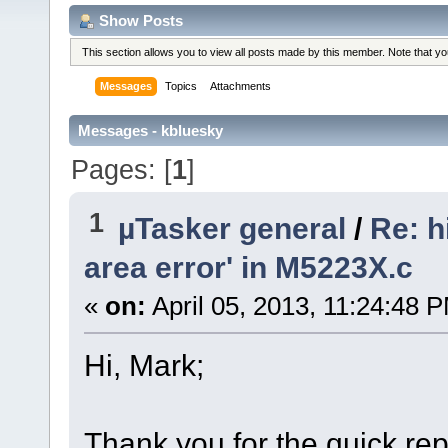
Show Posts
This section allows you to view all posts made by this member. Note that y
Messages
Topics
Attachments
Messages - kbluesky
Pages: [
1
]
1
µTasker general
/
Re: h
area error' in M5223X.c
«
on:
April 05, 2013, 11:24:48 
Hi, Mark;
Thank you for the quick repl