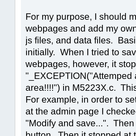
For my purpose, I should 
webpages and add my own 
js files, and data files. Ba
initially. When I tried to 
webpages, however, it stopp
"_EXCEPTION("Attemped ac
area!!!!") in M5223X.c. Thi
For example, in order to se
at the admin page I checke
"Modify and save...". Then 
button. Then it stopped at 