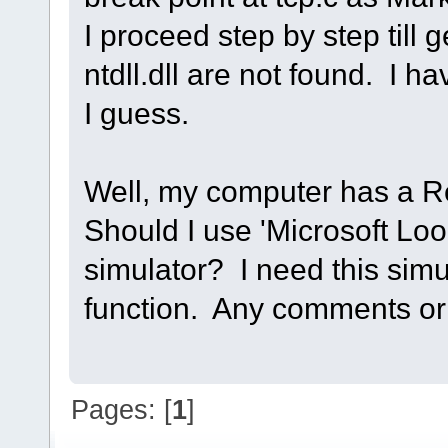
I proceed step by step till 
ntdll.dll are not found. I ha
I guess.
Well, my computer has a Re
Should I use 'Microsoft Loo
simulator? I need this simu
function. Any comments or 
Pages: [
1
]