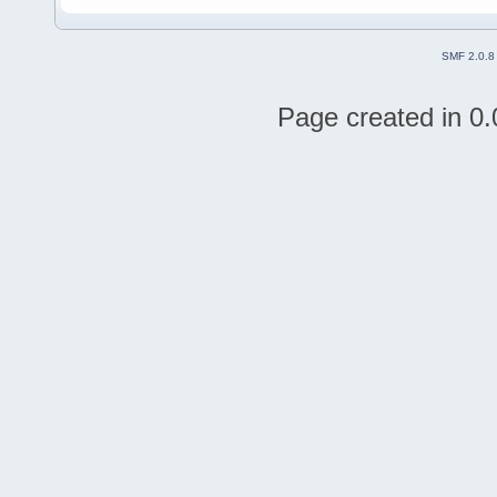
SMF 2.0.8
Page created in 0.