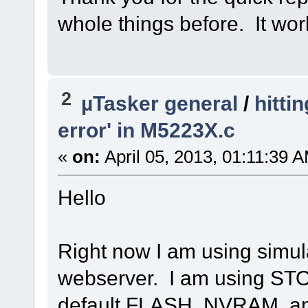
whole things before. It wor
2
µTasker general
/
hitti
error' in M5223X.c
«
on:
April 05, 2013, 01:11:39 
Hello
Right now I am using simul
webserver. I am using ST
default FLASH, NVRAM, 