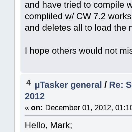
and have tried to compile
compliled w/ CW 7.2 works 
and deletes all to load the
I hope others would not mi
4
µTasker general
/
Re: S
2012
«
on:
December 01, 2012, 01:1
Hello, Mark;