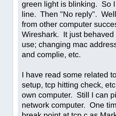
green light is blinking. So
line. Then "No reply". Well,
from other computer succes
Wireshark. It just behaved 
use; changing mac address,
and complie, etc.
I have read some related t
setup, tcp hitting check, etc.
own computer. Still I can p
network computer. One time
break point at tcp.c as Mark