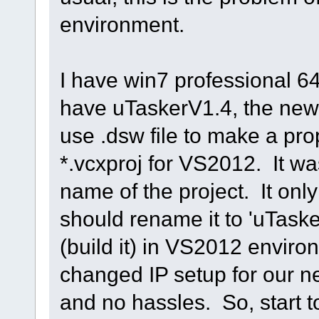
environment.
I have win7 professional 6
have uTaskerV1.4, the newe
use .dsw file to make a prop
*.vcxproj for VS2012. It wa
name of the project. It only
should rename it to 'uTasker
(build it) in VS2012 enviro
changed IP setup for our n
and no hassles. So, start 