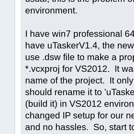
environment.
I have win7 professional 6
have uTaskerV1.4, the newe
use .dsw file to make a prop
*.vcxproj for VS2012. It wa
name of the project. It only
should rename it to 'uTasker
(build it) in VS2012 enviro
changed IP setup for our n
and no hassles. So, start 