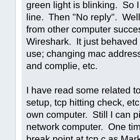
green light is blinking. So
line. Then "No reply". Well,
from other computer succes
Wireshark. It just behaved 
use; changing mac address,
and complie, etc.
I have read some related t
setup, tcp hitting check, etc.
own computer. Still I can p
network computer. One time
break point at tcp.c as Mark