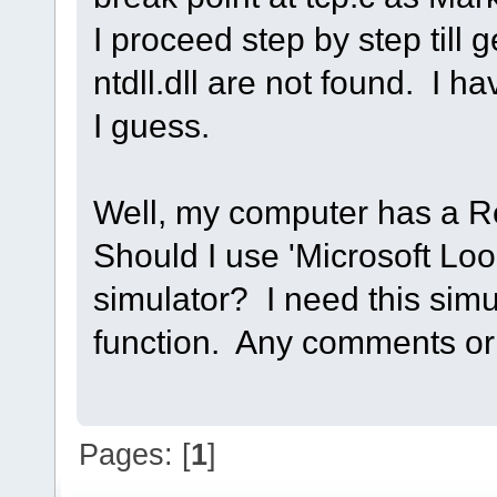
I proceed step by step till 
ntdll.dll are not found. I ha
I guess.
Well, my computer has a Re
Should I use 'Microsoft Loo
simulator? I need this simu
function. Any comments or 
Pages: [
1
]