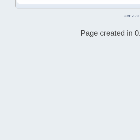
SMF 2.0.8
Page created in 0