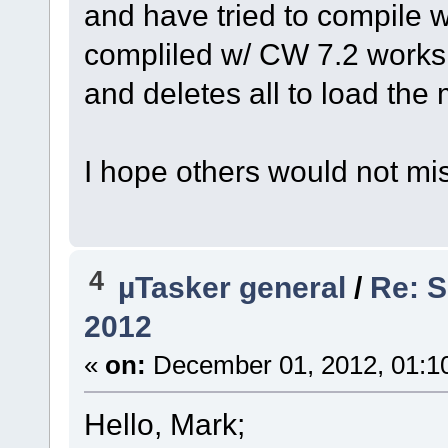
and have tried to compile
compliled w/ CW 7.2 works 
and deletes all to load the
I hope others would not mi
4
µTasker general
/
Re: S
2012
«
on:
December 01, 2012, 01:1
Hello, Mark;