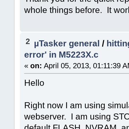
whole things before. It wor
2
µTasker general
/
hitti
error' in M5223X.c
«
on:
April 05, 2013, 01:11:39 
Hello
Right now I am using simul
webserver. I am using ST
default FLASH, NVRAM, 