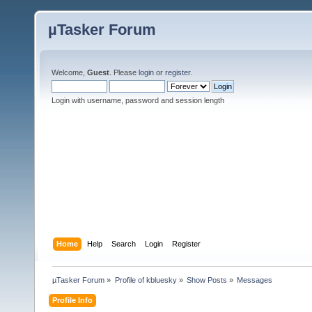
µTasker Forum
Welcome,
Guest
. Please
login
or
register
.
Login with username, password and session length
Home
Help
Search
Login
Register
µTasker Forum
»
Profile of kbluesky
»
Show Posts
»
Messages
Profile Info