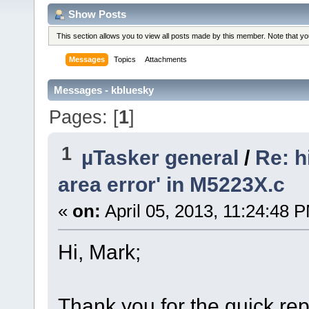
Show Posts
This section allows you to view all posts made by this member. Note that y
Messages
Topics
Attachments
Messages - kbluesky
Pages: [
1
]
1
µTasker general
/
Re: h
area error' in M5223X.c
«
on:
April 05, 2013, 11:24:48 
Hi, Mark;
Thank you for the quick repl