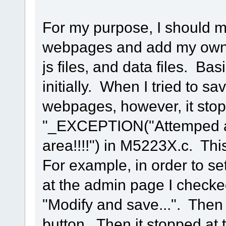
For my purpose, I should 
webpages and add my own 
js files, and data files. Ba
initially. When I tried to 
webpages, however, it stopp
"_EXCEPTION("Attemped ac
area!!!!") in M5223X.c. Thi
For example, in order to se
at the admin page I checke
"Modify and save...". Then 
button. Then it stopped at 