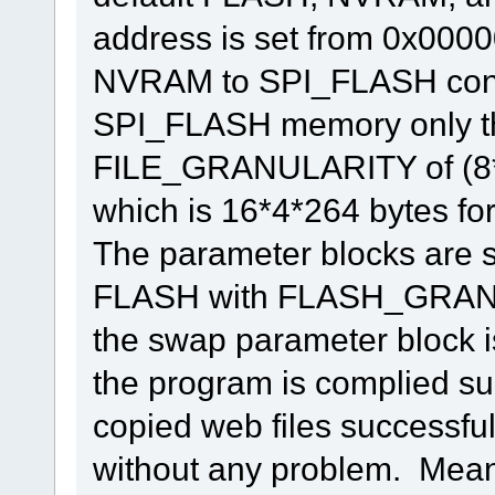
address is set from 0x0000
NVRAM to SPI_FLASH conti
SPI_FLASH memory only th
FILE_GRANULARITY of (
which is 16*4*264 bytes fo
The parameter blocks are se
FLASH with FLASH_GRANUL
the swap parameter block is
the program is complied suc
copied web files successfull
without any problem. Mean