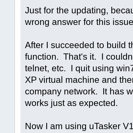
Just for the updating, beca
wrong answer for this issu
After I succeeded to build t
function. That's it. I couldn
telnet, etc. I quit using w
XP virtual machine and the
company network. It has wo
works just as expected.
Now I am using uTasker V1.