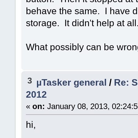
behave the same. I have d
storage. It didn't help at all
What possibly can be wro
3
µTasker general
/
Re: S
2012
«
on:
January 08, 2013, 02:24:
hi,