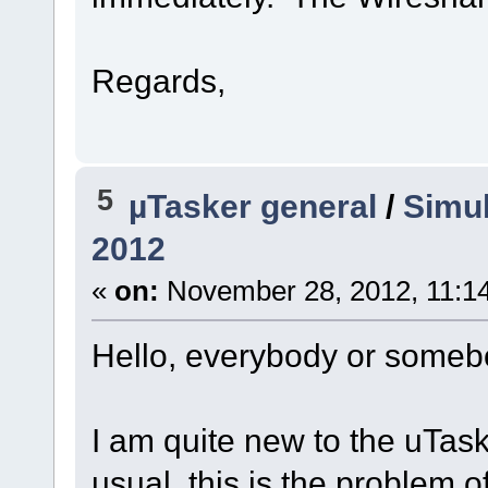
Regards,
5
µTasker general
/
Simul
2012
«
on:
November 28, 2012, 11:1
Hello, everybody or someb
I am quite new to the uTa
usual, this is the problem o