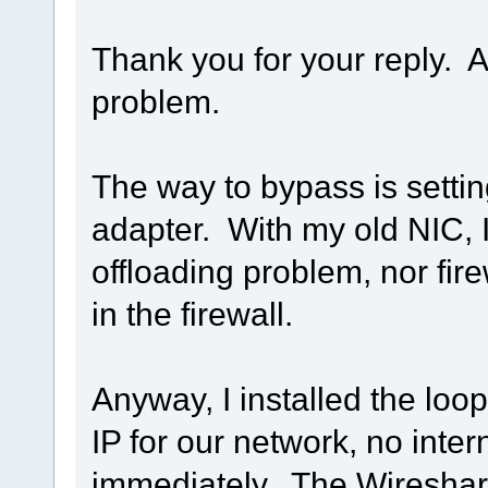
Thank you for your reply. A
problem.
The way to bypass is setti
adapter. With my old NIC,
offloading problem, nor fir
in the firewall.
Anyway, I installed the loo
IP for our network, no inte
immediately. The Wireshark 