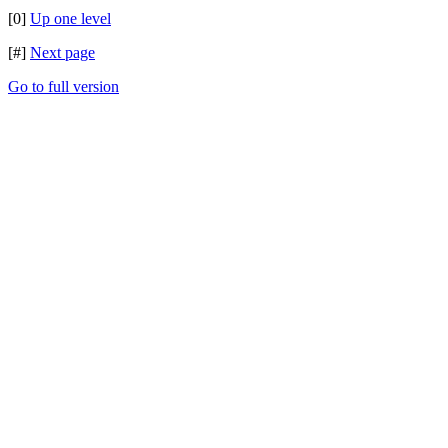
[0]
Up one level
[#]
Next page
Go to full version