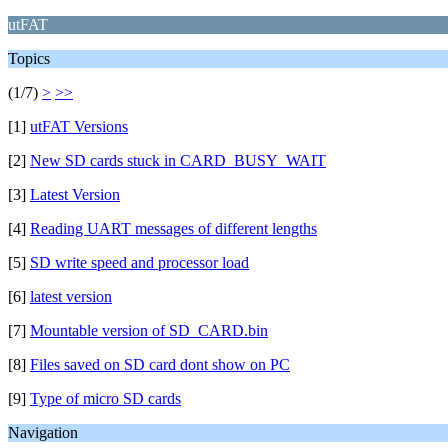
utFAT
Topics
(1/7)
>
>>
[1]
utFAT Versions
[2]
New SD cards stuck in CARD_BUSY_WAIT
[3]
Latest Version
[4]
Reading UART messages of different lengths
[5]
SD write speed and processor load
[6]
latest version
[7]
Mountable version of SD_CARD.bin
[8]
Files saved on SD card dont show on PC
[9]
Type of micro SD cards
Navigation