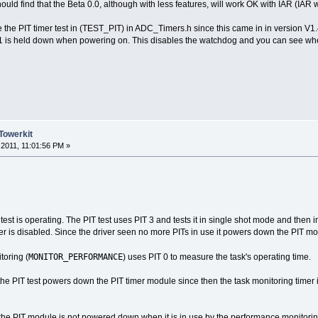
d find that the Beta 0.0, although with less features, will work OK with IAR (IAR w
 the PIT timer test in (TEST_PIT) in ADC_Timers.h since this came in in version V1.
is held down when powering on. This disables the watchdog and you can see whether
Towerkit
2011, 11:01:56 PM »
 test is operating. The PIT test uses PIT 3 and tests it in single shot mode and then
imer is disabled. Since the driver seen no more PITs in use it powers down the PIT m
MONITOR_PERFORMANCE
oring (
) uses PIT 0 to measure the task's operating time.
e PIT test powers down the PIT timer module since then the task monitoring timer
t the PIT module is not powered down when it is in use by the performance monitorin