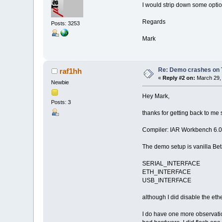
I would strip down some optio
Regards
Posts: 3253
Mark
Re: Demo crashes on 
raf1hh
«
Reply #2 on:
March 29, 
Newbie
Hey Mark,
Posts: 3
thanks for getting back to me 
Compiler: IAR Workbench 6.0
The demo setup is vanilla Bet
SERIAL_INTERFACE
ETH_INTERFACE
USB_INTERFACE
although I did disable the ethe
I do have one more observation