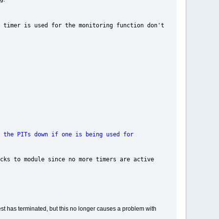
 used for the monitoring function don't
ITs down if one is being used for
nce no more timers are active
est has terminated, but this no longer causes a problem with