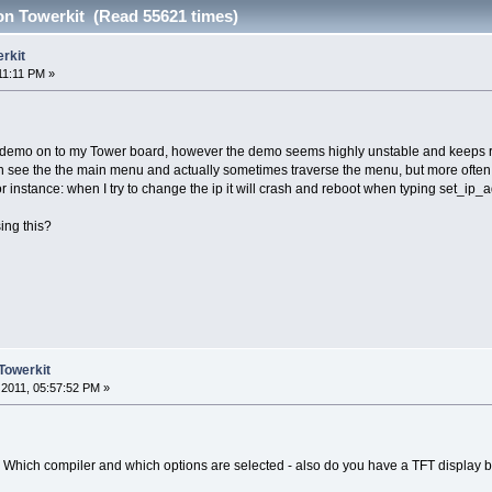
n Towerkit (Read 55621 times)
rkit
11:11 PM »
is demo on to my Tower board, however the demo seems highly unstable and keeps reb
can see the the main menu and actually sometimes traverse the menu, but more often 
For instance: when I try to change the ip it will crash and reboot when typing set_ip
ing this?
Towerkit
2011, 05:57:52 PM »
 Which compiler and which options are selected - also do you have a TFT display 