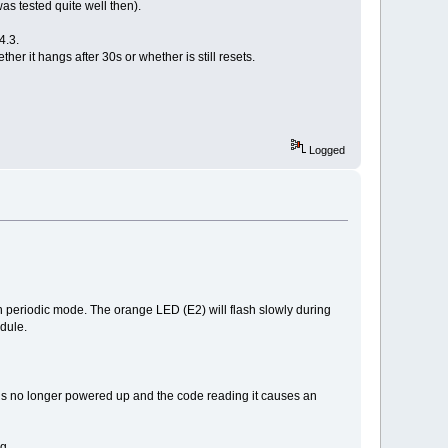
as tested quite well then).
4.3.
 it hangs after 30s or whether is still resets.
Logged
 in periodic mode. The orange LED (E2) will flash slowly during
odule.
 is no longer powered up and the code reading it causes an
g.