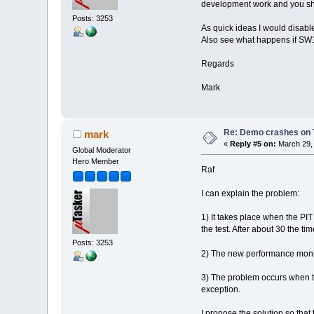
development work and you shoul
Posts: 3253
As quick ideas I would disable
Also see what happens if SW1 
Regards
Mark
Re: Demo crashes on 
mark
«
Reply #5 on:
March 29, 
Global Moderator
Hero Member
Raf
I can explain the problem:
1) It takes place when the PIT
the test. After about 30 the t
Posts: 3253
2) The new performance monit
3) The problem occurs when th
exception.
I propose the solution so tha