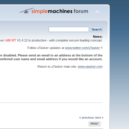
News:
sker
i.MX RT
V1.4.12 is productive -
with complete secure loading concept
.
Follow uTasker updates at
www.twitter.com/uTasker
!!
 disabled. Please send an email to an address at the bottom of the
referred user name and email address if you would like an account.
Return to uTasker main site:
www.utasker.com
« previous
next »
PRINT