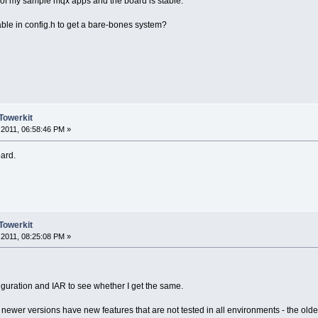
 of my sample mqx apps and the board is stable.
sable in config.h to get a bare-bones system?
Towerkit
2011, 06:58:46 PM »
oard.
Towerkit
2011, 08:25:08 PM »
figuration and IAR to see whether I get the same.
e newer versions have new features that are not tested in all environments - the old