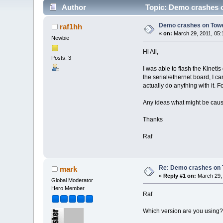
Author
Topic: Demo crashes o
Demo crashes on Towe
raf1hh
«
on:
March 29, 2011, 05:
Newbie
Hi All,
Posts: 3
I was able to flash the Kinet
the serial/ethernet board, I 
actually do anything with it. 
Any ideas what might be caus
Thanks
Raf
Re: Demo crashes on 
mark
«
Reply #1 on:
March 29, 
Global Moderator
Hero Member
Raf
Which version are you using?