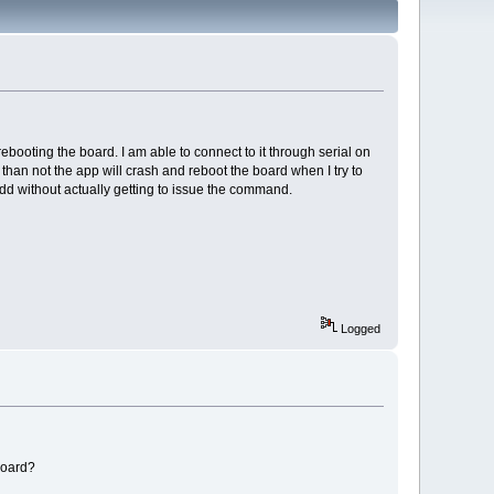
ooting the board. I am able to connect to it through serial on
than not the app will crash and reboot the board when I try to
_add without actually getting to issue the command.
Logged
board?