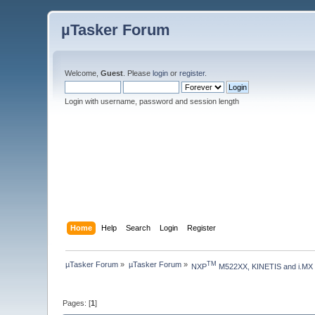
µTasker Forum
Welcome,
Guest
. Please
login
or
register
.
Login with username, password and session length
Home
Help
Search
Login
Register
µTasker Forum
»
µTasker Forum
»
TM
NXP
 M522XX, KINETIS and i.MX
Pages: [
1
]