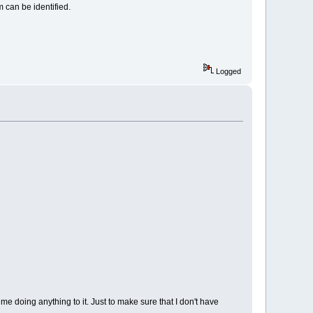
 can be identified.
Logged
me doing anything to it. Just to make sure that I don't have