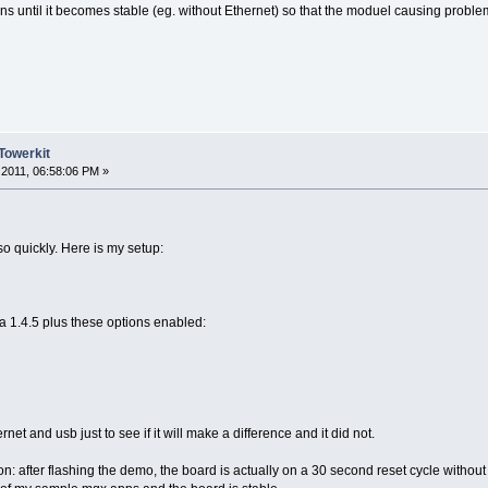
ns until it becomes stable (eg. without Ethernet) so that the moduel causing problem
Towerkit
2011, 06:58:06 PM »
so quickly. Here is my setup:
a 1.4.5 plus these options enabled:
rnet and usb just to see if it will make a difference and it did not.
: after flashing the demo, the board is actually on a 30 second reset cycle without 