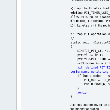
app_hw_kinetis.h
a) in
add
#define PIT_TIMER_
allow PITS to be powere
MONITOR_PERFORMANCE
if
is 
kinetis.c
b) in
- in the rout
// Stop PIT operation a
//
static vo
{
KINETIS_PIT_CTL *ptrC
ptrCtl += iPIT;
ptrCtl->PIT_TCTRL =
ucPITmodes &= ~((PIT_
#if !defined PIT_T
performance monitoring
if (ucPITmodes == 0
PIT_MCR = PIT_
POWER_DOWN(6, SIM_
}
#endif
}
After this change, my kit ran 
the monitor operation.