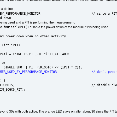
 a define
USED_BY_PERFORMANCE_MONITOR // since a PIT timer is
d down
being used and a PIT is performing the measurement.
fnDisablePIT()
ine
disable the power down of the module if it is being used:
nd power down when no other activity
id fnDisablePIT(int iPIT)
tl = (KINETIS_PIT_CTL *)PIT_CTL_ADD;
 0;
SINGLE_SHOT | PIT_PERIODIC) << (iPIT * 2));
IMER_USED_BY_PERFORMANCE_MONITOR // don't power the P
) {
MCR_MDIS; // disable clocks to module si
SCGC6_PIT);
beyond 30s with both active. The orange LED stays on after about 30 since the PIT t