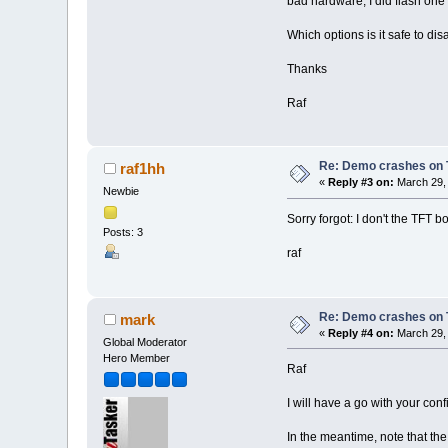
bad hardware, I did flash one
Which options is it safe to di
Thanks
Raf
Re: Demo crashes on 
raf1hh
«
Reply #3 on:
March 29, 
Newbie
Sorry forgot: I don't the TFT b
Posts: 3
raf
Re: Demo crashes on 
mark
«
Reply #4 on:
March 29, 
Global Moderator
Hero Member
Raf
I will have a go with your con
In the meantime, note that th