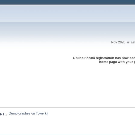
Nov 2020
: uTa
Online Forum registration has now been
home page with your p
Demo crashes on Towerkit
 RT
»