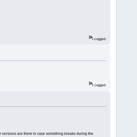
Logged
Logged
er versions are there in case something breaks during the