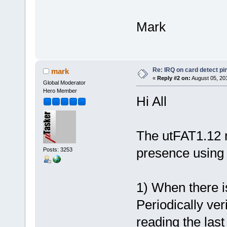
Mark
Re: IRQ on card detect pi
mark
«
Reply #2 on:
August 05, 20
Global Moderator
Hero Member
Hi All
The utFAT1.12 
presence using 
Posts: 3253
1) When there i
Periodically ver
reading the last