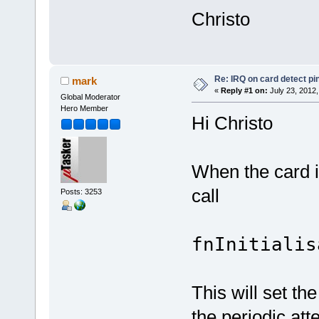
Christo
Re: IRQ on card detect pi
mark
«
Reply #1 on:
July 23, 2012,
Global Moderator
Hero Member
Hi Christo
When the card i
call
Posts: 3253
fnInitialis
This will set th
the periodic att