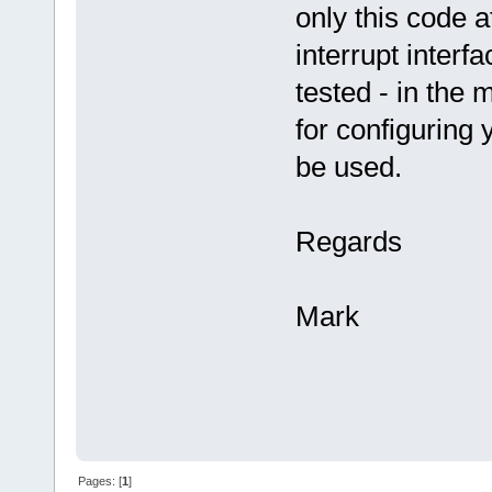
only this code 
interrupt interf
tested - in the
for configuring 
be used.
Regards
Mark
Pages: [
1
]