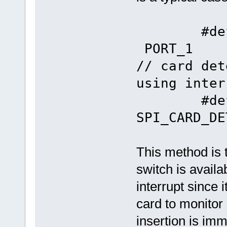
#define 
P
// card det
using inter
#define
SPI_CARD_DE
This method is 
switch is avail
interrupt since 
card to monitor
insertion is im