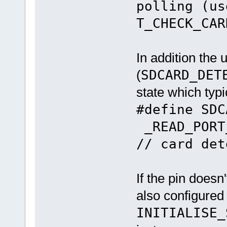
polling (us
T_CHECK_CAR
In addition the
(
SDCARD_DET
state which typic
#define SD
_READ_PORT
// card det
If the pin doesn'
also configured
INITIALISE_