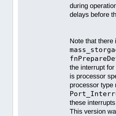
during operation
delays before t
Note that there 
mass_storga
fnPrepareDe
the interrupt for
is processor sp
processor type r
Port_Interr
these interrupts
This version w