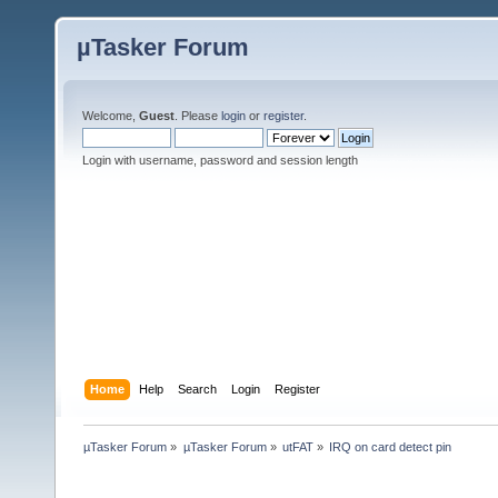
µTasker Forum
Welcome,
Guest
. Please
login
or
register
.
Login with username, password and session length
Home
Help
Search
Login
Register
µTasker Forum
»
µTasker Forum
»
utFAT
»
IRQ on card detect pin