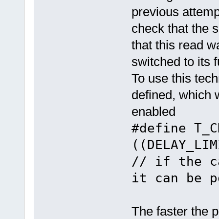
previous attempt
check that the s
that this read w
switched to its f
To use this tech
defined, which 
enabled
#define T_
((DELAY
// if the c
it can be p
The faster the p