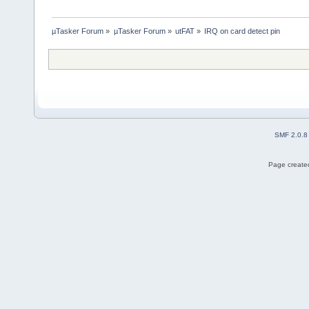
µTasker Forum
»
µTasker Forum
»
utFAT
»
IRQ on card detect pin
SMF 2.0.8
Page created