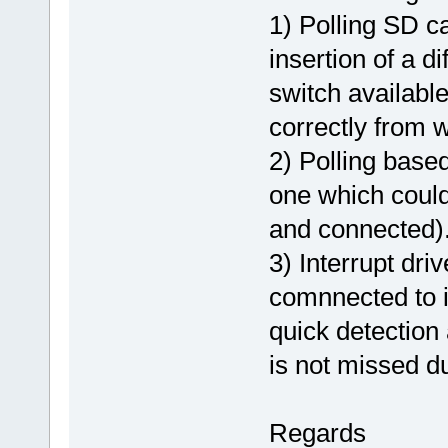
1) Polling SD ca
insertion of a d
switch available
correctly from 
2) Polling base
one which could
and connected)
3) Interrupt dr
comnnected to in
quick detection 
is not missed du
Regards