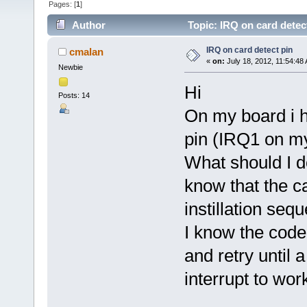
Pages: [
1
]
Author
Topic: IRQ on card detec
IRQ on card detect pin
cmalan
«
on:
July 18, 2012, 11:54:48
Newbie
Hi
Posts: 14
On my board i h
pin (IRQ1 on m
What should I do
know that the c
instillation seq
I know the code
and retry until 
interrupt to wor