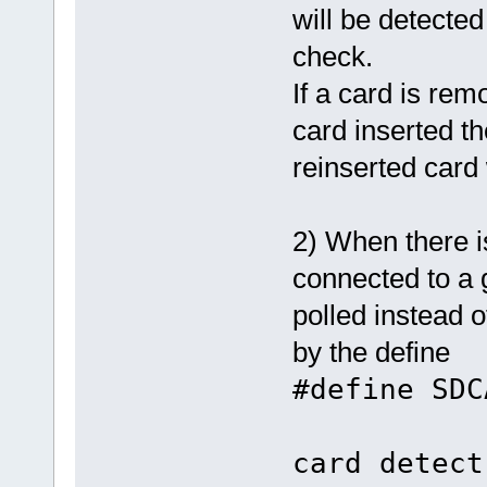
will be detecte
check.
If a card is rem
card inserted the
reinserted card 
2) When there i
connected to a 
polled instead 
by the define
#define S
/
card detect