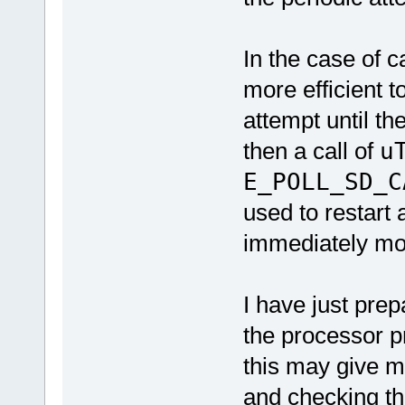
In the case of c
more efficient t
attempt until th
then a call of
u
E_POLL_SD_C
used to restart
immediately mo
I have just pre
the processor p
this may give m
and checking th