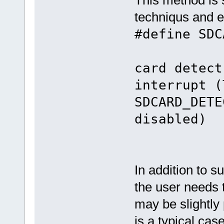
techniqus and e
#define SD
/
card detect
interrupt (
SDCARD_DETE
disabled)
In addition to s
the user needs t
may be slightly
is a typical cas