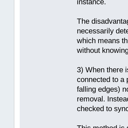
instance.
The disadvantage
necessarily dete
which means tha
without knowing
3) When there i
connected to a p
falling edges) n
removal. Instead
checked to sync
This method is s