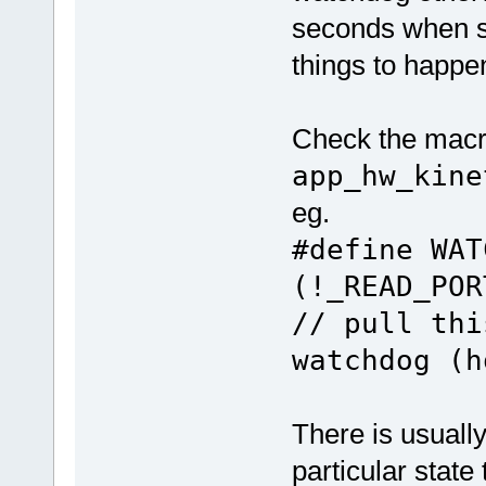
seconds when s
things to happe
Check the macro
app_hw_kine
eg.
#define W
(!_READ_P
// pull thi
watchdog (h
There is usually
particular stat