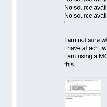
No source avail
No source avai
"
I am not sure w
i have attach tw
i am using a MC
this.