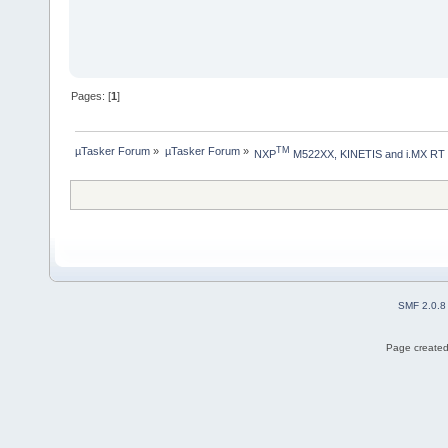
Pages: [
1
]
µTasker Forum
»
µTasker Forum
»
TM
NXP
 M522XX, KINETIS and i.MX RT
SMF 2.0.8
Page created