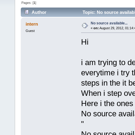
Pages: [
1
]
Author
Topic: No source availabl
No source available...
intern
«
on:
August 29, 2012, 01:14
Guest
Hi
i am trying to 
everytime i try 
steps in the it 
When i step over
Here i the ones 
No source avai
"
No source avail