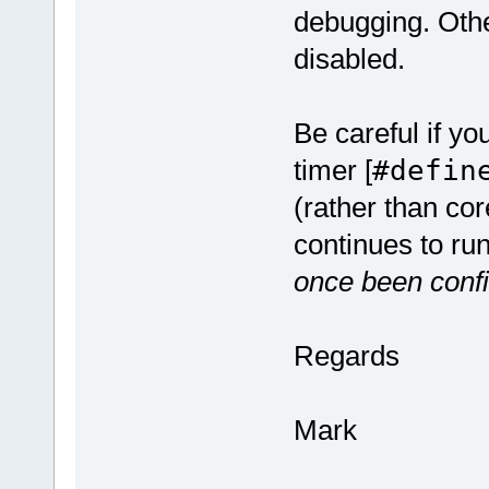
debugging. Other
disabled.
Be careful if y
timer [
#defin
(rather than co
continues to run
once been confi
Regards
Mark