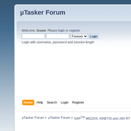
µTasker Forum
Welcome,
Guest
. Please
login
or
register
.
Login with username, password and session length
Home
Help
Search
Login
Register
µTasker Forum
»
µTasker Forum
»
TM
NXP
 M522XX, KINETIS and i.MX RT