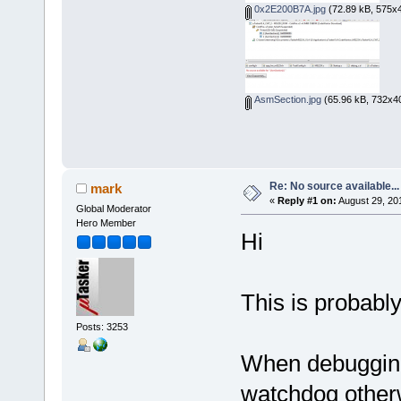
0x2E200B7A.jpg
(72.89 kB, 575x4
AsmSection.jpg
(65.96 kB, 732x40
Re: No source available...
mark
«
Reply #1 on:
August 29, 20
Global Moderator
Hero Member
Hi
This is probabl
Posts: 3253
When debugging
watchdog otherwi