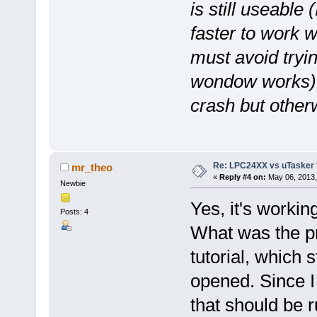
is still useable 
faster to work 
must avoid tryin
wondow works) or
crash but otherw
Re: LPC24XX vs uTasker tut
mr_theo
«
Reply #4 on:
May 06, 2013,
Newbie
Yes, it's workin
Posts: 4
What was the pr
tutorial, which s
opened. Since I 
that should be r