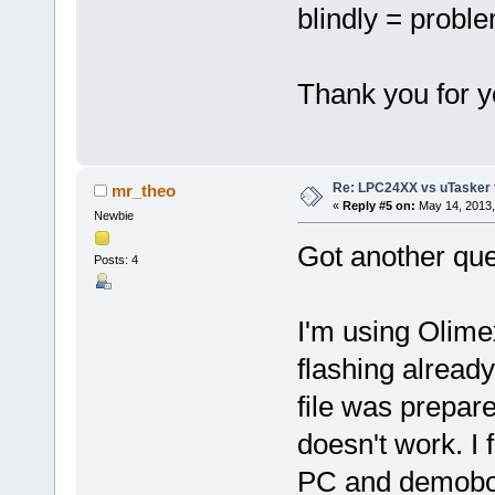
blindly = probl
Thank you for y
Re: LPC24XX vs uTasker tut
mr_theo
«
Reply #5 on:
May 14, 2013,
Newbie
Got another que
Posts: 4
I'm using Olime
flashing alread
file was prepare
doesn't work. I 
PC and demoboar