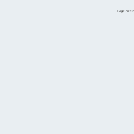
Page create