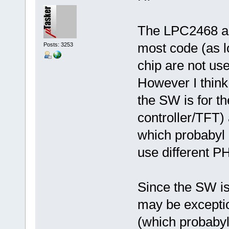
The LPC2468 an
most code (as lo
Posts: 3253
chip are not use
However I think 
the SW is for t
controller/TFT)
which probabyl 
use different P
Since the SW is 
may be exceptio
(which probabyl 