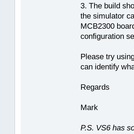
3. The build sh
the simulator ca
MCB2300 board f
configuration s
Please try usin
can identify wha
Regards
Mark
P.S. VS6 has so