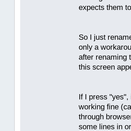
expects them to
So I just rename
only a workarou
after renaming 
this screen app
If I press "yes"
working fine (ca
through browser
some lines in ord