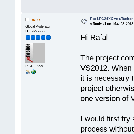
Re: LPC24XX vs uTasker tut
mark
«
Reply #1 on:
May 03, 2013,
Global Moderator
Hero Member
Hi Rafal
The project con
VS2012. When 
Posts: 3253
it is necessary 
project otherwi
one version of VS
I would first tr
process without