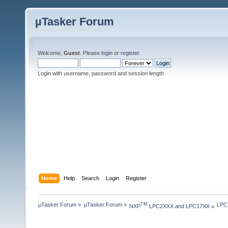
µTasker Forum
Welcome,
Guest
. Please
login
or
register
.
Login with username, password and session length
Home
Help
Search
Login
Register
µTasker Forum
»
µTasker Forum
»
LPC2
TM
NXP
 LPC2XXX and LPC17XX
»