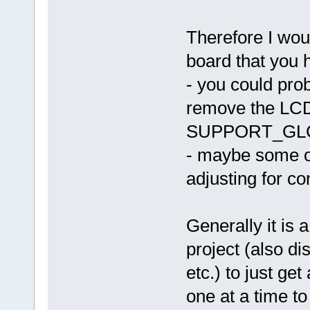
Therefore I woul
board that you 
- you could pro
remove the L
SUPPORT_GL
- maybe some ot
adjusting for co
Generally it is 
project (also 
etc.) to just ge
one at a time to