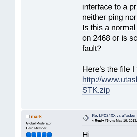
interface to a p
neither ping no
Is this a norma
on 2468 or is s
fault?
Here's the file I 
http://www.ut
STK.zip
Re: LPC24XX vs uTasker tut
mark
«
Reply #6 on:
May 16, 2013,
Global Moderator
Hero Member
Hi