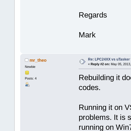
Regards
Mark
Re: LPC24XX vs uTasker tut
mr_theo
«
Reply #2 on:
May 05, 2013,
Newbie
Rebuilding it do
Posts: 4
codes.
Running it on VS
problems. It is 
running on Win7