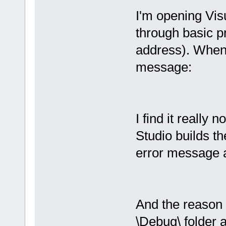
I'm opening Vi
through basic pr
address). When I
message:
I find it really n
Studio builds th
error message 
And the reason t
\Debug\ folder 