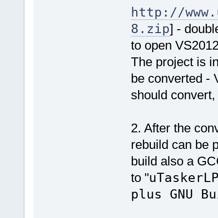
http://www.
8.zip
] - doubl
to open VS201
The project is i
be converted - 
should convert,
2. After the co
rebuild can be p
build also a GC
to "
uTaskerL
plus GNU Bu