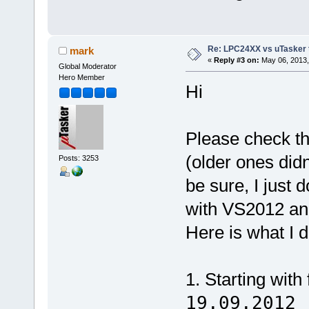
Re: LPC24XX vs uTasker tut
mark
«
Reply #3 on:
May 06, 2013,
Global Moderator
Hero Member
Hi
Please check th
(older ones did
Posts: 3253
be sure, I just 
with VS2012 an
Here is what I d
1. Starting with
19.09.2012