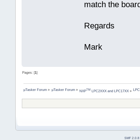
match the board
Regards
Mark
Pages: [
1
]
µTasker Forum
»
µTasker Forum
»
LPC2
TM
NXP
 LPC2XXX and LPC17XX
»
SMF 2.0.8