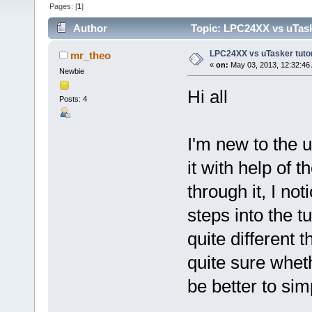
Pages: [
1
]
Author
Topic: LPC24XX vs uTasker
LPC24XX vs uTasker tutoria
mr_theo
«
on:
May 03, 2013, 12:32:46
Newbie
Hi all
Posts: 4
I'm new to the u
it with help of t
through it, I no
steps into the t
quite different t
quite sure wheth
be better to si