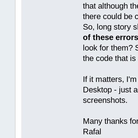
that although th
there could be
So, long story s
of these error
look for them? S
the code that is
If it matters, I
Desktop - just 
screenshots.
Many thanks fo
Rafal