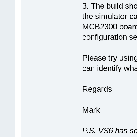
3. The build sh
the simulator ca
MCB2300 board f
configuration s
Please try usin
can identify wha
Regards
Mark
P.S. VS6 has so