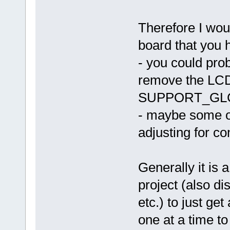
Therefore I woul
board that you 
- you could pro
remove the L
SUPPORT_GL
- maybe some ot
adjusting for co
Generally it is 
project (also 
etc.) to just ge
one at a time to