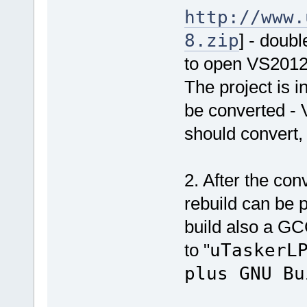
http://www.
8.zip
] - doubl
to open VS201
The project is i
be converted - 
should convert,
2. After the co
rebuild can be p
build also a GC
to "
uTaskerL
plus GNU Bu