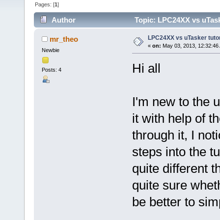
Pages: [
1
]
Author
Topic: LPC24XX vs uTasker
LPC24XX vs uTasker tutoria
mr_theo
«
on:
May 03, 2013, 12:32:46
Newbie
Hi all
Posts: 4
I'm new to the u
it with help of t
through it, I no
steps into the t
quite different t
quite sure wheth
be better to si