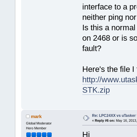
interface to a p
neither ping no
Is this a norma
on 2468 or is s
fault?
Here's the file I 
http://www.ut
STK.zip
Re: LPC24XX vs uTasker tut
mark
«
Reply #6 on:
May 16, 2013,
Global Moderator
Hero Member
Hi