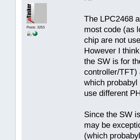
The LPC2468 an
most code (as lo
Posts: 3253
chip are not use
However I think 
the SW is for t
controller/TFT)
which probabyl 
use different P
Since the SW is 
may be exceptio
(which probabyl 