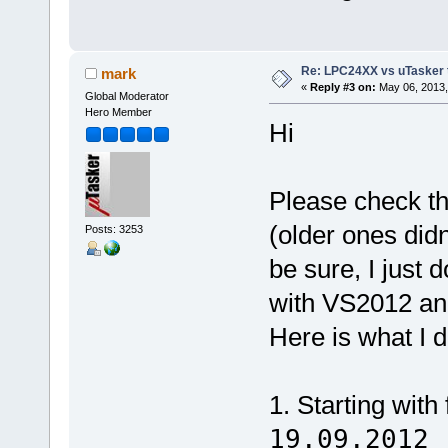
Re: LPC24XX vs uTasker tut
mark
«
Reply #3 on:
May 06, 2013,
Global Moderator
Hero Member
Hi
Please check th
(older ones did
Posts: 3253
be sure, I just 
with VS2012 an
Here is what I d
1. Starting with
19.09.2012