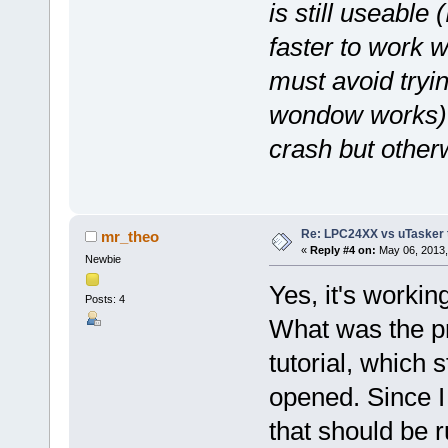
is still useable 
faster to work 
must avoid tryin
wondow works) or
crash but otherw
Re: LPC24XX vs uTasker tut
mr_theo
«
Reply #4 on:
May 06, 2013,
Newbie
Yes, it's workin
Posts: 4
What was the pr
tutorial, which s
opened. Since I 
that should be r