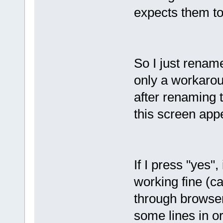
expects them to
So I just rename
only a workarou
after renaming 
this screen app
If I press "yes"
working fine (ca
through browser
some lines in ord