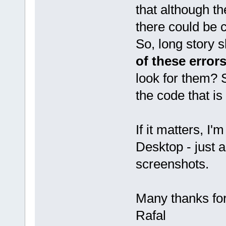
that although th
there could be
So, long story s
of these error
look for them? S
the code that is
If it matters, I
Desktop - just 
screenshots.
Many thanks fo
Rafal