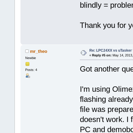
blindly = probl
Thank you for y
Re: LPC24XX vs uTasker tut
mr_theo
«
Reply #5 on:
May 14, 2013,
Newbie
Got another que
Posts: 4
I'm using Olime
flashing alread
file was prepare
doesn't work. I 
PC and demoboar