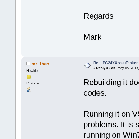
Regards
Mark
Re: LPC24XX vs uTasker tut
mr_theo
«
Reply #2 on:
May 05, 2013,
Newbie
Rebuilding it do
Posts: 4
codes.
Running it on VS
problems. It is 
running on Win7