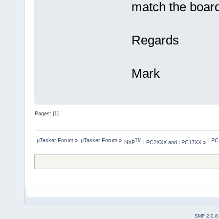
match the board
Regards
Mark
Pages: [
1
]
µTasker Forum
»
µTasker Forum
»
LPC2
TM
NXP
 LPC2XXX and LPC17XX
»
SMF 2.0.8