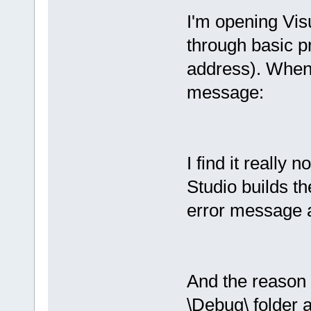
I'm opening Vi
through basic pr
address). When I
message:
I find it really n
Studio builds th
error message 
And the reason t
\Debug\ folder 