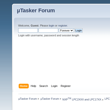
µTasker Forum
Welcome,
Guest
. Please
login
or
register
.
Login with username, password and session length
Home
Help
Search
Login
Register
µTasker Forum
»
µTasker Forum
»
LPC2
TM
NXP
 LPC2XXX and LPC17XX
»