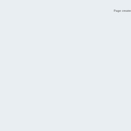
Page created