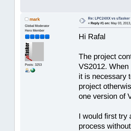
Re: LPC24XX vs uTasker tut
mark
«
Reply #1 on:
May 03, 2013,
Global Moderator
Hero Member
Hi Rafal
The project con
VS2012. When 
Posts: 3253
it is necessary 
project otherwi
one version of VS
I would first tr
process without