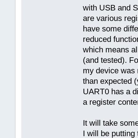
with USB and S
are various reg
have some diffe
reduced function
which means all
(and tested). Fo
my device was r
than expected (
UART0 has a dif
a register conte
It will take som
I will be puttin