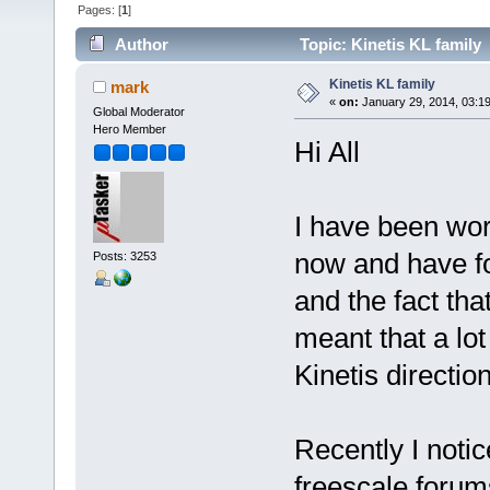
Pages: [
1
]
Author
Topic: Kinetis KL family
Kinetis KL family
mark
«
on:
January 29, 2014, 03:1
Global Moderator
Hero Member
Hi All
I have been work
now and have fo
Posts: 3253
and the fact th
meant that a lo
Kinetis direction
Recently I notic
freescale forum