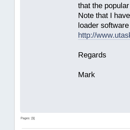
that the popula
Note that I ha
loader software 
http://www.ut
Regards
Mark
Pages: [
1
]