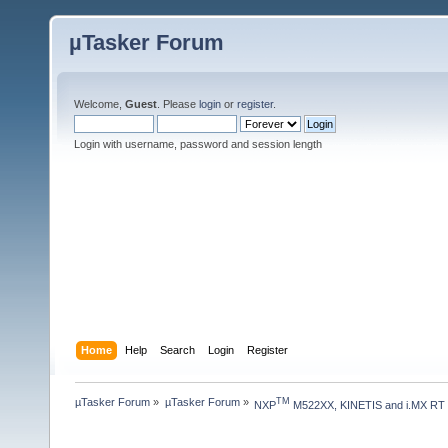
µTasker Forum
Welcome,
Guest
. Please
login
or
register
.
Login with username, password and session length
Home
Help
Search
Login
Register
µTasker Forum
»
µTasker Forum
»
TM
NXP
 M522XX, KINETIS and i.MX RT