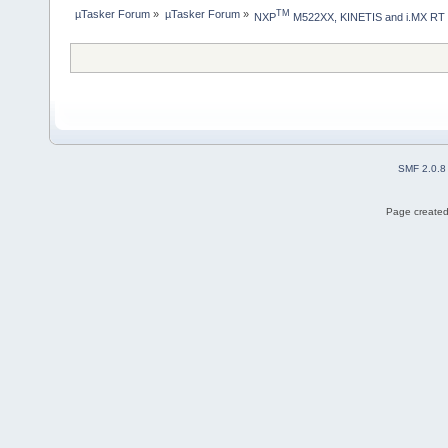
µTasker Forum
»
µTasker Forum
»
TM
NXP
 M522XX, KINETIS and i.MX RT
SMF 2.0.8
Page created