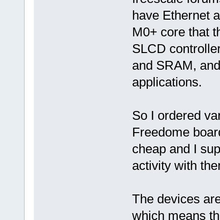
have Ethernet a
M0+ core that 
SLCD controlle
and SRAM, and 
applications.
So I ordered va
Freedome board
cheap and I sup
activity with th
The devices are 
which means that