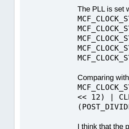
The PLL is set 
MCF_CLOCK_S
MCF_CLOCK_S
MCF_CLOCK_S
MCF_CLOCK_S
MCF_CLOCK_S
Comparing with
MCF_CLOCK_S
<< 12) | CL
(POST_DIVID
I think that the 