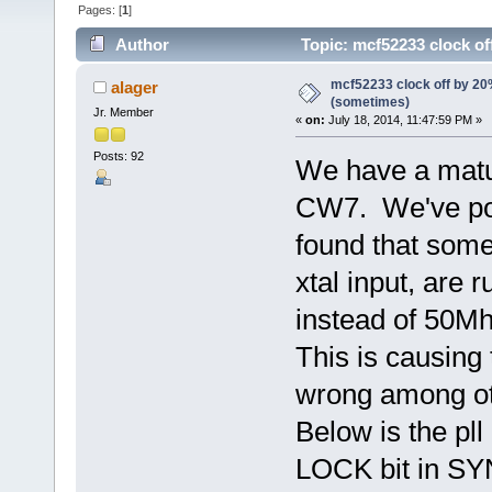
Pages: [
1
]
Author
Topic: mcf52233 clock o
mcf52233 clock off by 2
alager
(sometimes)
Jr. Member
«
on:
July 18, 2014, 11:47:59 PM »
Posts: 92
We have a matu
CW7. We've por
found that some
xtal input, are
instead of 50Mh
This is causing 
wrong among ot
Below is the pll 
LOCK bit in SYN