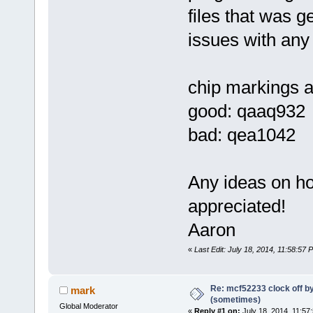
files that was 
issues with any 
chip markings are
good: qaaq932
bad: qea1042
Any ideas on ho
appreciated!
Aaron
«
Last Edit: July 18, 2014, 11:58:57 
Re: mcf52233 clock off 
mark
(sometimes)
Global Moderator
«
Reply #1 on:
July 18, 2014, 11:57