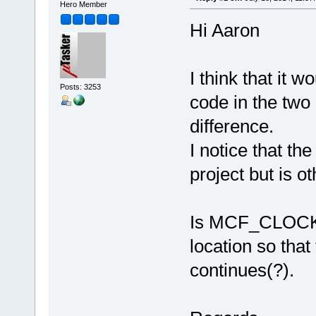
Hero Member
Hi Aaron
I think that it 
Posts: 3253
code in the two
difference.
I notice that th
project but is o
Is MCF_CLOCK_
location so that
continues(?).