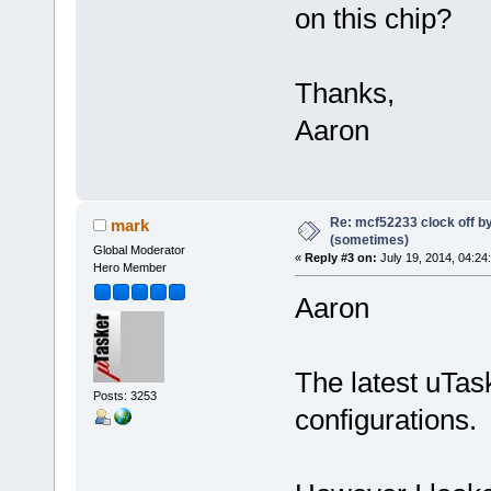
on this chip?
Thanks,
Aaron
Re: mcf52233 clock off 
mark
(sometimes)
Global Moderator
«
Reply #3 on:
July 19, 2014, 04:24
Hero Member
Aaron
The latest uTas
Posts: 3253
configurations.