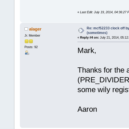
«
Last Edit: July 19, 2014, 04:36:27
Re: mcf52233 clock off 
alager
(sometimes)
Jr. Member
«
Reply #4 on:
July 21, 2014, 05:12
Posts: 92
Mark,
Thanks for the a
(PRE_DIVIDER 
some wily regis
Aaron