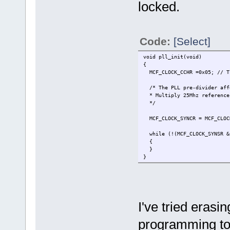
locked.
Code:
[Select]
void pll_init(void)
{
MCF_CLOCK_CCHR =0x05; // Th
/* The PLL pre-divider aff
* Multiply 25Mhz reference 
*/
MCF_CLOCK_SYNCR = MCF_CLOCK
while (!(MCF_CLOCK_SYNSR & 
{
}
}
I've tried erasi
programming to 