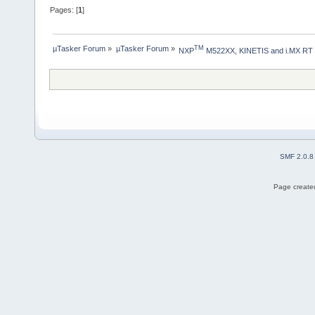
Pages: [
1
]
µTasker Forum
»
µTasker Forum
»
TM
NXP
 M522XX, KINETIS and i.MX RT
SMF 2.0.8
Page created