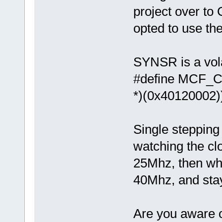
project over to
opted to use the
SYNSR is a vola
#define M
*)(0x40120002)
Single stepping 
watching the clo
25Mhz, then wh
40Mhz, and stays
Are you aware of