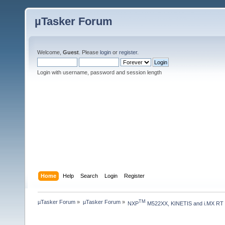
µTasker Forum
Welcome,
Guest
. Please
login
or
register
.
Login with username, password and session length
Home
Help
Search
Login
Register
µTasker Forum
»
µTasker Forum
»
TM
NXP
 M522XX, KINETIS and i.MX RT