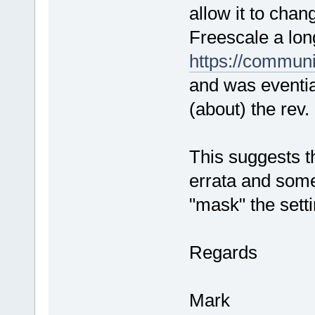
allow it to chan
Freescale a lon
https://commun
and was evential
(about) the rev.
This suggests t
errata and some
"mask" the setti
Regards
Mark