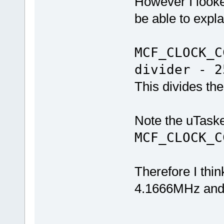
However I look
be able to expl
MCF_CLOCK_C
divider - 2
This divides the
Note the uTaske
MCF_CLOCK_
Therefore I thin
4.1666MHz and