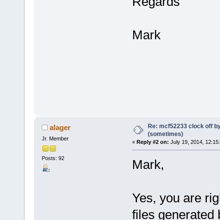
Regards
Mark
Re: mcf52233 clock off 
alager
(sometimes)
Jr. Member
«
Reply #2 on:
July 19, 2014, 12:15
Posts: 92
Mark,
Yes, you are rig
files generated