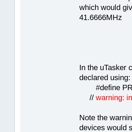
which would giv
41.6666MHz
In the uTasker c
declared using:
#defin
//
warning: in
Note the warning
devices would se