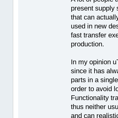
present supply 
that can actuall
used in new des
fast transfer ex
production.
In my opinion uT
since it has al
parts in a singl
order to avoid l
Functionality tr
thus neither us
and can realisti