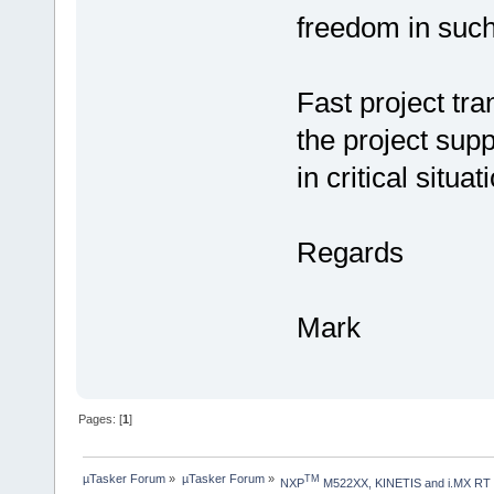
freedom in such
Fast project tra
the project supp
in critical situat
Regards
Mark
Pages: [
1
]
µTasker Forum
»
µTasker Forum
»
TM
NXP
 M522XX, KINETIS and i.MX RT