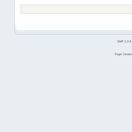
SMF 2.0.8
Page created