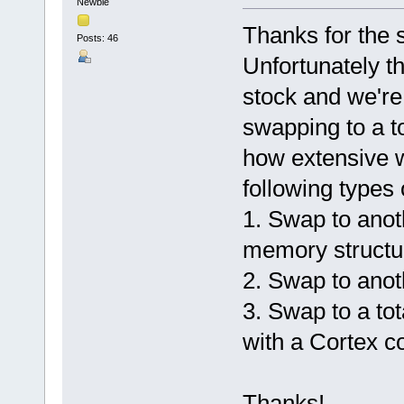
Newbie
Thanks for the 
Posts: 46
Unfortunately th
stock and we're 
swapping to a t
how extensive w
following types
1. Swap to anoth
memory structu
2. Swap to anot
3. Swap to a tot
with a Cortex c
Thanks!