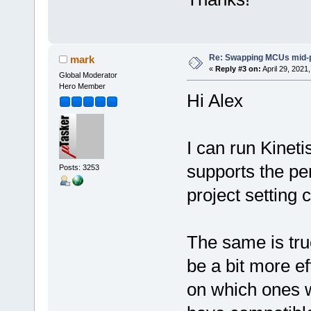
Re: Swapping MCUs mid-
mark
«
Reply #3 on:
April 29, 2021
Global Moderator
Hero Member
Hi Alex
I can run Kineti
supports the per
Posts: 3253
project setting
The same is tr
be a bit more e
on which ones w