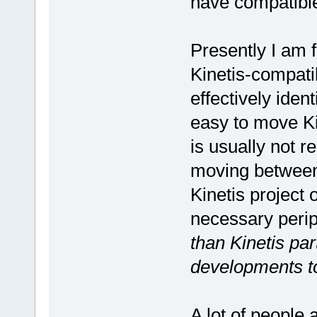
have compatible
Presently I am 
Kinetis-compati
effectively iden
easy to move Ki
is usually not 
moving between 
Kinetis project 
necessary peri
than Kinetis par
developments to
A lot of people 