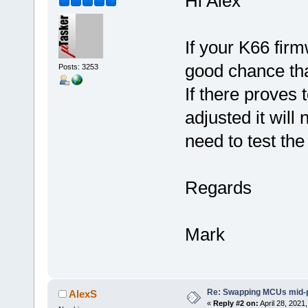
Hi Alex
If your K66 firm
good chance that
Posts: 3253
If there proves
adjusted it will 
need to test the
Regards
Mark
Re: Swapping MCUs mid-
AlexS
«
Reply #2 on:
April 28, 2021