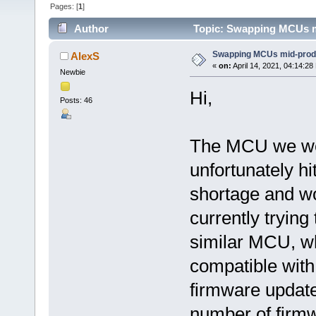
Pages: [
1
]
Author
Topic: Swapping MCUs m
Swapping MCUs mid-prod
AlexS
«
on:
April 14, 2021, 04:14:28
Newbie
Hi,
Posts: 46
The MCU we w
unfortunately hi
shortage and wo
currently trying 
similar MCU, w
compatible wit
firmware update
number of firmw