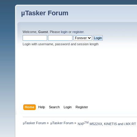
µTasker Forum
Welcome,
Guest
. Please
login
or
register
.
Login with username, password and session length
Home
Help
Search
Login
Register
µTasker Forum
»
µTasker Forum
»
TM
NXP
 M522XX, KINETIS and i.MX RT