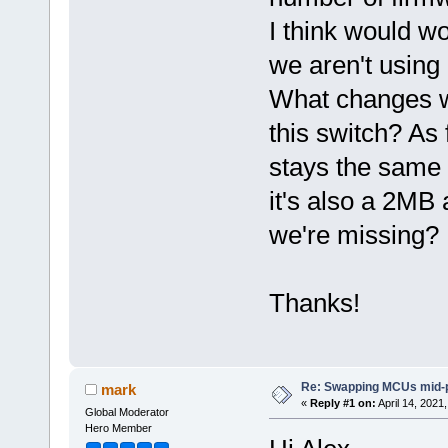
I think would 
we aren't using 
What changes wo
this switch? As f
stays the same a
it's also a 2MB
we're missing?
Thanks!
Re: Swapping MCUs mid-
mark
«
Reply #1 on:
April 14, 2021
Global Moderator
Hero Member