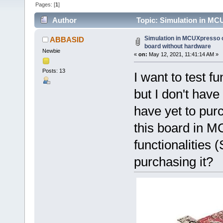
Pages: [
1
]
Author
Topic: Simulation in M
56659 times)
Simulation in MCUXpresso
ABBASID
board without hardware
Newbie
«
on:
May 12, 2021, 11:41:14 AM »
Posts: 13
I want to test 
but I don't have
have yet to purc
this board in M
functionalities
purchasing it?