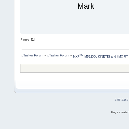
Mark
Pages: [
1
]
µTasker Forum
»
µTasker Forum
»
TM
NXP
 M522XX, KINETIS and i.MX RT
SMF 2.0.8
Page created