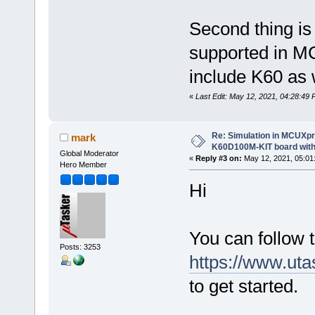
Second thing is
supported in M
include K60 as 
«
Last Edit: May 12, 2021, 04:28:4
Re: Simulation in MCUXp
mark
K60D100M-KIT board with
Global Moderator
«
Reply #3 on:
May 12, 2021, 05:01
Hero Member
Hi
You can follow t
Posts: 3253
https://www.ut
to get started.