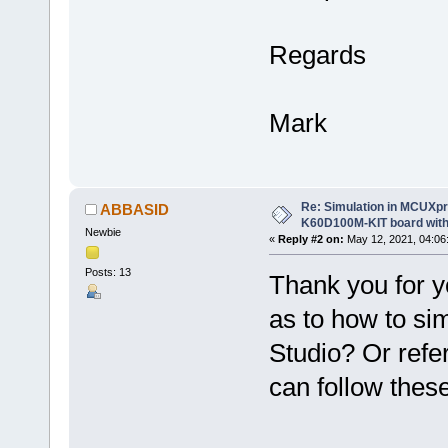
Regards
Mark
Re: Simulation in MCUXp
ABBASID
K60D100M-KIT board with
Newbie
«
Reply #2 on:
May 12, 2021, 04:06
Posts: 13
Thank you for y
as to how to s
Studio? Or ref
can follow thes