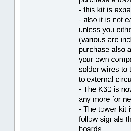
- this kit is exp
- also it is not 
unless you eithe
(various are in
purchase also a
your own compon
solder wires to
to external circu
- The K60 is no
any more for n
- The tower kit i
follow signals 
boards