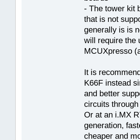
- The tower kit
that is not supp
generally is is
will require the
MCUXpresso (as
It is recommen
K66F instead s
and better suppo
circuits through
Or at an i.MX R
generation, fas
cheaper and mo