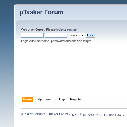
µTasker Forum
Welcome,
Guest
. Please
login
or
register
.
Login with username, password and session length
Home
Help
Search
Login
Register
µTasker Forum
»
µTasker Forum
»
TM
NXP
 M522XX, KINETIS and i.MX RT