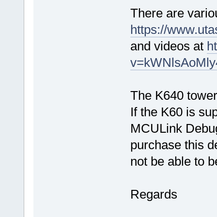
There are vario
https://www.ut
and videos at
h
v=kWNlsAoMly
The K640 tower 
If the K60 is s
MCULink Debugge
purchase this d
not be able to b
Regards