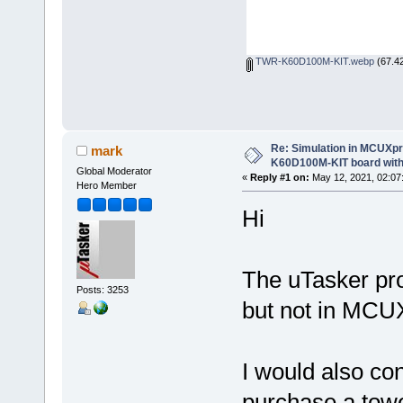
TWR-K60D100M-KIT.webp
(67.42
Re: Simulation in MCUXp
mark
K60D100M-KIT board with
Global Moderator
«
Reply #1 on:
May 12, 2021, 02:07
Hero Member
Hi
The uTasker pro
Posts: 3253
but not in MCU
I would also co
purchase a tower