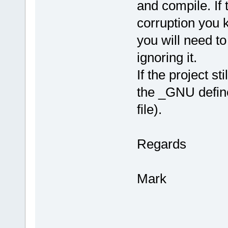
and compile. If 
corruption you 
you will need t
ignoring it.
If the project st
the _GNU defin
file).
Regards
Mark