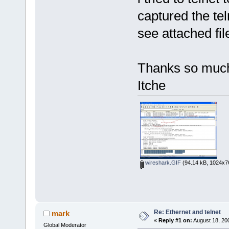
captured the te
see attached fi
Thanks so muc
Itche
wireshark.GIF
(94.14 kB, 1024x76
Re: Ethernet and telnet
mark
«
Reply #1 on:
August 18, 20
Global Moderator