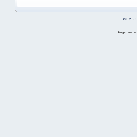
SMF 2.0.8
Page created