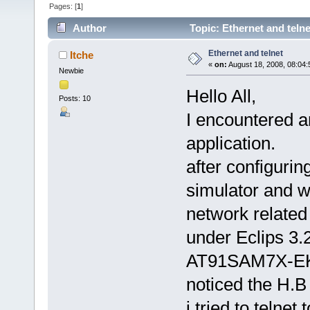
Pages: [
1
]
Author
Topic: Ethernet and teln
Ethernet and telnet
Itche
«
on:
August 18, 2008, 08:04
Newbie
Hello All,
Posts: 10
I encountered a
application.
after configuri
simulator and wa
network related
under Eclips 3.2
AT91SAM7X-EK b
noticed the H.B
i tried to telnet