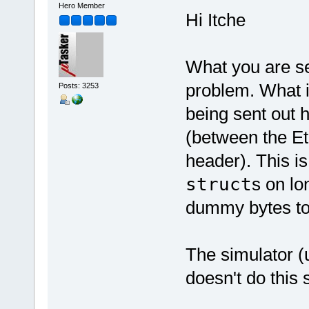
Hero Member
Hi Itche
What you are se
problem. What i
Posts: 3253
being sent out 
(between the Et
header). This i
struct
s on l
dummy bytes to
The simulator (
doesn't do this 