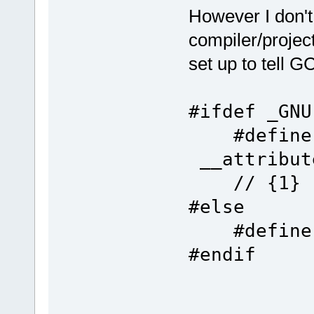
However I don'
compiler/project
set up to tell 
#ifdef _GNU
#def
__attrib
// {1}
#else
#def
#endif