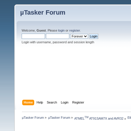
µTasker Forum
Welcome,
Guest
. Please
login
or
register
.
Login with username, password and session length
Home
Help
Search
Login
Register
µTasker Forum
»
µTasker Forum
»
Et
TM
ATMEL
 AT91SAM7X and AVR32
»