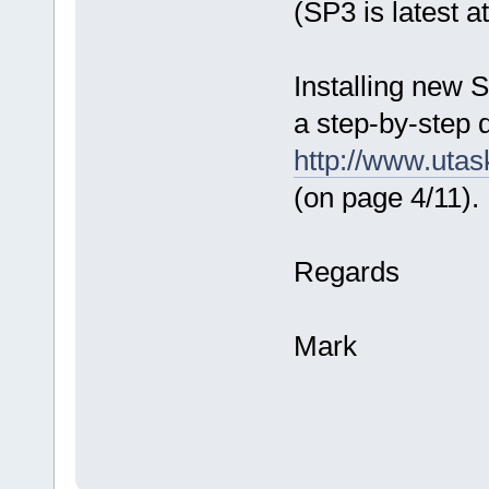
(SP3 is latest 
Installing new S
a step-by-step 
http://www.uta
(on page 4/11).
Regards
Mark