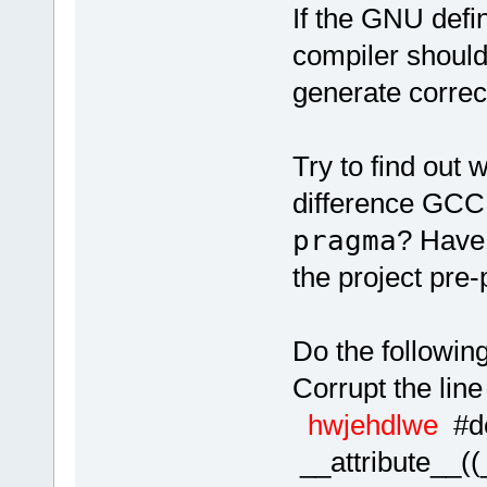
If the GNU defin
compiler shoul
generate correc
Try to find out 
difference GCC
pragma
? Have 
the project pre
Do the following
Corrupt the line
hwjehdlwe
#
__attribute__(