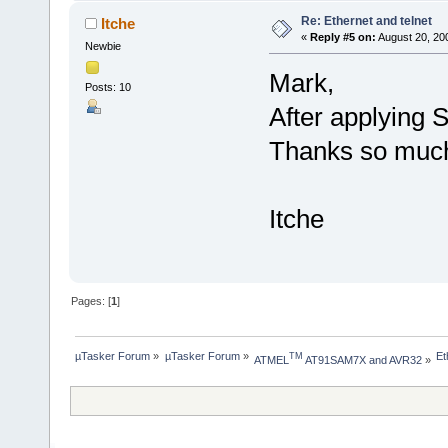
Re: Ethernet and telnet
Itche
«
Reply #5 on:
August 20, 20
Newbie
Mark,
Posts: 10
After applying S
Thanks so much
Itche
Pages: [
1
]
µTasker Forum
»
µTasker Forum
»
Et
TM
ATMEL
 AT91SAM7X and AVR32
»