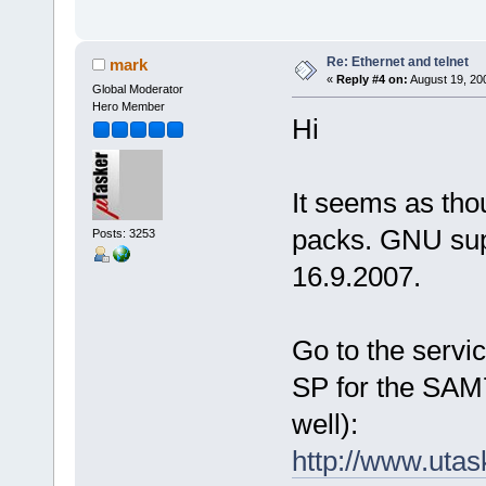
Re: Ethernet and telnet
mark
«
Reply #4 on:
August 19, 20
Global Moderator
Hero Member
Hi
It seems as tho
packs. GNU su
Posts: 3253
16.9.2007.
Go to the servi
SP for the SAM7
well):
http://www.utas