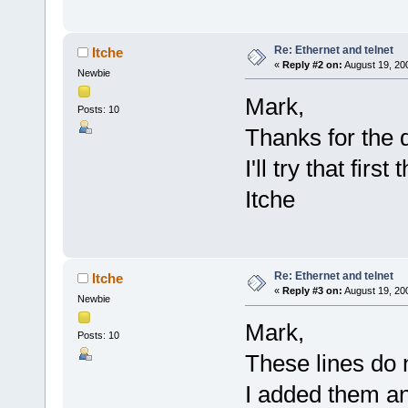
Re: Ethernet and telnet
Itche
«
Reply #2 on:
August 19, 20
Newbie
Mark,
Posts: 10
Thanks for the 
I'll try that fir
Itche
Re: Ethernet and telnet
Itche
«
Reply #3 on:
August 19, 20
Newbie
Mark,
Posts: 10
These lines do n
I added them and