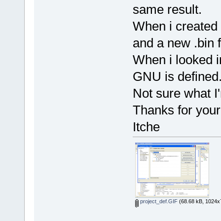
same result.
When i created a
and a new .bin f
When i looked in
GNU is defined
Not sure what I
Thanks for your
Itche
project_def.GIF
(68.68 kB, 1024x7