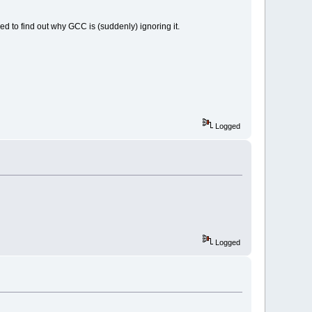
eed to find out why GCC is (suddenly) ignoring it.
Logged
Logged