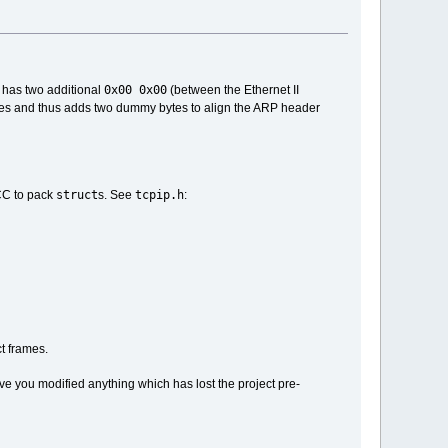
0x00 0x00
 has two additional
(between the Ethernet II
es and thus adds two dummy bytes to align the ARP header
struct
tcpip.h
GCC to pack
s. See
:
t frames.
ve you modified anything which has lost the project pre-