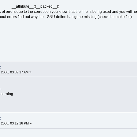
 __attribute__((__packed__))
s of errors due to the corruption you know that the line is being used and you will n
without errors find out why the _GNU define has gone missing (check the make file).
t
 2008, 03:39:17 AM »
.
w morning
t
 2008, 03:12:16 PM »