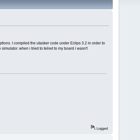
ptions. I compiled the utasker code under Eclips 3.2 in order to
mulator. when i tried to telnet to my board i wasn't
Logged