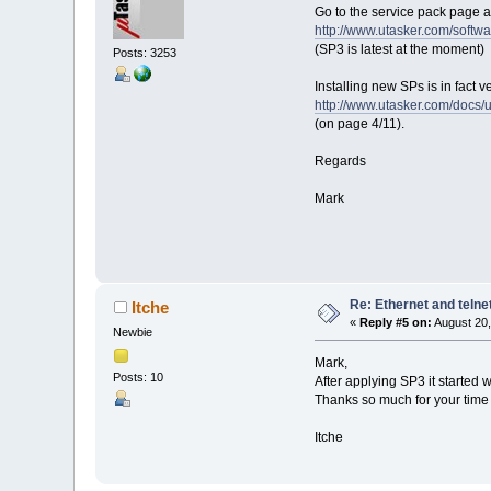
Go to the service pack page a
http://www.utasker.com/softwa
(SP3 is latest at the moment)
Posts: 3253
Installing new SPs is in fact 
http://www.utasker.com/docs
(on page 4/11).
Regards
Mark
Re: Ethernet and telne
Itche
«
Reply #5 on:
August 20,
Newbie
Mark,
Posts: 10
After applying SP3 it started 
Thanks so much for your tim
Itche