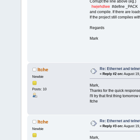
Corrupt the line above (eg.)
hwjehdlwe
#define _PACK
and compile. If there are load
If the project still compiles 
Regards
Mark
Re: Ethernet and telne
Itche
«
Reply #2 on:
August 19,
Newbie
Mark,
Posts: 10
Thanks for the quick response
I'll try that first thing tomorro
Itche
Re: Ethernet and telne
Itche
«
Reply #3 on:
August 19,
Newbie
Mark,