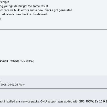
 tcpip.h
ng your guide but got the same result.
not receive build errors and a new .bin file got generated.
 definitions i see that GNU is defined.
g
24x768 - viewed 7439 times.)
t
 2008, 04:07:26 PM »
 not installed any service packs. GNU support was added with SP1. ROWLEY 16.9.