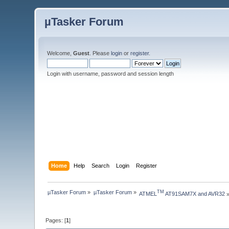
µTasker Forum
Welcome,
Guest
. Please
login
or
register
.
Login with username, password and session length
Home
Help
Search
Login
Register
µTasker Forum
»
µTasker Forum
»
TM
ATMEL
 AT91SAM7X and AVR32
Pages: [
1
]