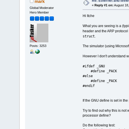
Re: Ethernet and telne
mark
«
Reply #1 on:
August 18,
Global Moderator
Hero Member
Hi Itche
What you are seeing is a (typ
header and the ARP protocol 
struct
.
The simulator (using Microsof
Posts: 3253
However I don't understand wh
#ifdef _GNU
#define _PACK
#else
#define _
#endif
If the GNU define is set in t
Try to find out why this is n
processor define?
Do the following test: