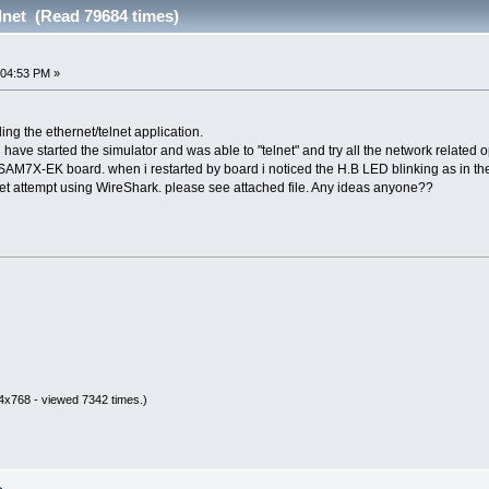
lnet (Read 79684 times)
:04:53 PM »
ng the ethernet/telnet application.
 have started the simulator and was able to "telnet" and try all the network related o
AM7X-EK board. when i restarted by board i noticed the H.B LED blinking as in the si
lnet attempt using WireShark. please see attached file. Any ideas anyone??
4x768 - viewed 7342 times.)