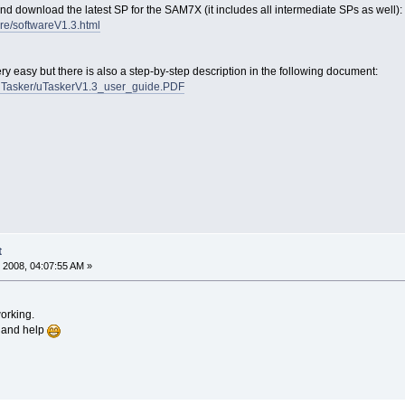
nd download the latest SP for the SAM7X (it includes all intermediate SPs as well):
re/softwareV1.3.html
very easy but there is also a step-by-step description in the following document:
/uTasker/uTaskerV1.3_user_guide.PDF
t
 2008, 04:07:55 AM »
working.
e and help