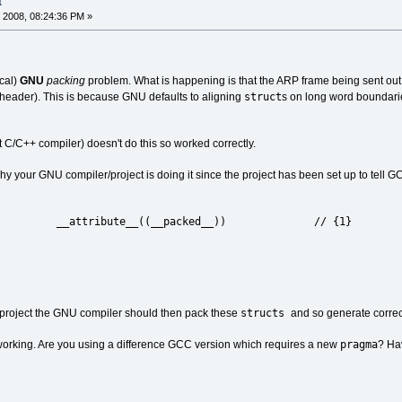
t
 2008, 08:24:36 PM »
ical)
GNU
packing
problem. What is happening is that the ARP frame being sent out
struct
header). This is because GNU defaults to aligning
s on long word boundari
t C/C++ compiler) doesn't do this so worked correctly.
y your GNU compiler/project is doing it since the project has been set up to tell 
 __attribute__((__packed__)) // {1}
PACK
structs
he project the GNU compiler should then pack these
and so generate correc
pragma
ot working. Are you using a difference GCC version which requires a new
? Ha