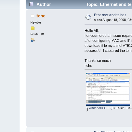
Author
Topic: Ethernet and te
Ethernet and telnet
Itche
«
on:
August 18, 2008, 08
Newbie
Hello All,
Posts: 10
I encountered an issue regardi
after configuring MAC and IP i
download it to my atmel AT91S
successful. I captured the te
Thanks so much
Itche
wireshark.GIF
(94.14 kB, 102