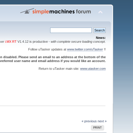
News:
sker
i.MX RT
V1.4.12 is productive -
with complete secure loading concept
.
Follow uTasker updates at
www.twitter.com/uTasker
!!
 disabled. Please send an email to an address at the bottom of the
referred user name and email address if you would like an account.
Return to uTasker main site:
www.utasker.com
« previous
next »
PRINT