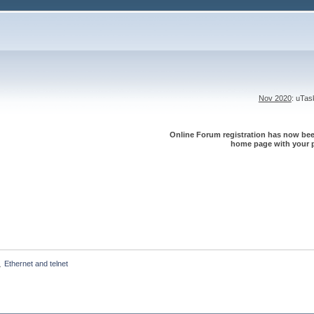
Nov 2020
: uTa
Online Forum registration has now been
home page with your p
Ethernet and telnet
»