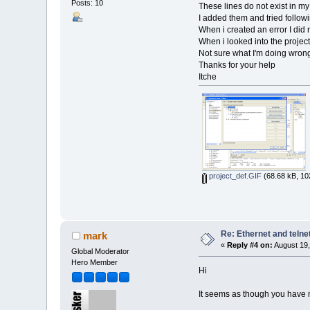
Posts: 10
These lines do not exist in my
I added them and tried followi
When i created an error I did 
When i looked into the project
Not sure what I'm doing wron
Thanks for your help
Itche
project_def.GIF
(68.68 kB, 10
Re: Ethernet and telne
mark
«
Reply #4 on:
August 19,
Global Moderator
Hero Member
Hi
It seems as though you have