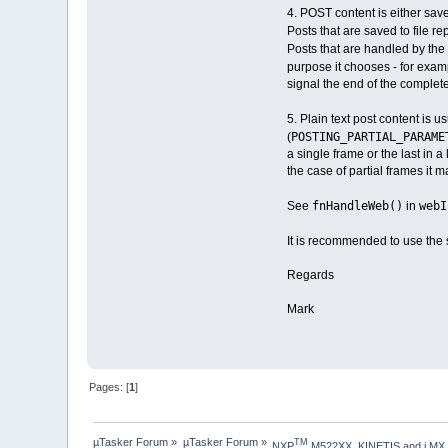
4. POST content is either save
Posts that are saved to file r
Posts that are handled by the
purpose it chooses - for example
signal the end of the complete
5. Plain text post content is 
POSTING_PARTIAL_PARAM
(
a single frame or the last in a
the case of partial frames it 
fnHandleWeb()
webI
See
in
It is recommended to use the s
Regards
Mark
Pages: [
1
]
µTasker Forum
»
µTasker Forum
»
TM
NXP
 M522XX, KINETIS and i.MX