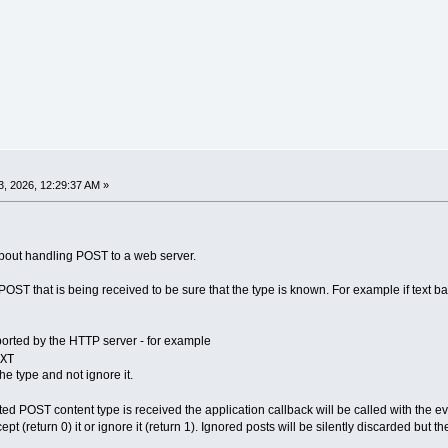
, 2026, 12:29:37 AM »
about handling POST to a web server.
POST that is being received to be sure that the type is known. For example if text 
pported by the HTTP server - for example
XT
the type and not ignore it.
d POST content type is received the application callback will be called with the e
pt (return 0) it or ignore it (return 1). Ignored posts will be silently discarded but t