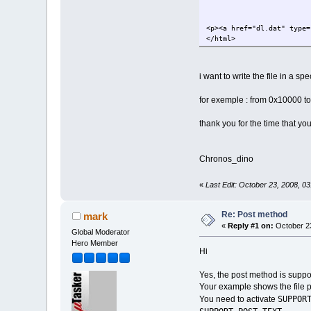
<p><a href="dl.dat" type=
</html>
i want to write the file in a s
for exemple : from 0x10000 t
thank you for the time that you
Chronos_dino
«
Last Edit: October 23, 2008, 0
Re: Post method
mark
«
Reply #1 on:
October 23
Global Moderator
Hero Member
Hi
Yes, the post method is suppor
Your example shows the file 
SUPPOR
You need to activate