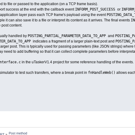
d to file or passed to the application (on a TCP frame basis).
INFORM_POST_SUCCESS
INFORM
eport success at the end with the callback event
or
POSTING_DATA
 application layer pass each TCP frame's payload using the event
I
 it can also save it to a file or interpret its content as it arrives. The final events
 post content.
POSTING_PARTIAL_PARAMETER_DATA_TO_APP
POSTING_P
usually handled by
and
ETER_DATA_TO_APP
POSTING_
indicates a fragment of a larger plain-text post and
 larger post. This is typically used for passing parameters (like JSON strings) where t
may need to add buffering so that it can collect complete parameters before interpreta
nterface.c
in the uTaskerV1.4 project for some reference handling of the events.
fnHandleWeb()
imulator to test such transfers, where a break point in
allows each
Post method
 RT
»