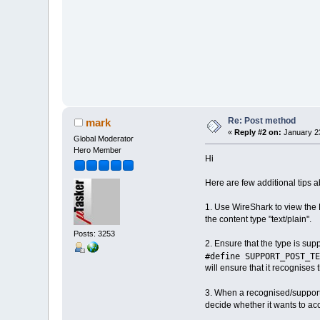
Re: Post method
mark
«
Reply #2 on:
January 23
Global Moderator
Hero Member
Hi
Here are few additional tips 
1. Use WireShark to view the 
the content type "text/plain".
Posts: 3253
2. Ensure that the type is su
#define SUPPORT_POST_TE
will ensure that it recognises 
3. When a recognised/supporte
decide whether it wants to acce