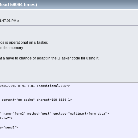
ead 59064 times)
1:47:01 PM »
hos is operational on µTasker.
in the memory.
 a have to change or adapt in the µTasker code for using it.
/W3C//DTD HTML 4.01 Transitional//EN">
 content="no-cache" charset=ISO-8859-1>
" name="form2" method="post" enctype="multipart/form-data">
file2">
e="send2">