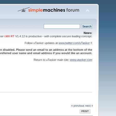
News:
sker
i.MX RT
V1.4.12 is productive -
with complete secure loading concept
.
Follow uTasker updates at
www.twitter.com/uTasker
!!
 disabled. Please send an email to an address at the bottom of the
referred user name and email address if you would like an account.
Return to uTasker main site:
www.utasker.com
« previous
next »
PRINT