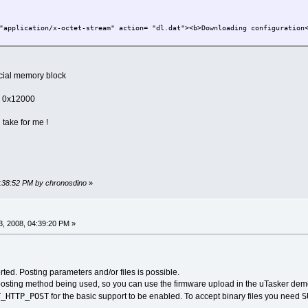
"application/x-octet-stream" action= "dl.dat"><b>Downloading configuration
pecial memory block
o 0x12000
 take for me !
3:38:52 PM by chronosdino
»
, 2008, 04:39:20 PM »
ted. Posting parameters and/or files is possible.
posting method being used, so you can use the firmware upload in the uTasker demo
T_HTTP_POST
S
for the basic support to be enabled. To accept binary files you need