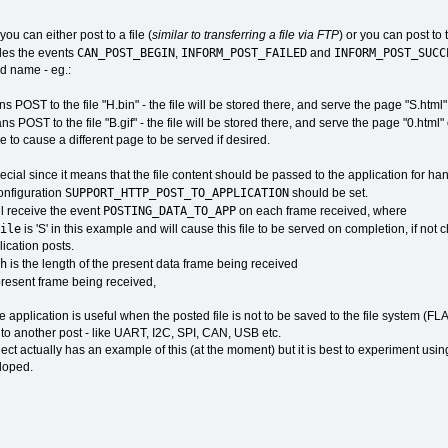
ou can either post to a file (
similar to transferring a file via FTP
) or you can post to
CAN_POST_BEGIN
INFORM_POST_FAILED
INFORM_POST_SUCC
les the events
,
and
ed name - eg.:
 POST to the file "H.bin" - the file will be stored there, and serve the page "S.html
 POST to the file "B.gif" - the file will be stored there, and serve the page "0.html
e to cause a different page to be served if desired.
ecial since it means that the file content should be passed to the application for hand
SUPPORT_HTTP_POST_TO_APPLICATION
configuration
should be set.
POSTING_DATA_TO_APP
ll receive the event
on each frame received, where
ile
is 'S' in this example and will cause this file to be served on completion, if not
ication posts.
h
is the length of the present data frame being received
 present frame being received,
e application is useful when the posted file is not to be saved to the file system (
n to another post - like UART, I2C, SPI, CAN, USB etc.
oject actually has an example of this (at the moment) but it is best to experiment us
loped.