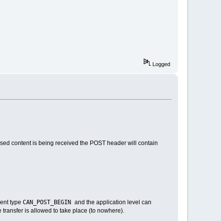
Logged
based content is being received the POST header will contain
CAN_POST_BEGIN
vent type
and the application level can
he transfer is allowed to take place (to nowhere).