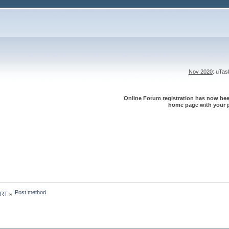
Nov 2020
: uTa
Online Forum registration has now been
home page with your p
Post method
 RT
»