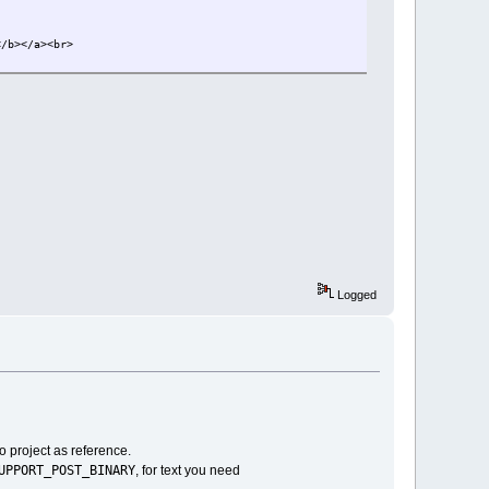
</b></a><br>
Logged
 project as reference.
UPPORT_POST_BINARY
, for text you need