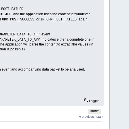
_POST_FAILED
.
_TO_APP
and the application uses the content for whatever
NFORM_POST_SUCCESS
INFORM_POST_FAILED
or
again
ARAMETER_DATA_TO_APP
event
PARAMETER_DATA_TO_APP
indicates either a complete one in
he application will parse the content to extract the values (in
tion is possible).
 event and accompanying data packet to be analysed.
Logged
PRINT
« previous
next »