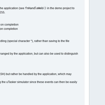
fnHandleWeb()
 the application (see
in the demo project to
ESS
.
" on completion
" on completion
ling (special character *), rather than saving to the file
 changed by the application, but can also be used to distinguish
FLASH) but rather be handled by the application, which may
ing the uTasker simulator since these events can then be easily