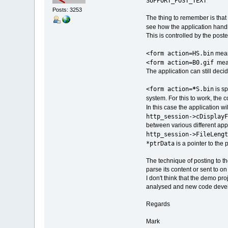
SUPPORT_POST_TEXT
Posts: 3253
The thing to remember is that y
see how the application hand
This is controlled by the post
<form action=HS.bin
means
<form action=B0.gif
means
The application can still decid
<form action=
*
S.bin
is sp
system. For this to work, the 
In this case the application wi
http_session->cDisplayF
between various different appl
http_session->FileLengt
*ptrData
is a pointer to the
The technique of posting to th
parse its content or sent to o
I don't think that the demo pr
analysed and new code deve
Regards
Mark