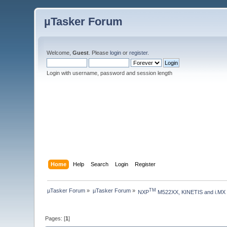
µTasker Forum
Welcome,
Guest
. Please
login
or
register
.
Login with username, password and session length
Home
Help
Search
Login
Register
µTasker Forum
»
µTasker Forum
»
TM
NXP
 M522XX, KINETIS and i.MX
Pages: [
1
]