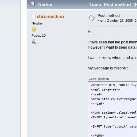
Author
Topic: Post method (R
Post method
chronosdino
«
on:
October 23, 2008, 0
Newbie
Hi,
Posts: 10
i have seen that the post met
However, i want to send data 
I want to know where and what
My webpage is thisone :
Code:
[Select]
<!DOCTYPE HTML PUBLIC "-/
<html Lang="fr">
<head>
<meta http-equiv="Pragma"
</head>
<FORM action="upload.html
<INPUT type="file" name="
<INPUT type="submit" valu
</FORM>