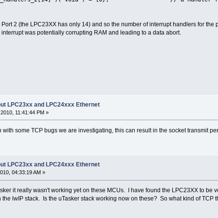
ort 2 (the LPC23XX has only 14) and so the number of interrupt handlers for the
 interrupt was potentially corrupting RAM and leading to a data abort.
bout LPC23xx and LPC24xxx Ethernet
2010, 11:41:44 PM »
 with some TCP bugs we are investigating, this can result in the socket transmit pe
bout LPC23xx and LPC24xxx Ethernet
010, 04:33:19 AM »
sker it really wasn't working yet on these MCUs. I have found the LPC23XX to be v
 the lwIP stack. Is the uTasker stack working now on these? So what kind of TCP 