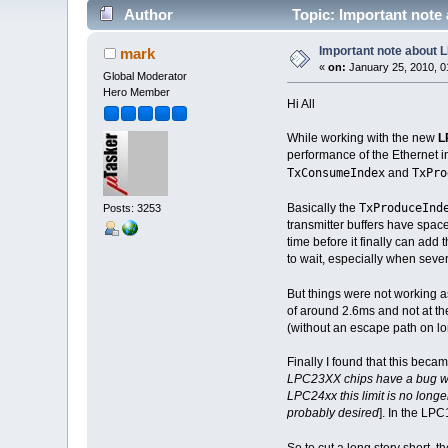
Author
Topic: Important note
Important note about
mark
«
on:
January 25, 2010, 0
Global Moderator
Hero Member
Hi All
While working with the new
L
performance of the Ethernet in
TxConsumeIndex
TxPro
and
TxProduceIn
Basically the
Posts: 3253
transmitter buffers have space
time before it finally can add
to wait, especially when severa
But things were not working a
of around 2.6ms and not at th
(without an escape path on lo
Finally I found that this beca
LPC23XX chips have a bug whic
LPC24xx this limit is no longe
probably desired
]. In the LPC
So to cut a long story short, t