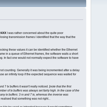
24XX
I was rather concerned about the quite poor
losing transmission frames I identified that the way that the
cking these values it can be identified whether the Ethernet
frame in a queue of Ethernet frames, the software waits a short
ong. In fact one would not normally expect the software to have
ot counting. Generally it was being incremented after a delay
use an infinity loop if the expected sequence was waited for
7 tx buffers it wasn't really noticed. [
note that the first
r of tx buffers was always set fairly high. In the case of the
many tx buffers: 3 rx and 7 tx, whereas the inverse was
n realised that something was not right...
ow it to be used as intended because it would sometimes