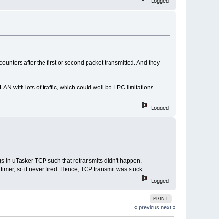
Logged
counters after the first or second packet transmitted. And they
N with lots of traffic, which could well be LPC limitations
Logged
s in uTasker TCP such that retransmits didn't happen.
timer, so it never fired. Hence, TCP transmit was stuck.
Logged
PRINT
« previous
next »