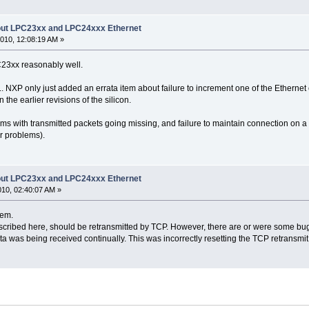
bout LPC23xx and LPC24xxx Ethernet
010, 12:08:19 AM »
23xx reasonably well.
... NXP only just added an errata item about failure to increment one of the Ethernet 
he earlier revisions of the silicon.
 with transmitted packets going missing, and failure to maintain connection on a LA
r problems).
bout LPC23xx and LPC24xxx Ethernet
010, 02:40:07 AM »
lem.
scribed here, should be retransmitted by TCP. However, there are or were some bug
a was being received continually. This was incorrectly resetting the TCP retransmit 