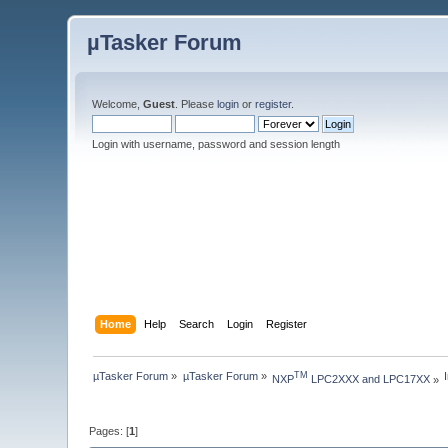
µTasker Forum
Welcome,
Guest
. Please
login
or
register
.
Login with username, password and session length
Home
Help
Search
Login
Register
µTasker Forum
»
µTasker Forum
»
TM
NXP
 LPC2XXX and LPC17XX
»
Pages: [
1
]