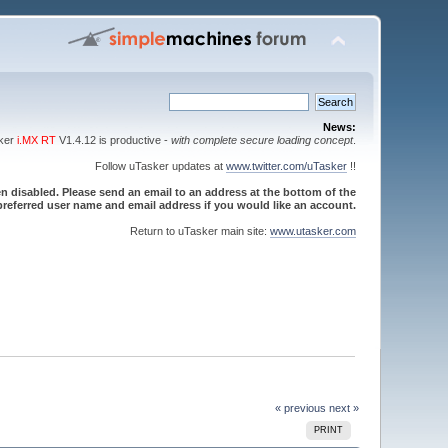
News:
sker
i.MX RT
V1.4.12 is productive -
with complete secure loading concept
.
Follow uTasker updates at
www.twitter.com/uTasker
!!
 disabled. Please send an email to an address at the bottom of the
referred user name and email address if you would like an account.
Return to uTasker main site:
www.utasker.com
« previous
next »
PRINT