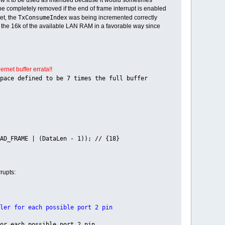
n be completely removed if the end of frame interrupt is enabled
TxConsumeIndex
set, the
was being incremented correctly
ses the 16k of the available LAN RAM in a favorable way since
rnet buffer errata!!
o be 7 times the full buffer
AD_FRAME | (DataLen - 1)); // {18}
rupts:
or each possible port 2 pin
ach possible port 2 pin