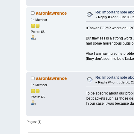
Re: Important note a
aaronlawrence
«
Reply #3 on:
June 03, 2
Jr. Member
uTasker TCP/IP works on LPC
Posts: 66
But flawless is a strong word 
had some horrendous bugs on t
Also I am having some problems
(they don't seem to be uTaske
Re: Important note a
aaronlawrence
«
Reply #4 on:
July 30, 2
Jr. Member
To be specific about our prob
Posts: 66
lost packets such as those de
In our case it was because dat
Pages: [
1
]