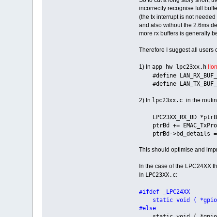
incorrectly recognise full buf
(the tx interrupt is not needed
and also without the 2.6ms del
more rx buffers is generally b
Therefore I suggest all users 
app_hw_lpc23xx.h
1) In
!!o
#define LAN_RX
#define LAN_TX_
lpc23xx.c
2) In
in the routi
LPC23XX_RX_BD *ptrBd 
ptrBd += EMAC_TxProd
ptrBd->bd_details =
This should optimise and imp
In the case of the LPC24XX the
LPC23XX.c
In
:
#ifdef _LPC24XX
static void ( *gpi
#else
static void ( *gpi