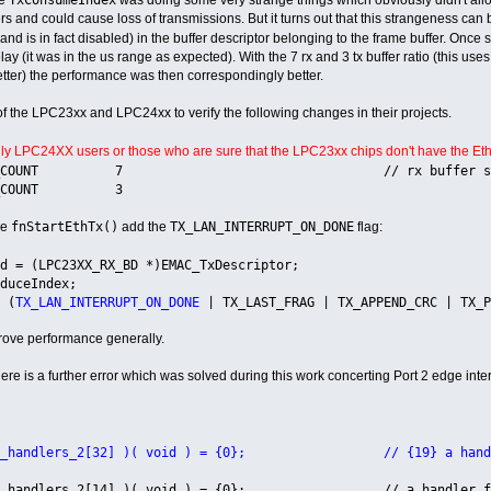
fers and could cause loss of transmissions. But it turns out that this strangeness ca
 and is in fact disabled) in the buffer descriptor belonging to the frame buffer. Once 
ay (it was in the us range as expected). With the 7 rx and 3 tx buffer ratio (this u
etter) the performance was then correspondingly better.
of the LPC23xx and LPC24xx to verify the following changes in their projects.
nly LPC24XX users or those who are sure that the LPC23xx chips don't have the Ethe
_BUF_COUNT 7 // rx buffer space defined t
BUF_COUNT 3
fnStartEthTx()
TX_LAN_INTERRUPT_ON_DONE
ne
add the
flag:
= (LPC23XX_RX_BD *)EMAC_TxDescriptor;
uceIndex;
 (
TX_LAN_INTERRUPT_ON_DONE
| TX_LAST_FRAG | TX_APPEND_CRC | TX_P
rove performance generally.
re is a further error which was solved during this work concerting Port 2 edge inter
o_handlers_2[32] )( void ) = {0}; // {19} a handler f
o_handlers_2[14] )( void ) = {0}; // a handler for e