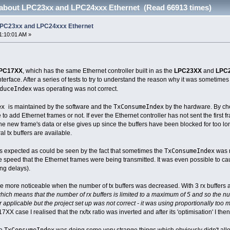
 about LPC23xx and LPC24xxx Ethernet (Read 66913 times)
 LPC23xx and LPC24xxx Ethernet
1:10:01 AM »
PC17XX
, which has the same Ethernet controller built in as the
LPC23XX
and
LPC
terface. After a series of tests to try to understand the reason why it was sometimes 
duceIndex
was operating was not correct.
dex
TxConsumeIndex
is maintained by the software and the
by the hardware. By che
 to add Ethernet frames or not. If ever the Ethernet controller has not sent the first 
 the new frame's data or else gives up since the buffers have been blocked for too l
l tx buffers are available.
TxConsumeIndex
s expected as could be seen by the fact that sometimes the
was n
e speed that the Ethernet frames were being transmitted. It was even possible to ca
ng delays).
me more noticeable when the number of tx buffers was decreased. With 3 rx buffers and 
h means that the number of rx buffers is limited to a maximum of 5 and so the numbe
r applicable but the project set up was not correct - it was using proportionally too 
17XX case I realised that the rx/tx ratio was inverted and after its 'optimisation' I the
TxConsumeIndex
he
was doing some very strange things which obviously didn't all