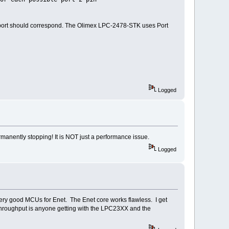
 port should correspond. The Olimex LPC-2478-STK uses Port
Logged
rmanently stopping! It is NOT just a performance issue.
Logged
ery good MCUs for Enet. The Enet core works flawless. I get
throughput is anyone getting with the LPC23XX and the