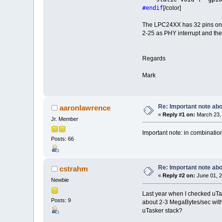
#endif
[/color]
The LPC24XX has 32 pins on P
2-25 as PHY interrupt and the
Regards
Mark
Re: Important note a
aaronlawrence
«
Reply #1 on:
March 23, 
Jr. Member
Important note: in combination
Posts: 66
Re: Important note a
cstrahm
«
Reply #2 on:
June 01, 2
Newbie
Last year when I checked uTa
Posts: 9
about 2-3 MegaBytes/sec with
uTasker stack?