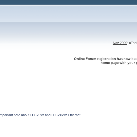
Nov 2020
: uTa
Online Forum registration has now been
home page with your p
Important note about LPC23xx and LPC24xxx Ethernet