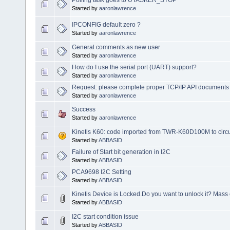
Started by
aaronlawrence
IPCONFIG default zero ?
Started by
aaronlawrence
General comments as new user
Started by
aaronlawrence
How do I use the serial port (UART) support?
Started by
aaronlawrence
Request: please complete proper TCP/IP API documents 
Started by
aaronlawrence
Success
Started by
aaronlawrence
Kinetis K60: code imported from TWR-K60D100M to ci
Started by
ABBASID
Failure of Start bit generation in I2C
Started by
ABBASID
PCA9698 I2C Setting
Started by
ABBASID
Kinetis Device is Locked.Do you want to unlock it? Mass 
Started by
ABBASID
I2C start condition issue
Started by
ABBASID