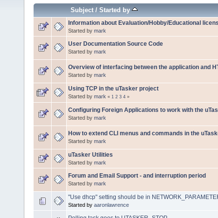
Subject
/
Started by
Information about Evaluation/Hobby/Educational licen
Started by
mark
User Documentation Source Code
Started by
mark
Overview of interfacing between the application and 
Started by
mark
Using TCP in the uTasker project
Started by
mark
«
1
2
3
4
»
Configuring Foreign Applications to work with the uTa
Started by
mark
How to extend CLI menus and commands in the uTaske
Started by
mark
uTasker Utilities
Started by
mark
Forum and Email Support - and interruption period
Started by
mark
"Use dhcp" setting should be in NETWORK_PARAMET
Started by
aaronlawrence
Polling task goes to UTASKER_STOP