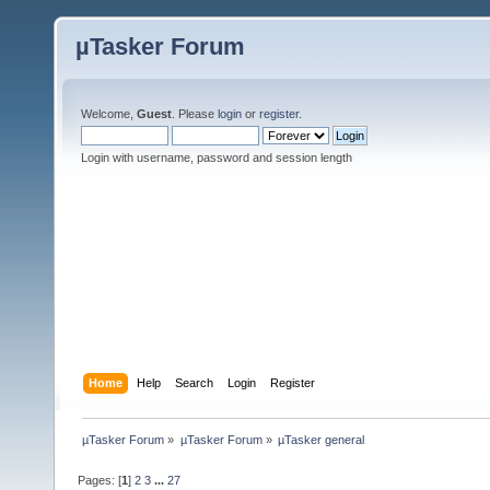
µTasker Forum
Welcome,
Guest
. Please
login
or
register
.
Login with username, password and session length
Home
Help
Search
Login
Register
µTasker Forum
»
µTasker Forum
»
µTasker general
Pages: [
1
]
2
3
...
27