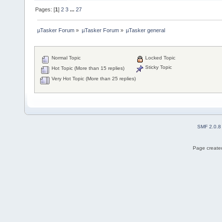
Pages: [
1
]
2
3
...
27
µTasker Forum
»
µTasker Forum
»
µTasker general
Normal Topic
Locked Topic
Sticky Topic
Hot Topic (More than 15 replies)
Very Hot Topic (More than 25 replies)
SMF 2.0.8
Page created