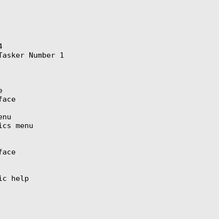


asker Number 1



ace

nu

cs menu

ace

c help
