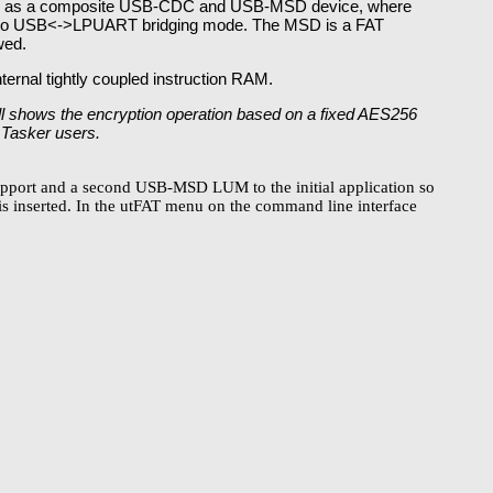
ates as a composite USB-CDC and USB-MSD device, where
ed to USB<->LPUART bridging mode. The MSD is a FAT
wed.
ternal tightly coupled instruction RAM.
ill shows the encryption operation based on a fixed AES256
 µTasker users.
pport and a second USB-MSD LUM to the initial application so
is inserted. In the utFAT menu on the command line interface