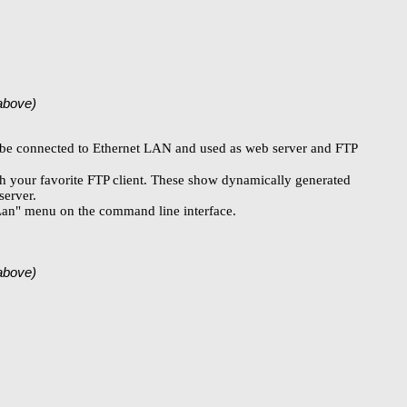
(above)
an be connected to Ethernet LAN and used as web server and FTP
th your favorite FTP client. These show dynamically generated
server.
 "Lan" menu on the command line interface.
(above)