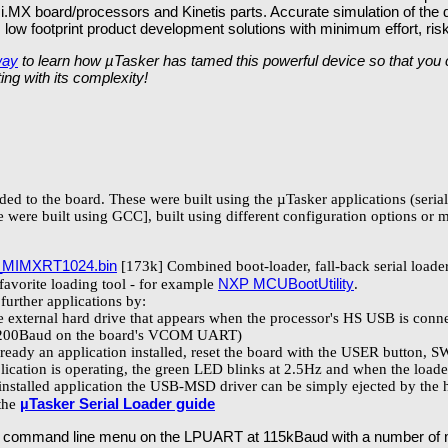
 i.MX board/processors and Kinetis parts. Accurate simulation of the
e, low footprint product development solutions with minimum effort, ri
way
to learn how µTasker has tamed this powerful device so that you ca
ing with its complexity!
aded to the board. These were built using the µTasker applications (seri
 were built using GCC], built using different configuration options or 
_MIMXRT1024.bin
[173k] Combined boot-loader, fall-back serial loader
NXP MCUBootUtility
 favorite loading tool - for example
.
further applications by:
external hard drive that appears when the processor's HS USB is conne
5'200Baud on the board's VCOM UART)
lready an application installed, reset the board with the USER button, 
cation is operating, the green LED blinks at 2.5Hz and when the loader 
 installed application the USB-MSD driver can be simply ejected by the 
µTasker Serial Loader guide
 the
 a command line menu on the LPUART at 115kBaud with a number of m