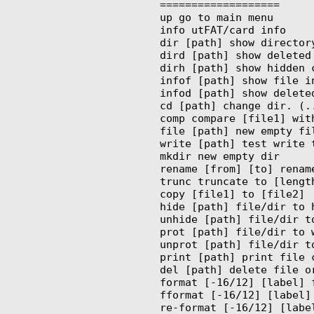
===================

up go to main menu

info utFAT/card info

dir [path] show directory
dird [path] show deleted 
dirh [path] show hidden c
infof [path] show file in
infod [path] show deleted
cd [path] change dir. (..
comp compare [file1] with
file [path] new empty fil
write [path] test write t
mkdir new empty dir

rename [from] [to] rename
trunc truncate to [length
copy [file1] to [file2]

hide [path] file/dir to h
unhide [path] file/dir to
prot [path] file/dir to w
unprot [path] file/dir to
print [path] print file c
del [path] delete file or
format [-16/12] [label] 
fformat [-16/12] [label]
re-format [-16/12] [labe