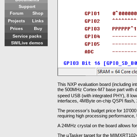
Support
Forum
Shop
Projects
Links
Prices
Buy
Service packs
SW/Live demos
This NXP evaluation board (including i
the 500MHz Cortex-M7 base part with do
speed USB (with integrated PHY), 8 lo
interfaces, 4MByte on-chip QSPI flash,
The processor's budget price for 10'000 p
requiring high processing performance,
A 24MHz crystal on the board allows f
The µTasker target for the MIMXRT1024 a