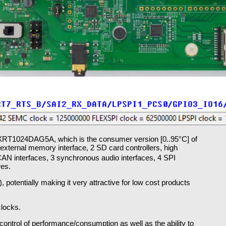
IMXRT1024DAG5A, which is the consumer version [0..95°C] of
xternal memory interface, 2 SD card controllers, high
 CAN interfaces, 3 synchronous audio interfaces, 4 SPI
res.
, potentially making it very attractive for low cost products
locks.
ontrol of performance/consumption as well as the ability to