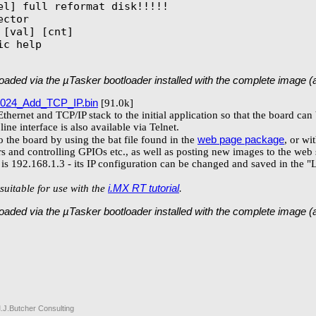
el] full reformat disk!!!!!

ctor

[val] [cnt]

c help

 loaded via the µTasker bootloader installed with the complete image 
024_Add_TCP_IP.bin
[91.0k]
thernet and TCP/IP stack to the initial application so that the board c
ne interface is also available via Telnet.
web page package
 the board by using the bat file found in the
, or wi
s and controlling GPIOs etc., as well as posting new images to the web 
d is 192.168.1.3 - its IP configuration can be changed and saved in the
i.MX RT tutorial
suitable for use with the
.
 loaded via the µTasker bootloader installed with the complete image 
.J.Butcher Consulting