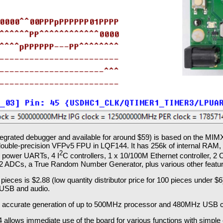
ntegrated debugger and available for around $59) is based on the M
uble-precision VFPv5 FPU in LQF144. It has 256k of internal RAM, e
2
w power UARTs, 4 I
C controllers, 1 x 10/100M Ethernet controller, 2
 2 ADCs, a True Random Number Generator, plus various other featu
ieces is $2.88 (low quantity distributor price for 100 pieces under $6)
 USB and audio.
or accurate generation of up to 500MHz processor and 480MHz USB c
llows immediate use of the board for various functions with simple c