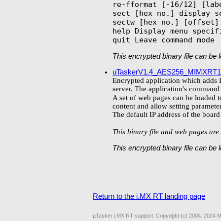
re-fformat [-16/12] [lab
sect [hex no.] display se
sectw [hex no.] [offset] 
help Display menu specifi
This encrypted binary file can be
uTaskerV1.4_AES256_MIMXRT1
Encrypted application which adds E
server. The application's command li
A set of web pages can be loaded to
content and allow setting parameter
The default IP address of the boar
This binary file and web pages are 
This encrypted binary file can be
Return to the i.MX RT landing page
µTasker i.MX RT support. Copyright (c) 2004..2024 M