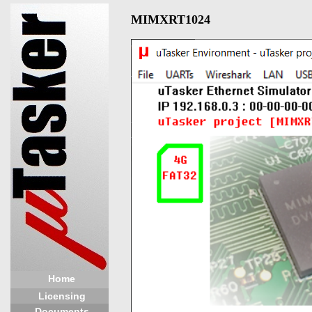
MIMXRT1024
Home
Licensing
Documents