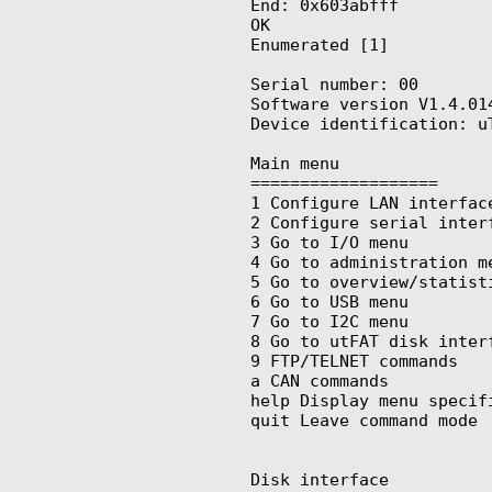
End: 0x603abfff

OK

Enumerated [1]

Serial number: 00

Software version V1.4.014
Device identification: uT
Main menu

===================

1 Configure LAN interface
2 Configure serial interf
3 Go to I/O menu

4 Go to administration me
5 Go to overview/statisti
6 Go to USB menu

7 Go to I2C menu

8 Go to utFAT disk interf
9 FTP/TELNET commands

a CAN commands

help Display menu specifi
quit Leave command mode

Disk interface
