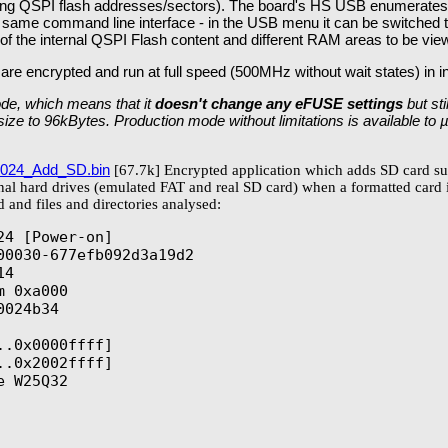
rasing QSPI flash addresses/sectors). The board's HS USB enumer
e same command line interface - in the USB menu it can be switch
of the internal QSPI Flash content and different RAM areas to be vie
 are encrypted and run at full speed (500MHz without wait states) in in
de, which means that it
doesn't change any eFUSE settings
but st
n size to 96kBytes. Production mode without limitations is available to
024_Add_SD.bin
[67.7k] Encrypted application which adds SD card su
rnal hard drives (emulated FAT and real SD card) when a formatted card 
 and files and directories analysed:
4 [Power-on]

00030-677efb092d3a19d2

4

 0xa000

024b34

.0x0000ffff]

.0x2002ffff]

 W25Q32
