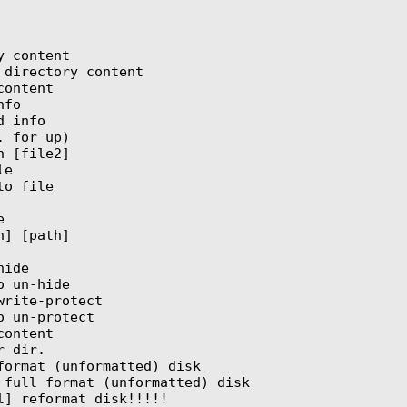
 content

directory content

ontent

fo

 info

 for up)

 [file2]

e

o file



] [path]

ide

 un-hide

rite-protect

 un-protect

ontent

 dir.

format (unformatted) disk

 full format (unformatted) disk

l] reformat disk!!!!!
