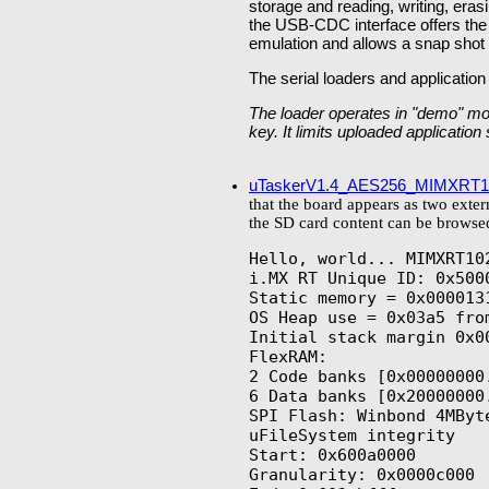
storage and reading, writing, e
the USB-CDC interface offers th
emulation and allows a snap shot 
The serial loaders and application
The loader operates in "demo" mo
key. It limits uploaded applicatio
uTaskerV1.4_AES256_MIMXRT1
that the board appears as two exte
the SD card content can be browsed
Hello, world... MIMXRT102
i.MX RT Unique ID: 0x500
Static memory = 0x0000131
OS Heap use = 0x03a5 from
Initial stack margin 0x00
FlexRAM:

2 Code banks [0x00000000.
6 Data banks [0x20000000.
SPI Flash: Winbond 4MByte
uFileSystem integrity

Start: 0x600a0000

Granularity: 0x0000c000
