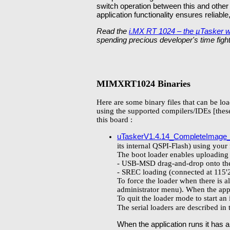
switch operation between this and other
application functionality ensures reliabl
Read the
i.MX RT 1024 – the µTasker 
spending precious developer's time fight
MIMXRT1024 Binaries
Here are some binary files that can be lo
using the supported compilers/IDEs [these
this board :
uTaskerV1.4.14_CompleteImage
its internal QSPI-Flash) using your
The boot loader enables uploading 
- USB-MSD drag-and-drop onto the 
- SREC loading (connected at 11
To force the loader when there is a
administrator menu). When the appli
To quit the loader mode to start an
The serial loaders are described in
When the application runs it has