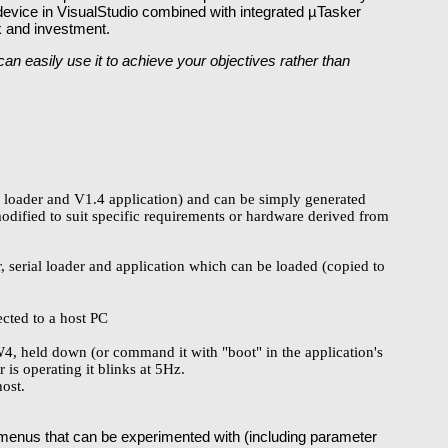
 device in VisualStudio combined with integrated µTasker
sk and investment.
n easily use it to achieve your objectives rather than
al loader and V1.4 application) and can be simply generated
modified to suit specific requirements or hardware derived from
, serial loader and application which can be loaded (copied to
cted to a host PC
SW4, held down (or command it with "boot" in the application's
is operating it blinks at 5Hz.
host.
enus that can be experimented with (including parameter