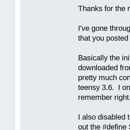
Thanks for the r
I've gone throug
that you posted 
Basically the ini
downloaded from
pretty much conf
teensy 3.6. I onl
remember right
I also disabled
out the #defin