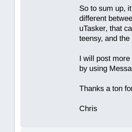
So to sum up, i
different betwee
uTasker, that ca
teensy, and the 
I will post more
by using Messa
Thanks a ton for 
Chris