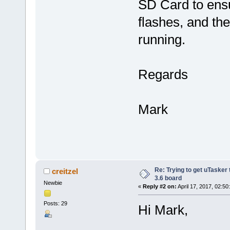
SD Card to ensu
flashes, and the
running.
Regards
Mark
Re: Trying to get uTasker
creitzel
3.6 board
Newbie
«
Reply #2 on:
April 17, 2017, 02:50
Posts: 29
Hi Mark,