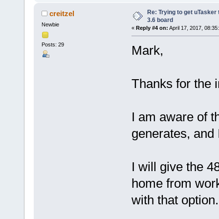
Re: Trying to get uTasker
creitzel
3.6 board
Newbie
«
Reply #4 on:
April 17, 2017, 08:35
Posts: 29
Mark,
Thanks for the 
I am aware of th
generates, and 
I will give the 
home from work, 
with that option.