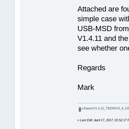
Attached are fou
simple case wi
USB-MSD from S
V1.4.11 and the
see whether on
Regards
Mark
uTaskerV1.4.12_TEENSY3_6_U
«
Last Edit: April 17, 2017, 01:52:1