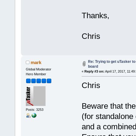
Thanks,
Chris
Re: Trying to get uTasker t
mark
board
Global Moderator
«
Reply #3 on:
April 17, 2017, 11:49
Hero Member
Chris
Beware that the
Posts: 3253
(for standalone 
and a combined 