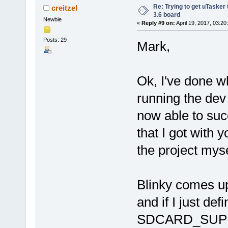
Re: Trying to get uTasker
creitzel
3.6 board
Newbie
«
Reply #9 on:
April 19, 2017, 03:20
Posts: 29
Mark,
Ok, I've done 
running the dev
now able to suc
that I got with y
the project myse
Blinky comes up
and if I just d
SDCARD_SUPPOR