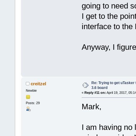
going to need 
I get to the poi
interface to the 
Anyway, I figur
Re: Trying to get uTasker
creitzel
3.6 board
Newbie
«
Reply #11 on:
April 19, 2017, 05:1
Posts: 29
Mark,
I am having no 