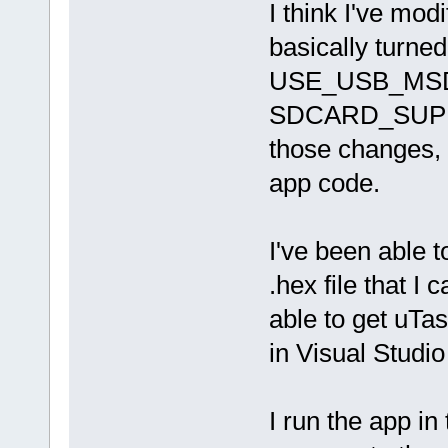
I think I've modi
basically turned
USE_USB_MSD fl
SDCARD_SUPPOR
those changes, 
app code.
I've been able t
.hex file that I
able to get uTa
in Visual Studi
I run the app in