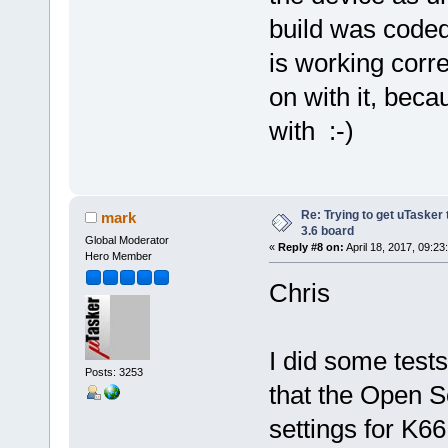
build was coded
is working corre
on with it, becau
with :-)
Re: Trying to get uTasker
mark
3.6 board
Global Moderator
«
Reply #8 on:
April 18, 2017, 09:23
Hero Member
Chris
I did some tes
Posts: 3253
that the Open S
settings for K6