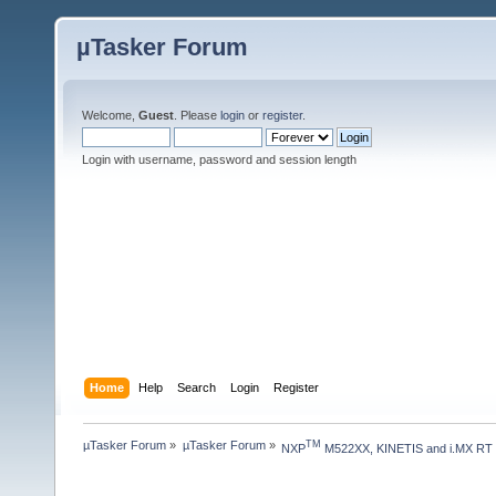
µTasker Forum
Welcome,
Guest
. Please
login
or
register
.
Login with username, password and session length
Home
Help
Search
Login
Register
µTasker Forum
»
µTasker Forum
»
TM
NXP
 M522XX, KINETIS and i.MX RT