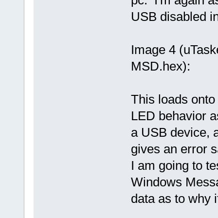
pc. I'm again a
USB disabled in 
Image 4 (uTas
MSD.hex):
This loads onto 
LED behavior as
a USB device, an
gives an error 
I am going to te
Windows Message
data as to why i