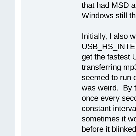
that had MSD a
Windows still t
Initially, I also
USB_HS_INTERFA
get the fastest 
transferring mp3
seemed to run o
was weird. By th
once every secon
constant interv
sometimes it wo
before it blink