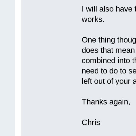
I will also have 
works.
One thing though
does that mean 
combined into t
need to do to s
left out of your
Thanks again,
Chris