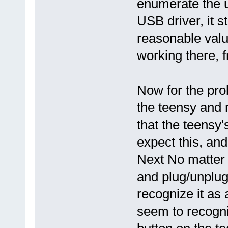
enumerate the us
USB driver, it s
reasonable value
working there, f
Now for the pr
the teensy and r
that the teensy's
expect this, an
Next No matter
and plug/unplug
recognize it as 
seem to recogniz