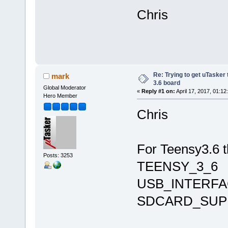
Chris
Re: Trying to get uTasker
mark
3.6 board
Global Moderator
«
Reply #1 on:
April 17, 2017, 01:12
Hero Member
Chris
For Teensy3.6 t
Posts: 3253
TEENSY_3_6
USB_INTERFA
SDCARD_SUP