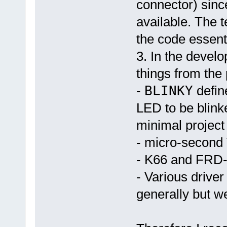
connector) sin
available. The t
the code essenti
3. In the develo
things from the 
-
BLINKY
defin
LED to be blink
minimal project
- micro-second 
- K66 and FRD-
- Various drive
generally but w