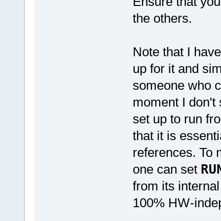
Ensure that you
the others.
Note that I hav
up for it and si
someone who con
moment I don't s
set up to run f
that it is esse
references. To 
one can set
RU
from its interna
100% HW-indep