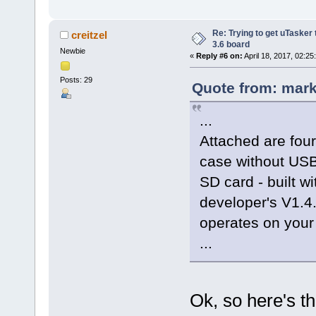
Re: Trying to get uTasker
creitzel
3.6 board
Newbie
«
Reply #6 on:
April 18, 2017, 02:25
Posts: 29
Quote from: mark
...
Attached are four
case without US
SD card - built w
developer's V1.4
operates on you
...
Ok, so here's th