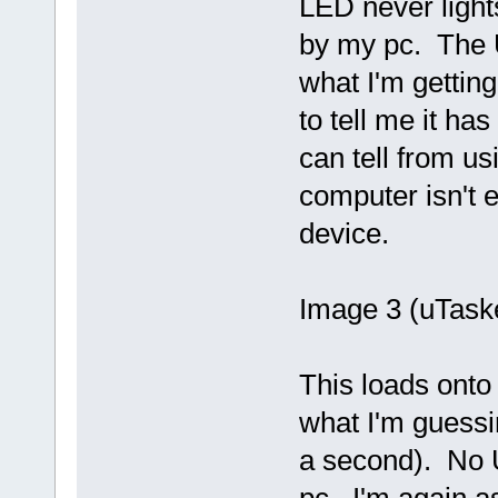
LED never light
by my pc. The 
what I'm getting
to tell me it ha
can tell from u
computer isn't 
device.
Image 3 (uTask
This loads onto 
what I'm guessi
a second). No 