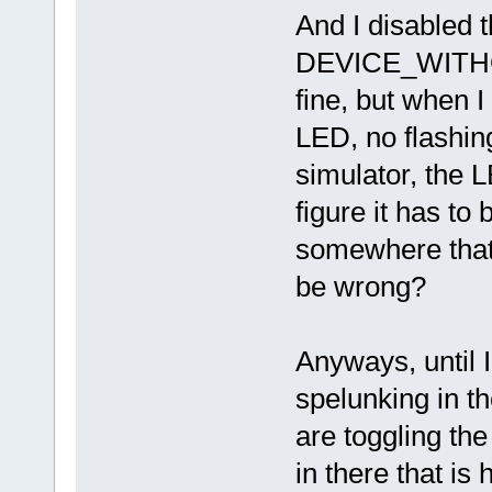
And I disabled 
DEVICE_WITHOUT
fine, but when I 
LED, no flashin
simulator, the L
figure it has to
somewhere that
be wrong?
Anyways, until 
spelunking in th
are toggling th
in there that is