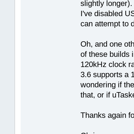
slightly longer).
I've disabled 
can attempt to
Oh, and one oth
of these builds i
120kHz clock ra
3.6 supports a 
wondering if th
that, or if uTa
Thanks again for