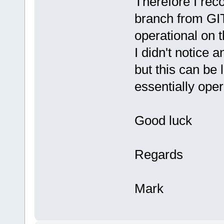
Therefore I re
branch from GIT 
operational on 
I didn't notice
but this can be 
essentially oper
Good luck
Regards
Mark