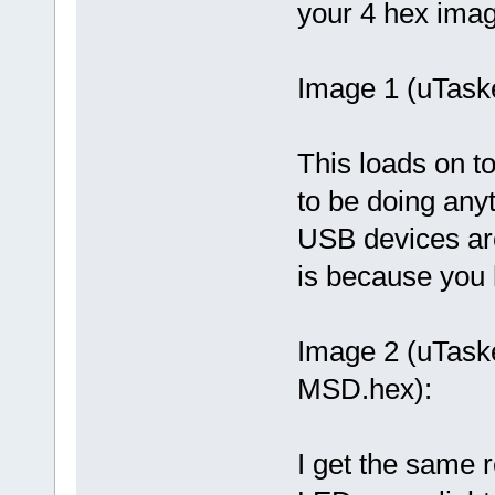
your 4 hex ima
Image 1 (uTas
This loads on to
to be doing any
USB devices ar
is because you h
Image 2 (uTas
MSD.hex):
I get the same 