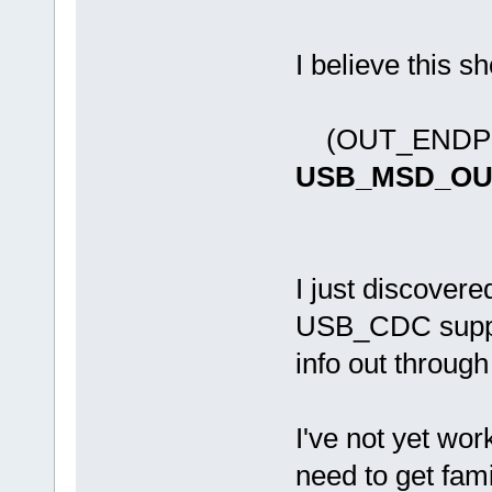
I believe this s
(OUT_ENDPO
USB_MSD_OU
I just discovered
USB_CDC suppor
info out through
I've not yet wor
need to get fami