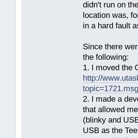
didn't run on 
location was, f
in a hard fault 
Since there wer
the following:
1. I moved the
http://www.uta
topic=1721.ms
2. I made a de
that allowed me
(blinky and USB
USB as the Tee