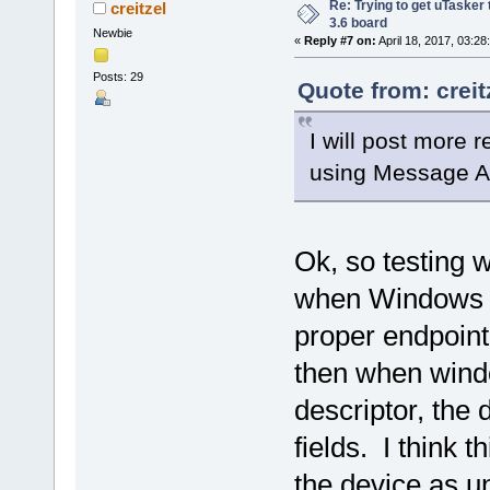
Re: Trying to get uTasker
creitzel
3.6 board
Newbie
«
Reply #7 on:
April 18, 2017, 03:28
Posts: 29
Quote from: creit
I will post more r
using Message A
Ok, so testing 
when Windows is
proper endpoint 
then when windo
descriptor, the d
fields. I think 
the device as u