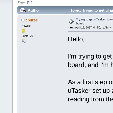
Pages: [
1
]
2
Author
Topic: Trying to get uTa
Trying to get uTasker to 
creitzel
board
Newbie
«
on:
April 16, 2017, 04:50:41 AM »
Posts: 29
Hello,
I'm trying to g
board, and I'm h
As a first step 
uTasker set up
reading from th