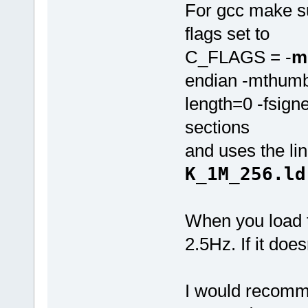
For gcc make su
flags set to
C_FLAGS = -
m
endian -mthumb
length=0 -fsigne
sections
and uses the link
K_1M_256.ld
When you load t
2.5Hz. If it does
I would recomme