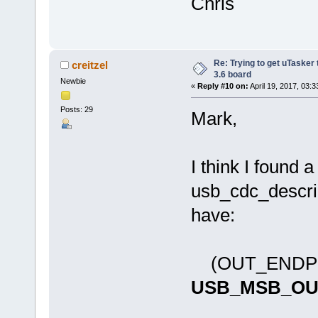
Chris
Re: Trying to get uTasker
creitzel
3.6 board
Newbie
«
Reply #10 on:
April 19, 2017, 03:
Posts: 29
Mark,
I think I found 
usb_cdc_descript
have:
(OUT_ENDPO
USB_MSB_OU