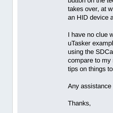
button on the t
takes over, at 
an HID device a
I have no clue 
uTasker example
using the SDCar
compare to my 
tips on things t
Any assistance 
Thanks,