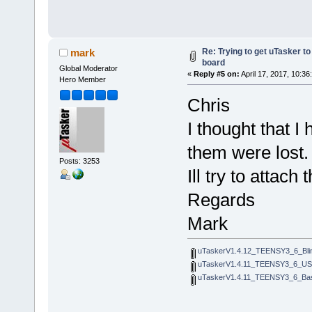
Re: Trying to get uTasker t
mark
board
Global Moderator
«
Reply #5 on:
April 17, 2017, 10:36
Hero Member
Chris
I thought that I 
them were lost.
Posts: 3253
Ill try to attac
Regards
Mark
uTaskerV1.4.12_TEENSY3_6_Bli
uTaskerV1.4.11_TEENSY3_6_U
uTaskerV1.4.11_TEENSY3_6_Bas