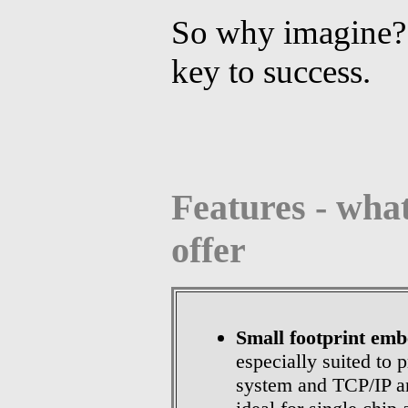
So why imagine? 
key to success.
Features - what
offer
Small footprint em
especially suited to 
system and TCP/IP an