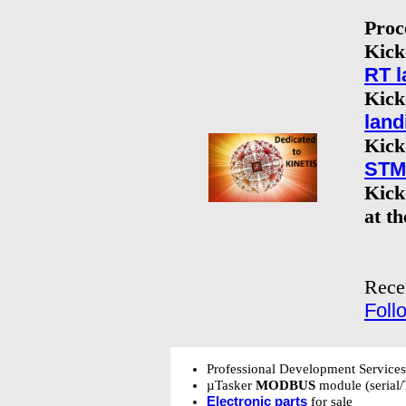
Proc
Kick
RT l
Kick
land
Kick
STM3
Kick
at t
Rece
Foll
Professional Development Service
µTasker
MODBUS
module (serial/
Electronic parts
for sale