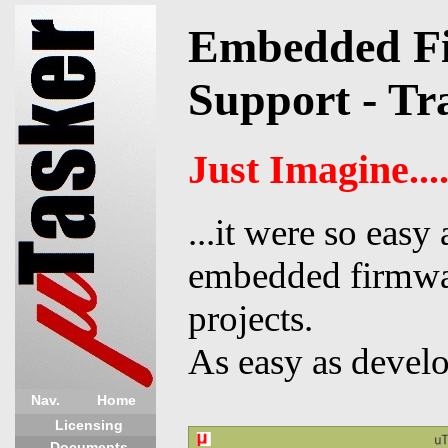
Embedded Fi
Support - Tr
Just Imagine...
...it were so easy
embedded firmwa
projects.
As easy as devel
Nav.
Home
Licensing
Documents