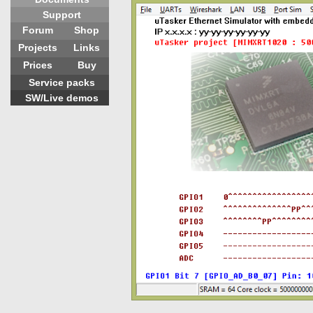
Support
Forum
Shop
Projects
Links
Prices
Buy
Service packs
SW/Live demos