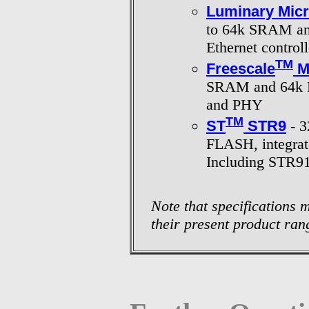
Luminary Mic
to 64k SRAM an
Ethernet control
TM
Freescale
M
SRAM and 64k FL
and PHY
TM
ST
STR9
- 3
FLASH, integrat
Including STR9
Note that specifications
their present product ran