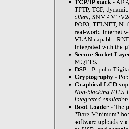
TCP/IP stack
- ARP
TFTP, TCP, dynamic 
client
, SNMP V1/V2c
POP3, TELNET, NetBI
real-world Internet 
VLAN capable. RNDIS
Integrated with the 
Secure Socket Laye
MQTTS.
DSP
- Popular Digita
Cryptography
- Popu
Graphical LCD sup
Non-blocking FTDI F
integrated emulation
Boot Loader
- The µ
"Bare-Minimum" boot
software uploads via