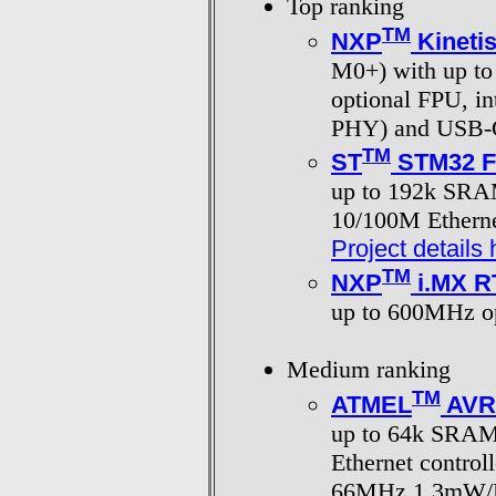
Top ranking
TM
NXP
Kineti
M0+) with up 
optional FPU, in
PHY) and USB
TM
ST
STM32 F1
up to 192k SRA
10/100M Etherne
Project details 
TM
NXP
i.MX R
up to 600MHz o
Medium ranking
TM
ATMEL
AVR
up to 64k SRAM
Ethernet contro
66MHz 1.3mW