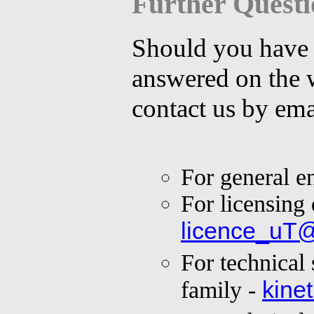
Further Questi
Should you have s
answered on the 
contact us by ema
For general e
For licensing 
licence_uT
For technical
kine
family -