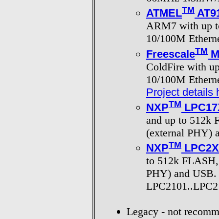
TM
ATMEL
AT9
ARM7 with up t
10/100M Etherne
TM
Freescale
M
ColdFire with u
10/100M Etherne
Project details 
TM
NXP
LPC17
and up to 512k 
(external PHY)
TM
NXP
LPC2X
to 512k FLASH, i
PHY) and USB.
LPC2101..LPC21
Legacy - not recomm