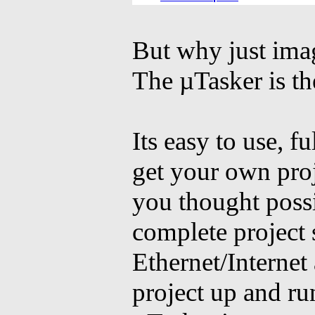
Ferraris
for sale
Amazing Surf Boards
But why just imag
The µTasker is th
Its easy to use, f
get your own proj
you thought possi
complete project
Ethernet/Interne
project up and ru