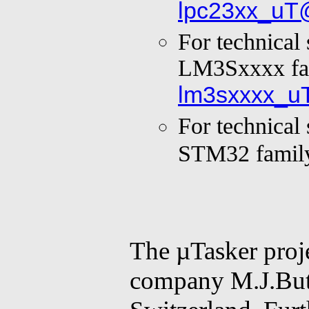
lpc23xx_uT
For technical
LM3Sxxxx fa
lm3sxxxx_u
For technical
STM32 famil
The µTasker proje
company M.J.Butc