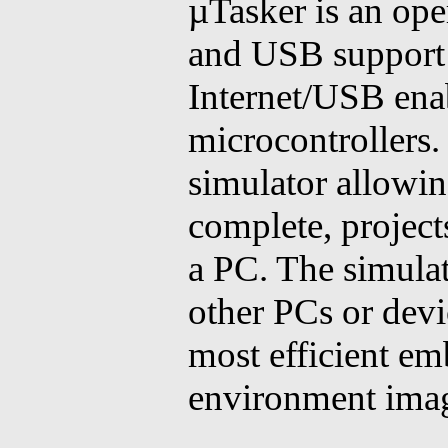
µTasker is an ope
and USB support a
Internet/USB ena
microcontrollers.
simulator allowin
complete, project
a PC. The simulat
other PCs or devi
most efficient e
environment imag