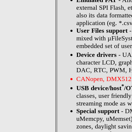
external SPI Flash, e
also its data formatt
application (eg. *.cs
User Files support
-
mixed with µFileSyste
embedded set of user 
Device drivers
- UAR
character LCD, grap
DAC, RTC, PWM, HW t
CANopen, DMX512 
*
USB device/host
/
classes, user friendl
streaming mode as we
Special support
- DM
uMemcpy, uMemset),
zones, daylight savin