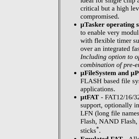
ideal for single chip
critical but a high le
compromised.
µTasker operating 
to enable very modul
with flexible timer s
over an integrated fa
Including option to 
combination of pre-e
µFileSystem and µ
FLASH based file sys
applications.
µtFAT
- FAT12/16/32
support, optionally 
LFN (long file names)
Flash, NAND Flash, 
*
sticks
.
Emulated FAT
- All