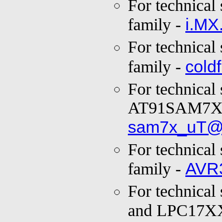
For technical
i.MX
family -
For technical
cold
family -
For technical
AT91SAM7X f
sam7x_uT@
For technical
AVR
family -
For technical
and LPC17XX