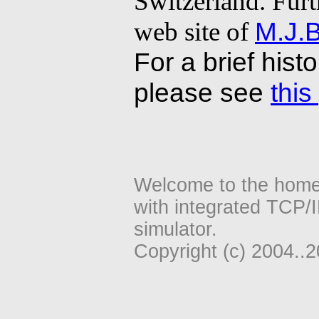
Switzerland. Furt
web site of
M.J.B
For a brief hist
please see
this
Welcome to the home
with integrated TCP/
simulator.
Copyright (c) 2004..