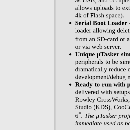
as USB, and occupies
allows uploads to ex
4k of Flash space).
Serial Boot Loader
loader allowing dele
from an SD-card or 
or via web server.
Unique µTasker sim
peripherals to be sim
dramatically reduce 
development/debug me
Ready-to-run with p
delivered with setup
Rowley CrossWorks,
Studio (KDS), CooCo
*
6
.
The µTasker proje
immediate used as ba