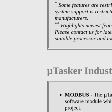
*
Some features are restr
system support is restric
manufacturers.
**
Highlights newest feat
Please contact us for lat
suitable processor and too
µTasker Indust
MODBUS
- The µTa
software module whi
project.