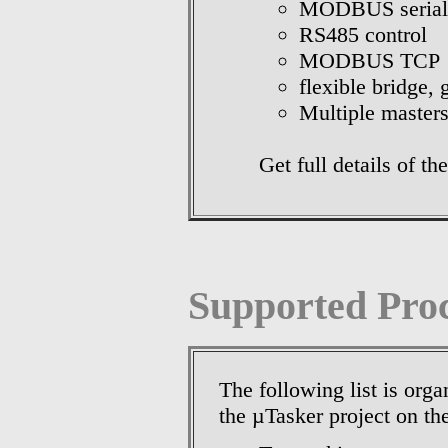
MODBUS serial
RS485 control
MODBUS TCP
flexible bridge,
Multiple masters
Get full details of
Supported Pro
The following list is orga
the µTasker project on th