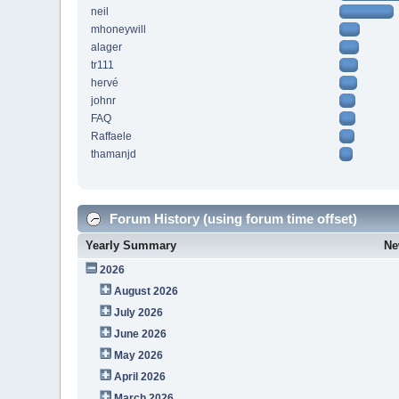
neil
mhoneywill
alager
tr111
hervé
johnr
FAQ
Raffaele
thamanjd
Forum History (using forum time offset)
Yearly Summary
Ne
2026
August 2026
July 2026
June 2026
May 2026
April 2026
March 2026