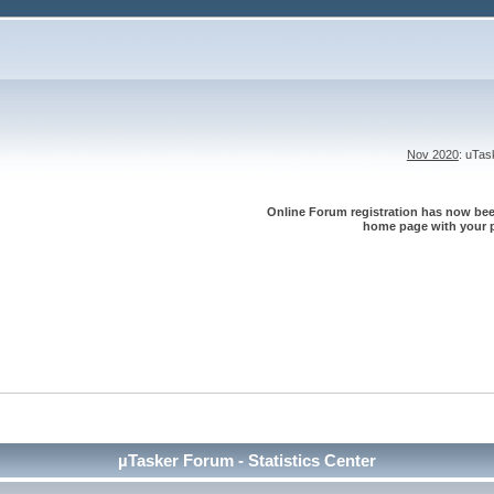
Nov 2020
: uTa
Online Forum registration has now been
home page with your p
µTasker Forum - Statistics Center