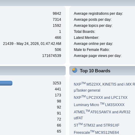
9842
Average registrations per day:
7314
Average posts per day:
1592
Average topics per day:
1
Total Boards:
466
Latest Member:
21439 - May 24, 2026, 01:47:42 AM
Average online per day:
506
Male to Female Ratio:
171674539
Average page views per day:
Top 10 Boards
3253
TM
NXP
M522XX, KINETIS and i.MX 
441
µTasker general
173
TM
NXP
LPC2XXX and LPC17XX
98
TM
Luminary Micro
LM3SXXXX
92
TM
ATMEL
AT91SAM7X and AVR32
91
utFAT
72
TM
66
ST
STM32 and STR91XF
65
TM
Freescale
MC9S12NE64