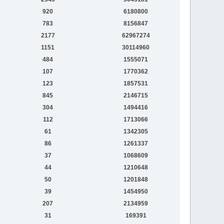
920
6180800
783
8156847
2177
62967274
1151
30114960
484
1555071
107
1770362
123
1857531
845
2146715
304
1494416
112
1713066
61
1342305
86
1261337
37
1068609
44
1210648
50
1201848
39
1454950
207
2134959
31
169391