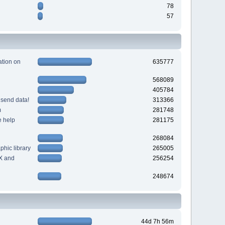
78
57
tion on
635777
568089
405784
 send data!
313366
m
281748
e help
281175
268084
hic library
265005
X and
256254
248674
44d 7h 56m