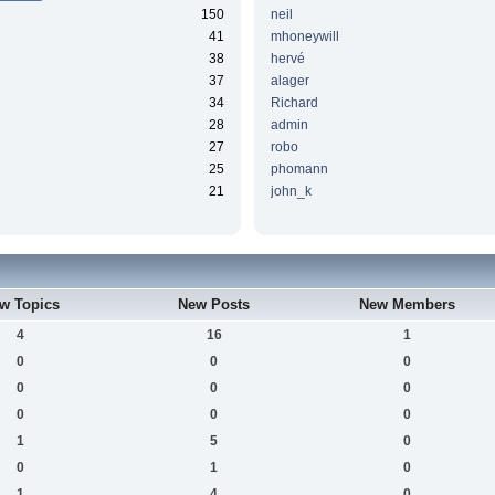
150
neil
41
mhoneywill
38
hervé
37
alager
34
Richard
28
admin
27
robo
25
phomann
21
john_k
w Topics
New Posts
New Members
4
16
1
0
0
0
0
0
0
0
0
0
1
5
0
0
1
0
1
4
0