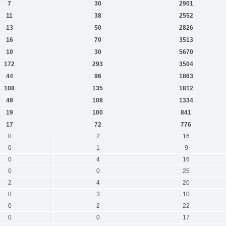
7
30
2901
11
38
2552
13
50
2826
16
70
3513
10
30
5670
172
293
3504
44
96
1863
108
135
1812
49
108
1334
19
100
841
17
72
776
0
2
16
0
1
9
0
4
16
0
0
25
2
4
20
0
3
10
0
2
22
0
0
17