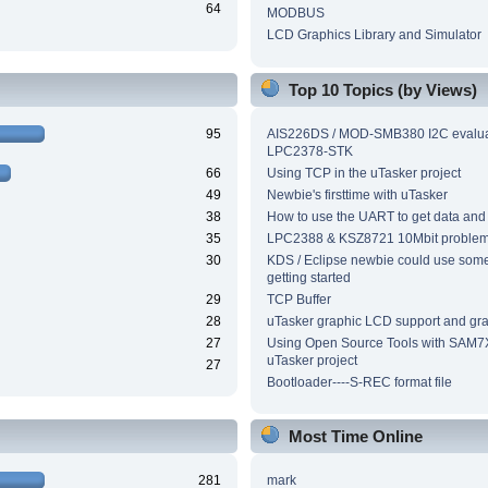
64
MODBUS
LCD Graphics Library and Simulator
Top 10 Topics (by Views)
95
AIS226DS / MOD-SMB380 I2C evalua
LPC2378-STK
66
Using TCP in the uTasker project
49
Newbie's firsttime with uTasker
38
How to use the UART to get data and
35
LPC2388 & KSZ8721 10Mbit proble
30
KDS / Eclipse newbie could use som
getting started
29
TCP Buffer
28
uTasker graphic LCD support and grap
27
Using Open Source Tools with SAM7
uTasker project
27
Bootloader----S-REC format file
Most Time Online
281
mark