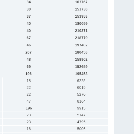
34
163767
30
153730
37
153953
40
180099
40
210371
67
218779
46
197402
207
180453
48
158902
69
152659
196
195453
18
6225
22
6019
22
5270
47
8164
196
9915
23
5147
23
4795
16
5006