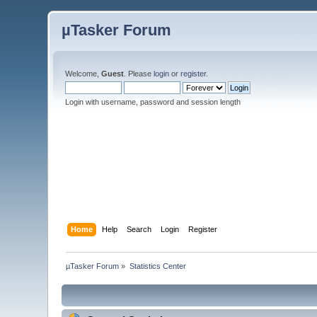
µTasker Forum
Welcome,
Guest
. Please
login
or
register
.
Login with username, password and session length
Home
Help
Search
Login
Register
µTasker Forum
»
Statistics Center