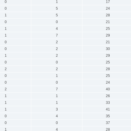
0
1
17
0
5
24
1
5
28
0
0
21
1
4
25
1
7
29
0
2
21
0
2
30
1
2
29
0
0
25
2
2
28
0
1
25
0
0
24
2
7
40
1
1
26
1
1
33
1
3
41
0
4
35
0
0
37
1
4
28