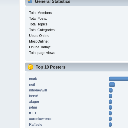
General Statistics
Total Members:
Total Posts:
Total Topics:
Total Categories:
Users Online:
Most Online:
Online Today:
Total page views:
Top 10 Posters
mark
neil
mhoneywill
hervé
alager
johnr
tr111
aaronlawrence
Raffaele