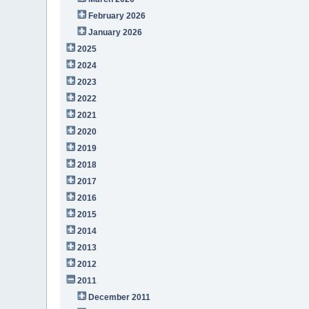
February 2026
January 2026
2025
2024
2023
2022
2021
2020
2019
2018
2017
2016
2015
2014
2013
2012
2011
December 2011