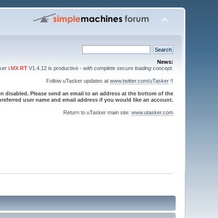
News:
sker
i.MX RT
V1.4.12 is productive -
with complete secure loading concept
.
Follow uTasker updates at
www.twitter.com/uTasker
!!
 disabled. Please send an email to an address at the bottom of the
referred user name and email address if you would like an account.
Return to uTasker main site:
www.utasker.com