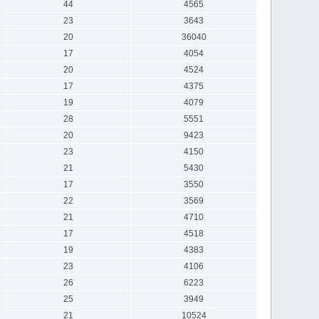
44
4565
23
3643
20
36040
17
4054
20
4524
17
4375
19
4079
28
5551
20
9423
23
4150
21
5430
17
3550
22
3569
21
4710
17
4518
19
4383
23
4106
26
6223
25
3949
21
10524