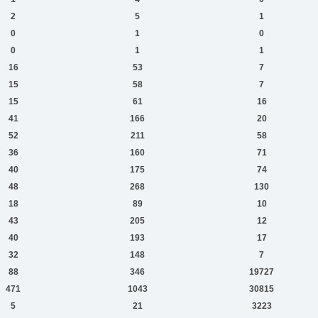
2
5
1
0
1
0
0
1
1
16
53
7
15
58
7
15
61
16
41
166
20
52
211
58
36
160
71
40
175
74
48
268
130
18
89
10
43
205
12
40
193
17
32
148
7
88
346
19727
471
1043
30815
5
21
3223