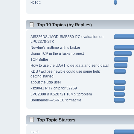
kb1gtt
Top 10 Topics (by Replies)
AIS226DS / MOD-SMB380 I2C evaluation on
LPC2378-STK
Newbie's firsttime with uTasker
Using TCP in the uTasker project
TCP Buffer
How to use the UART to get data and send data!
KDS / Eclipse newbie could use some help
getting started
about the udp use!
ksz8041 PHY chip for 52259
LPC2388 & KSZ8721 10Mbit problem
Bootloader----S-REC format file
Top Topic Starters
mark