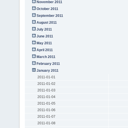
November 2011
October 2011
September 2011
August 2011
July 2011
June 2011
May 2011
April 2011
March 2011
February 2011
January 2011
2011-01-01
2011-01-02
2011-01-03
2011-01-04
2011-01-05
2011-01-06
2011-01-07
2011-01-08