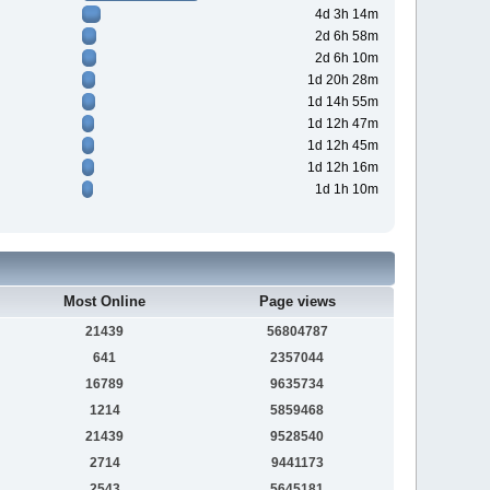
4d 3h 14m
2d 6h 58m
2d 6h 10m
1d 20h 28m
1d 14h 55m
1d 12h 47m
1d 12h 45m
1d 12h 16m
1d 1h 10m
Most Online
Page views
21439
56804787
641
2357044
16789
9635734
1214
5859468
21439
9528540
2714
9441173
2543
5645181