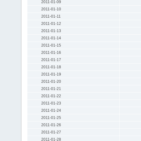
2011-01-09
2011-01-10
2011-01-11
2011-01-12
2011-01-13
2011-01-14
2011-01-15
2011-01-16
2011-01-17
2011-01-18
2011-01-19
2011-01-20
2011-01-21
2011-01-22
2011-01-23
2011-01-24
2011-01-25
2011-01-26
2011-01-27
2011-01-28