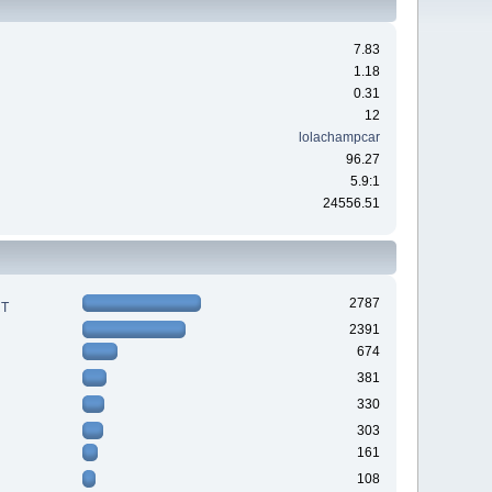
7.83
1.18
0.31
12
lolachampcar
96.27
5.9:1
24556.51
2787
RT
2391
674
381
330
303
161
108