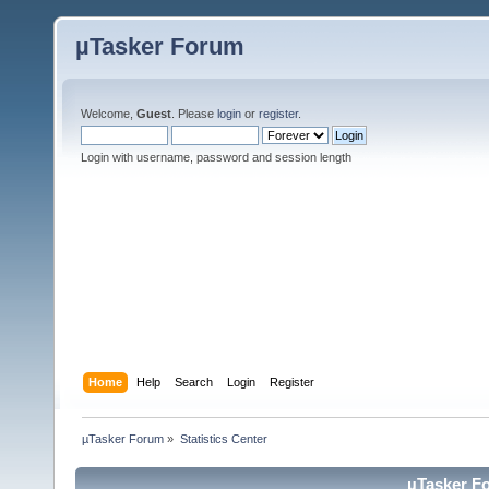
µTasker Forum
Welcome,
Guest
. Please
login
or
register
.
Login with username, password and session length
Home
Help
Search
Login
Register
µTasker Forum
»
Statistics Center
µTasker Fo