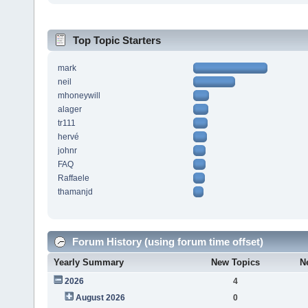
Top Topic Starters
mark
neil
mhoneywill
alager
tr111
hervé
johnr
FAQ
Raffaele
thamanjd
Forum History (using forum time offset)
Yearly Summary
New Topics
N
2026
4
August 2026
0