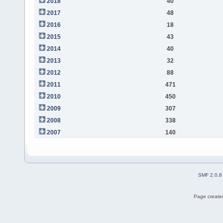
2018
40
2017
48
2016
18
2015
43
2014
40
2013
32
2012
88
2011
471
2010
450
2009
307
2008
338
2007
140
SMF 2.0.8
Page created