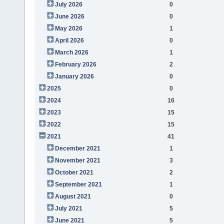
July 2026
0
June 2026
0
May 2026
1
April 2026
0
March 2026
1
February 2026
2
January 2026
0
2025
0
2024
16
2023
15
2022
15
2021
41
December 2021
1
November 2021
3
October 2021
2
September 2021
1
August 2021
0
July 2021
5
June 2021
5