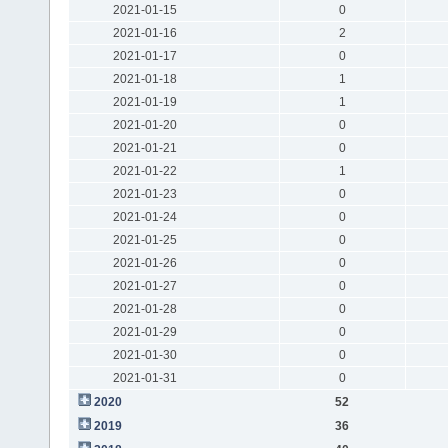
2021-01-15
0
2021-01-16
2
2021-01-17
0
2021-01-18
1
2021-01-19
1
2021-01-20
0
2021-01-21
0
2021-01-22
1
2021-01-23
0
2021-01-24
0
2021-01-25
0
2021-01-26
0
2021-01-27
0
2021-01-28
0
2021-01-29
0
2021-01-30
0
2021-01-31
0
2020
52
2019
36