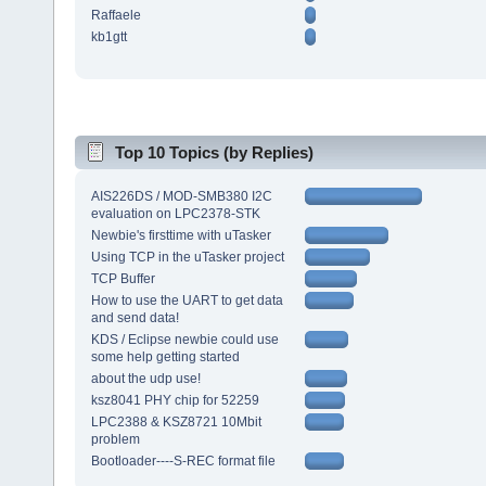
Raffaele
kb1gtt
Top 10 Topics (by Replies)
AIS226DS / MOD-SMB380 I2C
evaluation on LPC2378-STK
Newbie's firsttime with uTasker
Using TCP in the uTasker project
TCP Buffer
How to use the UART to get data
and send data!
KDS / Eclipse newbie could use
some help getting started
about the udp use!
ksz8041 PHY chip for 52259
LPC2388 & KSZ8721 10Mbit
problem
Bootloader----S-REC format file