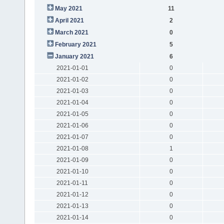
May 2021
11
April 2021
2
March 2021
0
February 2021
5
January 2021
6
2021-01-01
0
2021-01-02
0
2021-01-03
0
2021-01-04
0
2021-01-05
0
2021-01-06
0
2021-01-07
0
2021-01-08
1
2021-01-09
0
2021-01-10
0
2021-01-11
0
2021-01-12
0
2021-01-13
0
2021-01-14
0