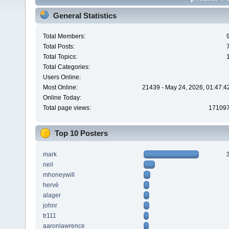
General Statistics
Total Members:
Total Posts:
Total Topics:
Total Categories:
Users Online:
Most Online:
21439 - May 24, 2026, 01:47:4
Online Today:
Total page views:
17109
Top 10 Posters
mark
neil
mhoneywill
hervé
alager
johnr
tr111
aaronlawrence