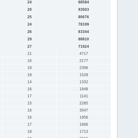
24
88584
20
93503
25
80676
24
78199
26
83344
29
88810
27
71924
21
4717
16
2177
19
2396
18
1528
14
1332
16
1948
17
1141
15
2285
16
3547
16
1956
17
1666
18
1713