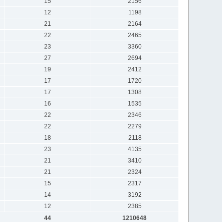
15
2156
12
1198
21
2164
22
2465
23
3360
27
2694
19
2412
17
1720
17
1308
16
1535
22
2346
22
2279
18
2118
23
4135
21
3410
21
2324
15
2317
14
3192
12
2385
44
1210648