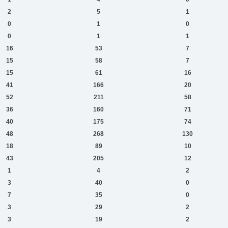
2
5
1
0
1
0
0
1
1
16
53
7
15
58
7
15
61
16
41
166
20
52
211
58
36
160
71
40
175
74
48
268
130
18
89
10
43
205
12
1
4
2
3
40
0
7
35
0
3
29
2
3
19
2