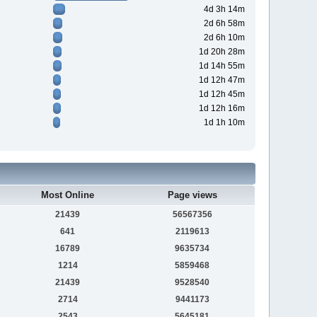
4d 3h 14m
2d 6h 58m
2d 6h 10m
1d 20h 28m
1d 14h 55m
1d 12h 47m
1d 12h 45m
1d 12h 16m
1d 1h 10m
Most Online
Page views
21439
56567356
641
2119613
16789
9635734
1214
5859468
21439
9528540
2714
9441173
2543
5645181