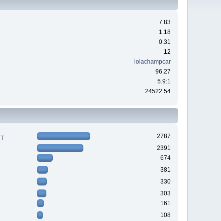
7.83
1.18
0.31
12
lolachampcar
96.27
5.9:1
24522.54
2787
RT
2391
674
381
330
303
161
108