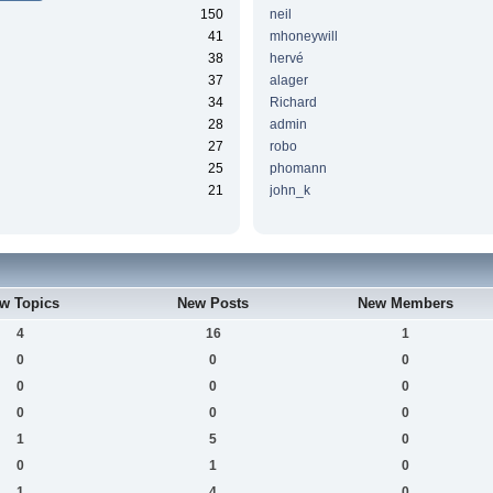
150
neil
41
mhoneywill
38
hervé
37
alager
34
Richard
28
admin
27
robo
25
phomann
21
john_k
w Topics
New Posts
New Members
4
16
1
0
0
0
0
0
0
0
0
0
1
5
0
0
1
0
1
4
0