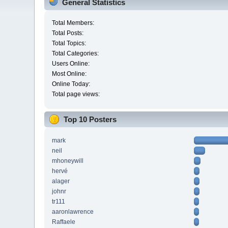
General Statistics
Total Members:
Total Posts:
Total Topics:
Total Categories:
Users Online:
Most Online:
Online Today:
Total page views:
Top 10 Posters
mark
neil
mhoneywill
hervé
alager
johnr
tr111
aaronlawrence
Raffaele