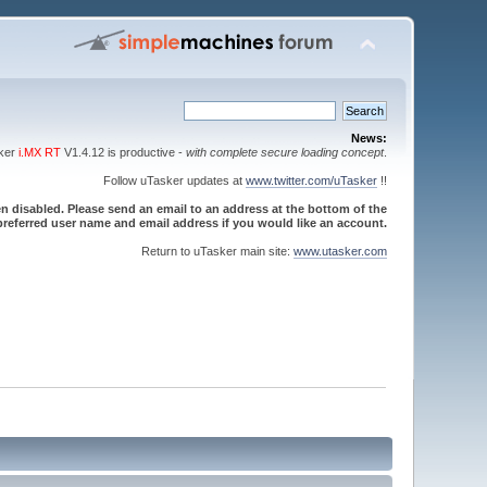
News:
sker
i.MX RT
V1.4.12 is productive -
with complete secure loading concept
.
Follow uTasker updates at
www.twitter.com/uTasker
!!
 disabled. Please send an email to an address at the bottom of the
referred user name and email address if you would like an account.
Return to uTasker main site:
www.utasker.com