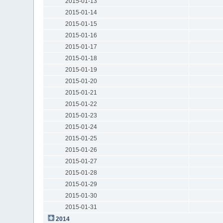
2015-01-13
2015-01-14
2015-01-15
2015-01-16
2015-01-17
2015-01-18
2015-01-19
2015-01-20
2015-01-21
2015-01-22
2015-01-23
2015-01-24
2015-01-25
2015-01-26
2015-01-27
2015-01-28
2015-01-29
2015-01-30
2015-01-31
2014