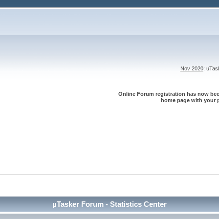
Nov 2020
: uTa
Online Forum registration has now been
home page with your p
µTasker Forum - Statistics Center