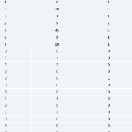
1
2
1
3
10
0
3
3
1
2
5
2
7
45
0
3
3
1
7
10
1
0
0
0
1
1
0
2
2
0
0
0
0
0
0
1
0
0
0
0
0
0
1
4
0
0
0
0
1
1
0
0
0
0
0
0
0