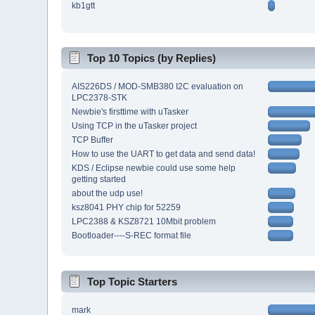
kb1gtt
Top 10 Topics (by Replies)
AIS226DS / MOD-SMB380 I2C evaluation on
LPC2378-STK
Newbie's firsttime with uTasker
Using TCP in the uTasker project
TCP Buffer
How to use the UART to get data and send data!
KDS / Eclipse newbie could use some help
getting started
about the udp use!
ksz8041 PHY chip for 52259
LPC2388 & KSZ8721 10Mbit problem
Bootloader----S-REC format file
Top Topic Starters
mark