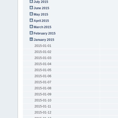
July 2015
June 2015
May 2015
April 2015
March 2015
February 2015
January 2015
2015-01-01
2015-01-02
2015-01-03
2015-01-04
2015-01-05
2015-01-06
2015-01-07
2015-01-08
2015-01-09
2015-01-10
2015-01-11
2015-01-12