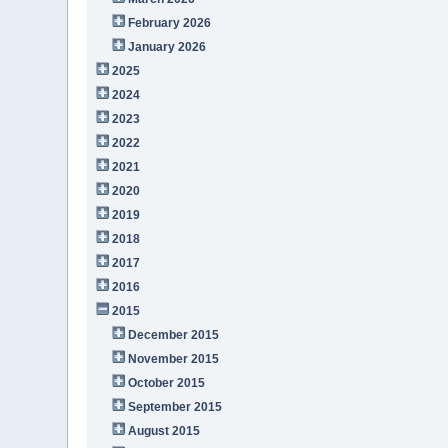
February 2026
January 2026
2025
2024
2023
2022
2021
2020
2019
2018
2017
2016
2015
December 2015
November 2015
October 2015
September 2015
August 2015