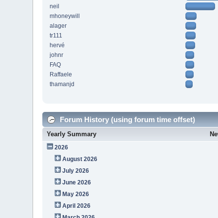
neil
mhoneywill
alager
tr111
hervé
johnr
FAQ
Raffaele
thamanjd
Forum History (using forum time offset)
Yearly Summary
Ne
2026
August 2026
July 2026
June 2026
May 2026
April 2026
March 2026