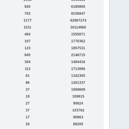
920
6180800
783
8156847
2177
62967274
1151
30114960
484
1555071
107
1770362
123
1857531
845
2146715
304
1494416
112
1713066
61
1342305
86
1261337
37
1068609
19
109915
27
90824
37
103762
17
90863
20
88205