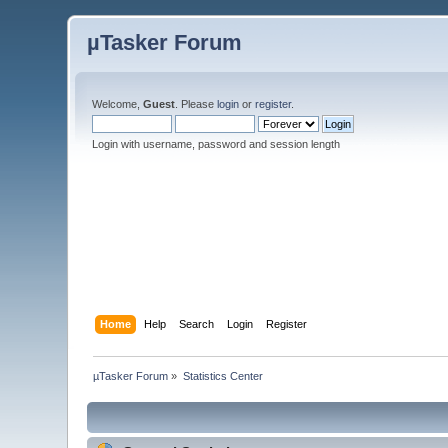
µTasker Forum
Welcome,
Guest
. Please
login
or
register
.
Login with username, password and session length
Home
Help
Search
Login
Register
µTasker Forum
»
Statistics Center