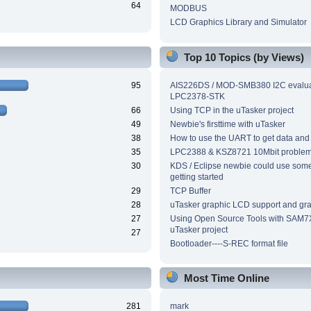
64
MODBUS
LCD Graphics Library and Simulator
Top 10 Topics (by Views)
95
AIS226DS / MOD-SMB380 I2C evalua
LPC2378-STK
66
Using TCP in the uTasker project
49
Newbie's firsttime with uTasker
38
How to use the UART to get data and
35
LPC2388 & KSZ8721 10Mbit proble
30
KDS / Eclipse newbie could use som
getting started
29
TCP Buffer
28
uTasker graphic LCD support and grap
27
Using Open Source Tools with SAM7
uTasker project
27
Bootloader----S-REC format file
Most Time Online
281
mark