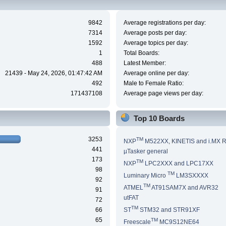
9842
Average registrations per day:
7314
Average posts per day:
1592
Average topics per day:
1
Total Boards:
488
Latest Member:
21439 - May 24, 2026, 01:47:42 AM
Average online per day:
492
Male to Female Ratio:
171437108
Average page views per day:
Top 10 Boards
3253
TM
NXP
M522XX, KINETIS and i.MX 
441
µTasker general
173
TM
NXP
LPC2XXX and LPC17XX
98
TM
Luminary Micro
LM3SXXXX
92
TM
ATMEL
AT91SAM7X and AVR32
91
utFAT
72
TM
66
ST
STM32 and STR91XF
65
TM
Freescale
MC9S12NE64