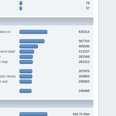
78
57
tion on
635314
567704
405630
 send data!
313157
m
281548
e help
281012
267970
hic library
264803
X and
256063
248466
44d 7h 56m