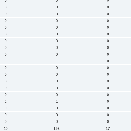
0
0
0
0
0
0
0
0
0
0
0
0
0
0
0
0
0
0
0
0
0
0
0
0
0
0
0
1
1
0
0
0
0
0
0
0
0
0
0
0
0
0
0
0
0
1
1
0
0
0
0
0
0
0
0
0
0
40
193
17