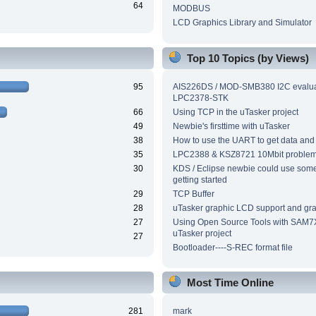
64
MODBUS
LCD Graphics Library and Simulator
Top 10 Topics (by Views)
95
AIS226DS / MOD-SMB380 I2C evalua
LPC2378-STK
66
Using TCP in the uTasker project
49
Newbie's firsttime with uTasker
38
How to use the UART to get data and
35
LPC2388 & KSZ8721 10Mbit proble
30
KDS / Eclipse newbie could use som
getting started
29
TCP Buffer
28
uTasker graphic LCD support and grap
27
Using Open Source Tools with SAM7
uTasker project
27
Bootloader----S-REC format file
Most Time Online
281
mark