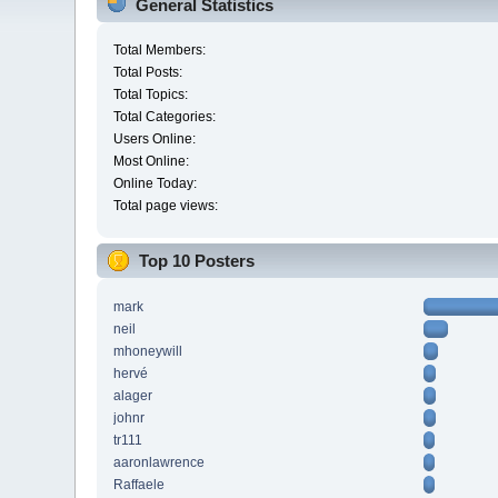
General Statistics
Total Members:
Total Posts:
Total Topics:
Total Categories:
Users Online:
Most Online:
Online Today:
Total page views:
Top 10 Posters
mark
neil
mhoneywill
hervé
alager
johnr
tr111
aaronlawrence
Raffaele