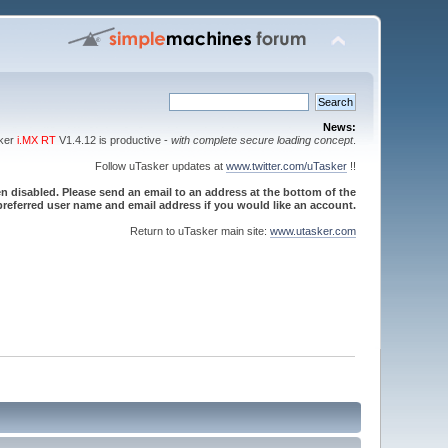
News:
sker
i.MX RT
V1.4.12 is productive -
with complete secure loading concept
.
Follow uTasker updates at
www.twitter.com/uTasker
!!
 disabled. Please send an email to an address at the bottom of the
referred user name and email address if you would like an account.
Return to uTasker main site:
www.utasker.com