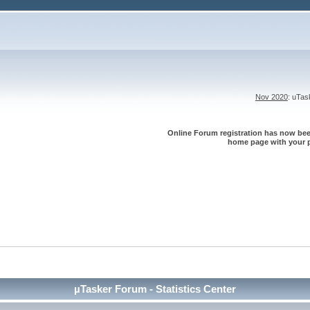
Nov 2020
: uTa
Online Forum registration has now been
home page with your p
µTasker Forum - Statistics Center