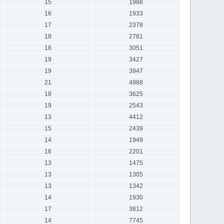
15
1988
16
1933
17
2378
18
2781
18
3051
19
3427
19
3947
21
4988
18
3625
19
2543
13
4412
15
2439
14
1949
16
2201
13
1475
13
1305
13
1342
14
1930
17
3812
14
7745