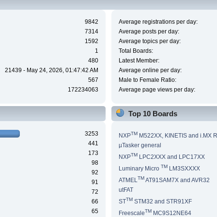
9842
Average registrations per day:
7314
Average posts per day:
1592
Average topics per day:
1
Total Boards:
480
Latest Member:
21439 - May 24, 2026, 01:47:42 AM
Average online per day:
567
Male to Female Ratio:
172234063
Average page views per day:
Top 10 Boards
3253
TM
NXP
M522XX, KINETIS and i.MX 
441
µTasker general
173
TM
NXP
LPC2XXX and LPC17XX
98
TM
Luminary Micro
LM3SXXXX
92
TM
ATMEL
AT91SAM7X and AVR32
91
utFAT
72
TM
66
ST
STM32 and STR91XF
65
TM
Freescale
MC9S12NE64