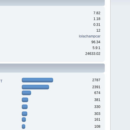
7.82
1.18
0.31
12
lolachampcar
96.34
5.9:1
24633.02
2787
RT
2391
674
381
330
303
161
108