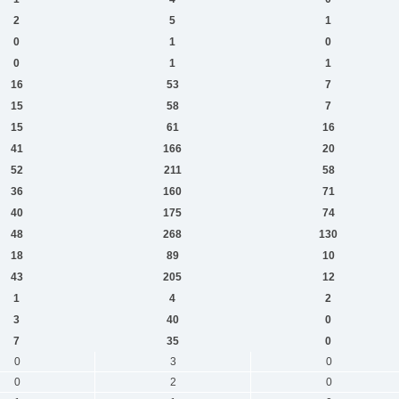
2
5
1
0
1
0
0
1
1
16
53
7
15
58
7
15
61
16
41
166
20
52
211
58
36
160
71
40
175
74
48
268
130
18
89
10
43
205
12
1
4
2
3
40
0
7
35
0
0
3
0
0
2
0