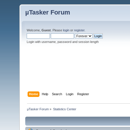
µTasker Forum
Welcome,
Guest
. Please
login
or
register
.
Login with username, password and session length
Home
Help
Search
Login
Register
µTasker Forum
»
Statistics Center