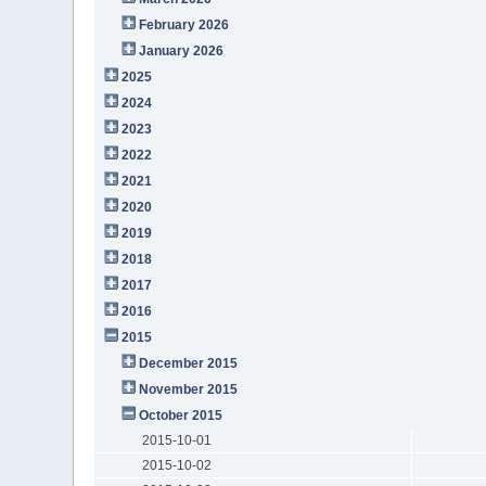
February 2026
January 2026
2025
2024
2023
2022
2021
2020
2019
2018
2017
2016
2015
December 2015
November 2015
October 2015
2015-10-01
2015-10-02