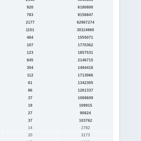
920
6180800
783
8156847
2177
62967274
1151
30114960
484
1555071
107
1770362
123
1857531
845
2146715
304
1494416
112
1713066
61
1342305
86
1261337
37
1068609
19
109915
27
90824
37
103762
14
2782
20
3173