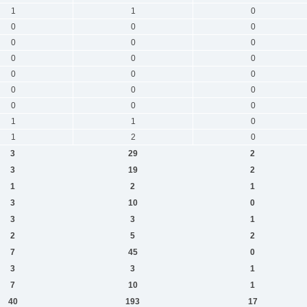
1
1
0
0
0
0
0
0
0
0
0
0
0
0
0
0
0
0
0
0
0
1
1
0
1
2
0
3
29
2
3
19
2
1
2
1
3
10
0
3
3
1
2
5
2
7
45
0
3
3
1
7
10
1
40
193
17