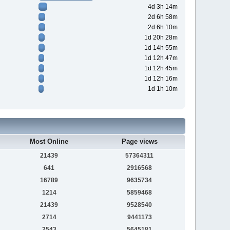
4d 3h 14m
2d 6h 58m
2d 6h 10m
1d 20h 28m
1d 14h 55m
1d 12h 47m
1d 12h 45m
1d 12h 16m
1d 1h 10m
Most Online
Page views
21439
57364311
641
2916568
16789
9635734
1214
5859468
21439
9528540
2714
9441173
2543
5645181