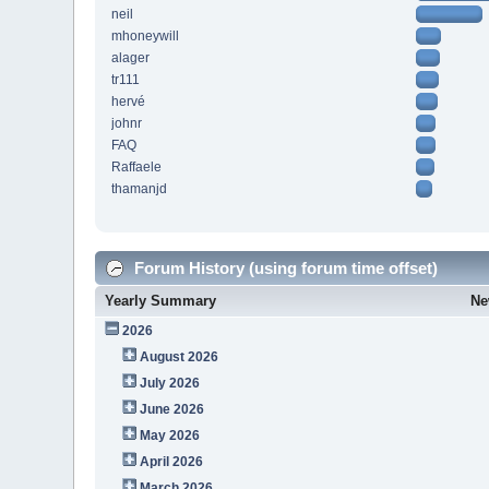
neil
mhoneywill
alager
tr111
hervé
johnr
FAQ
Raffaele
thamanjd
Forum History (using forum time offset)
Yearly Summary
Ne
2026
August 2026
July 2026
June 2026
May 2026
April 2026
March 2026