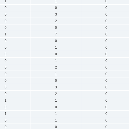
1
1
0
0
0
0
0
3
0
0
2
0
0
0
0
1
7
0
0
0
0
0
1
0
0
0
0
0
1
0
0
2
0
0
1
0
0
0
0
0
3
0
0
2
0
1
1
0
0
0
0
1
1
0
0
1
0
0
0
0