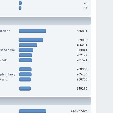
78
57
tion on
636801
569006
406281
 send data!
313841
m
282197
e help
281521
268360
hic library
265456
X and
256766
249175
44d 7h 56m