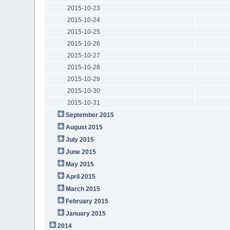
2015-10-23
2015-10-24
2015-10-25
2015-10-26
2015-10-27
2015-10-28
2015-10-29
2015-10-30
2015-10-31
September 2015
August 2015
July 2015
June 2015
May 2015
April 2015
March 2015
February 2015
January 2015
2014