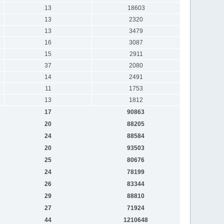
13
18603
13
2320
13
3479
16
3087
15
2911
37
2080
14
2491
11
1753
13
1812
17
90863
20
88205
24
88584
20
93503
25
80676
24
78199
26
83344
29
88810
27
71924
44
1210648