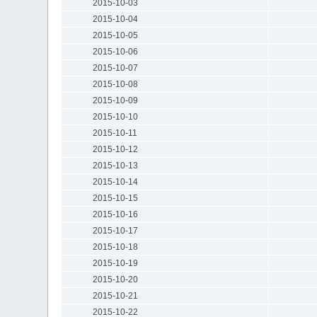
2015-10-03
2015-10-04
2015-10-05
2015-10-06
2015-10-07
2015-10-08
2015-10-09
2015-10-10
2015-10-11
2015-10-12
2015-10-13
2015-10-14
2015-10-15
2015-10-16
2015-10-17
2015-10-18
2015-10-19
2015-10-20
2015-10-21
2015-10-22