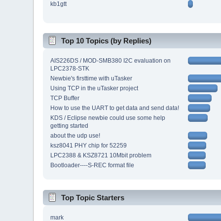
kb1gtt
Top 10 Topics (by Replies)
AIS226DS / MOD-SMB380 I2C evaluation on
LPC2378-STK
Newbie's firsttime with uTasker
Using TCP in the uTasker project
TCP Buffer
How to use the UART to get data and send data!
KDS / Eclipse newbie could use some help
getting started
about the udp use!
ksz8041 PHY chip for 52259
LPC2388 & KSZ8721 10Mbit problem
Bootloader----S-REC format file
Top Topic Starters
mark