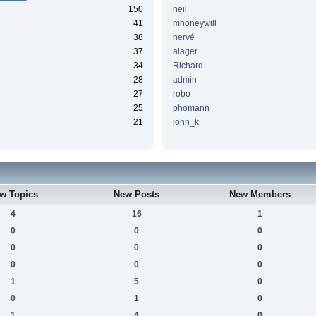
150
neil
41
mhoneywill
38
hervé
37
alager
34
Richard
28
admin
27
robo
25
phomann
21
john_k
w Topics
New Posts
New Members
4
16
1
0
0
0
0
0
0
0
0
0
1
5
0
0
1
0
1
4
0