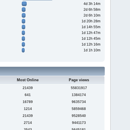
4d 3h 14m
2d 6h 58m
2d 6h 10m
1d 20h 28m
1d 14h 55m
1d 12h 47m
1d 12h 45m
1d 12h 16m
1d 1h 10m
Most Online
Page views
21439
55831917
641
1384174
16789
9635734
1214
5859468
21439
9528540
2714
9441173
2543
5645181