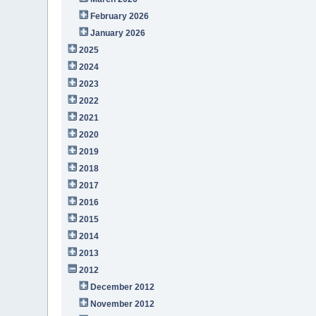
February 2026
January 2026
2025
2024
2023
2022
2021
2020
2019
2018
2017
2016
2015
2014
2013
2012
December 2012
November 2012