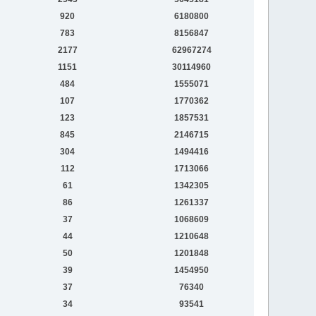
920
6180800
783
8156847
2177
62967274
1151
30114960
484
1555071
107
1770362
123
1857531
845
2146715
304
1494416
112
1713066
61
1342305
86
1261337
37
1068609
44
1210648
50
1201848
39
1454950
37
76340
34
93541