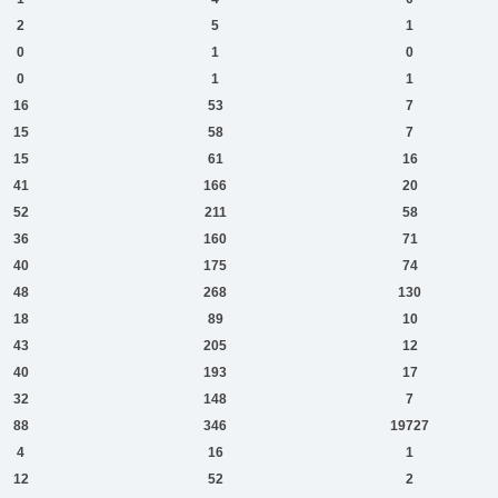
2
5
1
0
1
0
0
1
1
16
53
7
15
58
7
15
61
16
41
166
20
52
211
58
36
160
71
40
175
74
48
268
130
18
89
10
43
205
12
40
193
17
32
148
7
88
346
19727
4
16
1
12
52
2