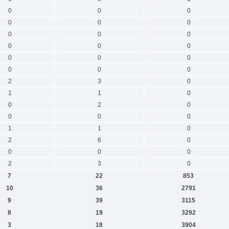
0
0
0
0
0
0
0
0
0
0
0
0
0
0
0
0
0
0
2
3
0
1
1
0
0
2
0
0
0
0
1
1
0
2
6
0
0
0
0
2
3
0
7
22
853
10
36
2791
9
39
3115
8
19
3292
3
18
3904