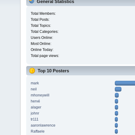
General Statistics
Total Members:
Total Posts:
Total Topics:
Total Categories:
Users Online:
Most Online:
Online Today:
Total page views:
Top 10 Posters
mark
neil
mhoneywill
hervé
alager
johnr
tr111
aaronlawrence
Raffaele