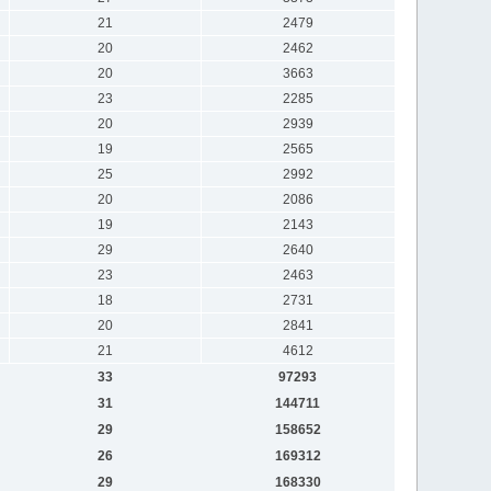
21
2479
20
2462
20
3663
23
2285
20
2939
19
2565
25
2992
20
2086
19
2143
29
2640
23
2463
18
2731
20
2841
21
4612
33
97293
31
144711
29
158652
26
169312
29
168330