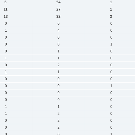
6
54
1
11
27
1
13
32
3
0
0
0
1
4
0
0
0
0
0
0
1
0
1
0
1
1
0
0
2
0
1
1
0
0
0
0
0
0
1
0
0
0
0
0
0
1
1
0
1
2
0
0
2
0
0
2
0
0
0
1