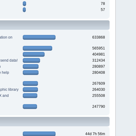
78
57
tion on
633868
565951
404981
 send data!
312434
m
280897
e help
280408
267609
hic library
264030
X and
255508
247790
44d 7h 56m