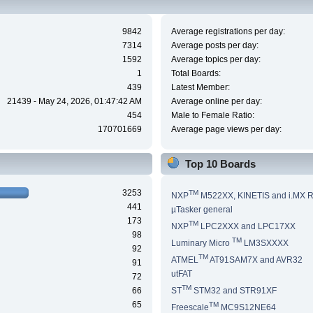
9842
Average registrations per day:
7314
Average posts per day:
1592
Average topics per day:
1
Total Boards:
439
Latest Member:
21439 - May 24, 2026, 01:47:42 AM
Average online per day:
454
Male to Female Ratio:
170701669
Average page views per day:
Top 10 Boards
3253
TM
NXP
M522XX, KINETIS and i.MX 
441
µTasker general
173
TM
NXP
LPC2XXX and LPC17XX
98
TM
Luminary Micro
LM3SXXXX
92
TM
ATMEL
AT91SAM7X and AVR32
91
utFAT
72
TM
66
ST
STM32 and STR91XF
65
TM
Freescale
MC9S12NE64