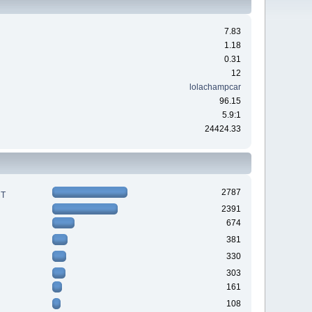
7.83
1.18
0.31
12
lolachampcar
96.15
5.9:1
24424.33
2787
RT
2391
674
381
330
303
161
108