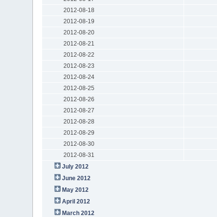
2012-08-18
2012-08-19
2012-08-20
2012-08-21
2012-08-22
2012-08-23
2012-08-24
2012-08-25
2012-08-26
2012-08-27
2012-08-28
2012-08-29
2012-08-30
2012-08-31
July 2012
June 2012
May 2012
April 2012
March 2012