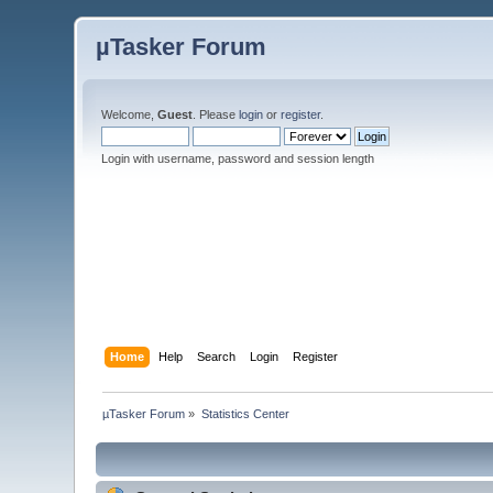
µTasker Forum
Welcome,
Guest
. Please
login
or
register
.
Login with username, password and session length
Home
Help
Search
Login
Register
µTasker Forum
»
Statistics Center