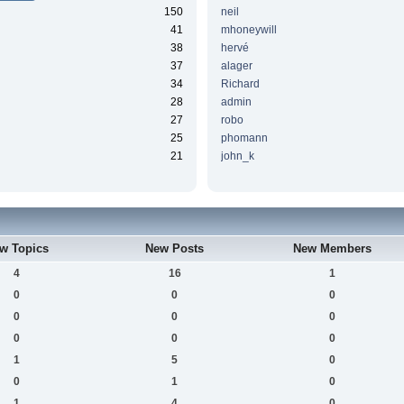
150
neil
41
mhoneywill
38
hervé
37
alager
34
Richard
28
admin
27
robo
25
phomann
21
john_k
w Topics
New Posts
New Members
4
16
1
0
0
0
0
0
0
0
0
0
1
5
0
0
1
0
1
4
0