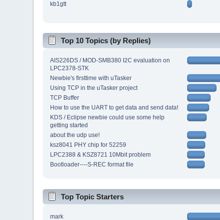
kb1gtt
Top 10 Topics (by Replies)
AIS226DS / MOD-SMB380 I2C evaluation on
LPC2378-STK
Newbie's firsttime with uTasker
Using TCP in the uTasker project
TCP Buffer
How to use the UART to get data and send data!
KDS / Eclipse newbie could use some help
getting started
about the udp use!
ksz8041 PHY chip for 52259
LPC2388 & KSZ8721 10Mbit problem
Bootloader----S-REC format file
Top Topic Starters
mark