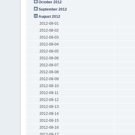
October 2012
September 2012
August 2012
2012-08-01
2012-08-02
2012-08-03
2012-08-04
2012-08-05
2012-08-06
2012-08-07
2012-08-08
2012-08-09
2012-08-10
2012-08-11
2012-08-12
2012-08-13
2012-08-14
2012-08-15
2012-08-16
2012-08-17