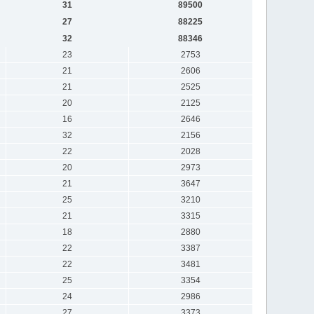
31
89500
27
88225
32
88346
23
2753
21
2606
21
2525
20
2125
16
2646
32
2156
22
2028
20
2973
21
3647
25
3210
21
3315
18
2880
22
3387
22
3481
25
3354
24
2986
27
3373