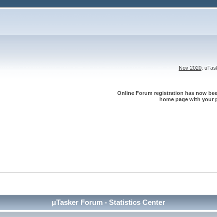
Nov 2020
: uTa
Online Forum registration has now been
home page with your p
µTasker Forum - Statistics Center