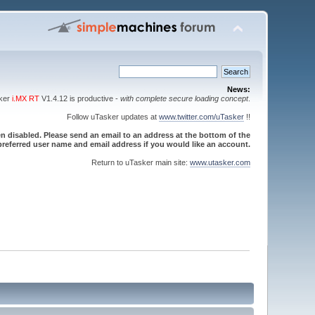
News:
sker
i.MX RT
V1.4.12 is productive -
with complete secure loading concept
.
Follow uTasker updates at
www.twitter.com/uTasker
!!
 disabled. Please send an email to an address at the bottom of the
referred user name and email address if you would like an account.
Return to uTasker main site:
www.utasker.com