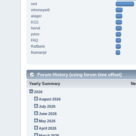
neil
mhoneywill
alager
tr111
hervé
johnr
FAQ
Raffaele
thamanjd
Forum History (using forum time offset)
Yearly Summary
Ne
2026
August 2026
July 2026
June 2026
May 2026
April 2026
March 2026