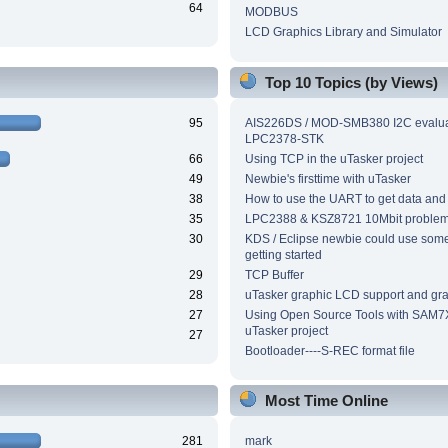
64
MODBUS
LCD Graphics Library and Simulator
Top 10 Topics (by Views)
95
AIS226DS / MOD-SMB380 I2C evalua
LPC2378-STK
66
Using TCP in the uTasker project
49
Newbie's firsttime with uTasker
38
How to use the UART to get data and
35
LPC2388 & KSZ8721 10Mbit proble
30
KDS / Eclipse newbie could use som
getting started
29
TCP Buffer
28
uTasker graphic LCD support and grap
27
Using Open Source Tools with SAM7
uTasker project
27
Bootloader----S-REC format file
Most Time Online
281
mark