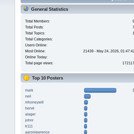
General Statistics
Total Members:
Total Posts:
Total Topics:
Total Categories:
Users Online:
Most Online:
21439 - May 24, 2026, 01:47:4
Online Today:
Total page views:
17211
Top 10 Posters
mark
neil
mhoneywill
hervé
alager
johnr
tr111
aaronlawrence