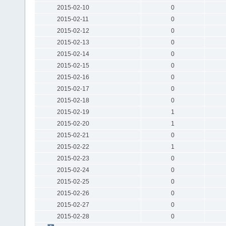
2015-02-10
0
2015-02-11
0
2015-02-12
0
2015-02-13
0
2015-02-14
0
2015-02-15
0
2015-02-16
0
2015-02-17
0
2015-02-18
0
2015-02-19
1
2015-02-20
1
2015-02-21
0
2015-02-22
1
2015-02-23
0
2015-02-24
0
2015-02-25
0
2015-02-26
0
2015-02-27
0
2015-02-28
0