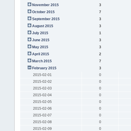
November 2015
3
October 2015
7
September 2015
3
August 2015
3
July 2015
1
June 2015
3
May 2015
3
April 2015
2
March 2015
7
February 2015
3
2015-02-01
0
2015-02-02
0
2015-02-03
0
2015-02-04
0
2015-02-05
0
2015-02-06
0
2015-02-07
0
2015-02-08
0
2015-02-09
0