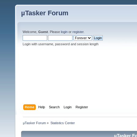
µTasker Forum
Welcome,
Guest
. Please
login
or
register
.
Login with username, password and session length
Home
Help
Search
Login
Register
µTasker Forum
»
Statistics Center
µTasker Fo