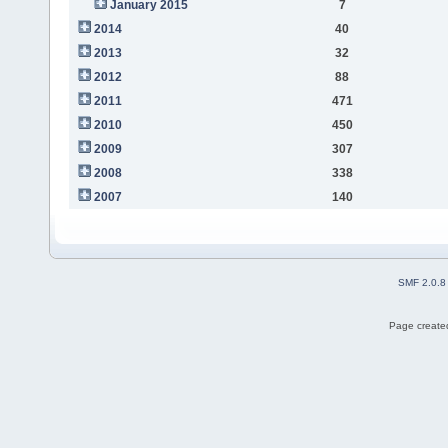
January 2015
7
2014
40
2013
32
2012
88
2011
471
2010
450
2009
307
2008
338
2007
140
SMF 2.0.8
Page created