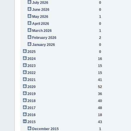
July 2026
0
June 2026
0
May 2026
1
April 2026
0
March 2026
1
February 2026
2
January 2026
0
2025
0
2024
16
2023
15
2022
15
2021
41
2020
52
2019
36
2018
40
2017
48
2016
18
2015
43
December 2015
1