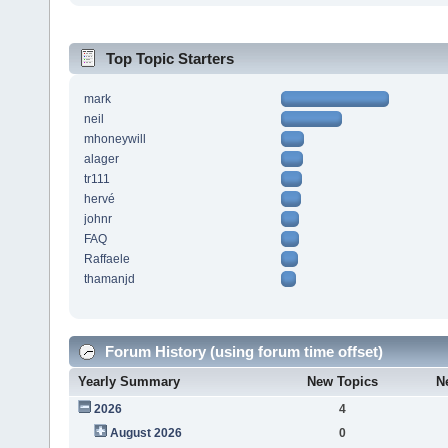
Top Topic Starters
mark
neil
mhoneywill
alager
tr111
hervé
johnr
FAQ
Raffaele
thamanjd
Forum History (using forum time offset)
Yearly Summary
New Topics
N
2026
4
August 2026
0