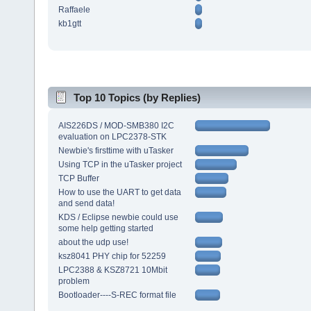
Raffaele
kb1gtt
Top 10 Topics (by Replies)
AIS226DS / MOD-SMB380 I2C
evaluation on LPC2378-STK
Newbie's firsttime with uTasker
Using TCP in the uTasker project
TCP Buffer
How to use the UART to get data
and send data!
KDS / Eclipse newbie could use
some help getting started
about the udp use!
ksz8041 PHY chip for 52259
LPC2388 & KSZ8721 10Mbit
problem
Bootloader----S-REC format file